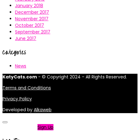
January 2018
December 2017
November 2017
October 2017
September 2017
June 2017
Categories
News
KatyCats.com
- © Copyright 2024 - All Rights Reserved.
Terms and Conditions
Privacy Policy
Developed by
Alkaweb
Not a member?
Sign Up