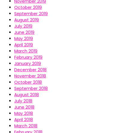
November 2019
October 2019
September 2019
August 2019
July 2019
June 2019
May 2019
April 2019
March 2019
February 2019
January 2019
December 2018
November 2018
October 2018
September 2018
August 2018
July 2018
June 2018
May 2018
April 2018
March 2018
February 2018