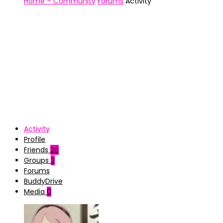
Home – Community
Forums
Activity
Activity
Profile
Friends
26
Groups
3
Forums
BuddyDrive
Media
0