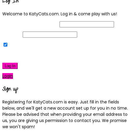
Log In
Welcome to KatyCats.com. Log in & come play with us!
Username or Email Address
Password
Remember Me
|
Lost your password?
Log In
Login
Sign up
Registering for KatyCats.com is easy. Just fill in the fields
below, and we'll get a new account set up for you in no time.
Please be advised that when providing your email address to
us, you are giving us permission to contact you. We promise
we won't spam!