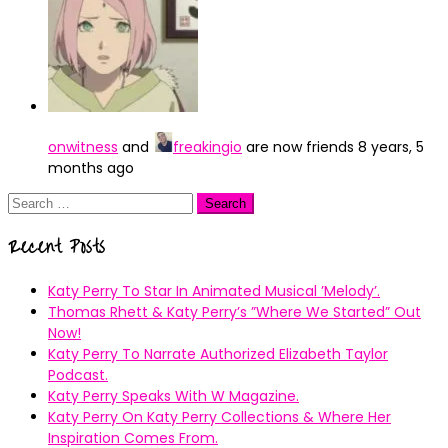
onwitness
and
freakingio
are now friends
8 years, 5
months ago
Search
for:
Recent Posts
Katy Perry To Star In Animated Musical ’Melody’.
Thomas Rhett & Katy Perry’s ”Where We Started” Out
Now!
Katy Perry To Narrate Authorized Elizabeth Taylor
Podcast.
Katy Perry Speaks With W Magazine.
Katy Perry On Katy Perry Collections & Where Her
Inspiration Comes From.