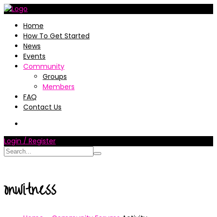
Home
How To Get Started
News
Events
Community
Groups
Members
FAQ
Contact Us
Login / Register
onwitness