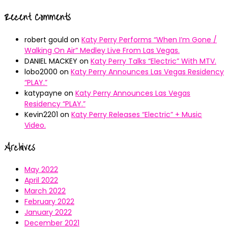
Recent Comments
robert gould
on
Katy Perry Performs “When I’m Gone /
Walking On Air” Medley Live From Las Vegas.
DANIEL MACKEY
on
Katy Perry Talks “Electric” With MTV.
lobo2000
on
Katy Perry Announces Las Vegas Residency
“PLAY.”
katypayne
on
Katy Perry Announces Las Vegas
Residency “PLAY.”
Kevin2201
on
Katy Perry Releases “Electric” + Music
Video.
Archives
May 2022
April 2022
March 2022
February 2022
January 2022
December 2021