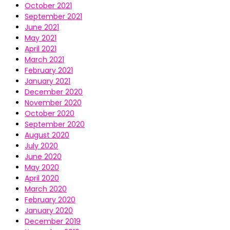
October 2021
September 2021
June 2021
May 2021
April 2021
March 2021
February 2021
January 2021
December 2020
November 2020
October 2020
September 2020
August 2020
July 2020
June 2020
May 2020
April 2020
March 2020
February 2020
January 2020
December 2019