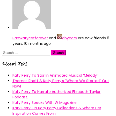
Pamkatycatforever
and
dbycats
are now friends
8
years, 10 months ago
Search
for:
Recent Posts
Katy Perry To Star In Animated Musical ’Melody’.
Thomas Rhett & Katy Perry’s ”Where We Started” Out
Now!
Katy Perry To Narrate Authorized Elizabeth Taylor
Podcast.
Katy Perry Speaks With W Magazine.
Katy Perry On Katy Perry Collections & Where Her
Inspiration Comes From.