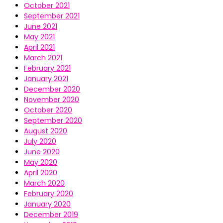
October 2021
September 2021
June 2021
May 2021
April 2021
March 2021
February 2021
January 2021
December 2020
November 2020
October 2020
September 2020
August 2020
July 2020
June 2020
May 2020
April 2020
March 2020
February 2020
January 2020
December 2019