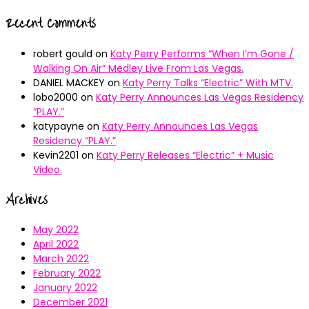
Recent Comments
robert gould
on
Katy Perry Performs “When I’m Gone /
Walking On Air” Medley Live From Las Vegas.
DANIEL MACKEY
on
Katy Perry Talks “Electric” With MTV.
lobo2000
on
Katy Perry Announces Las Vegas Residency
“PLAY.”
katypayne
on
Katy Perry Announces Las Vegas
Residency “PLAY.”
Kevin2201
on
Katy Perry Releases “Electric” + Music
Video.
Archives
May 2022
April 2022
March 2022
February 2022
January 2022
December 2021