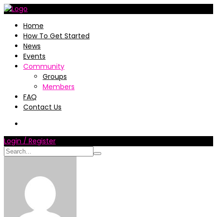
Home
How To Get Started
News
Events
Community
Groups
Members
FAQ
Contact Us
Login / Register