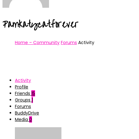
Pamkatycatforever
Home – Community
Forums
Activity
Activity
Profile
Friends
15
Groups
1
Forums
BuddyDrive
Media
0