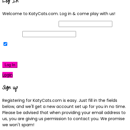
Log In
Welcome to KatyCats.com. Log in & come play with us!
Username or Email Address
Password
Remember Me
|
Lost your password?
Log In
Login
Sign up
Registering for KatyCats.com is easy. Just fill in the fields
below, and we'll get a new account set up for you in no time.
Please be advised that when providing your email address to
us, you are giving us permission to contact you. We promise
we won't spam!