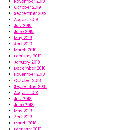
November 2019
October 2019
September 2019
August 2019
July 2019
June 2019
May 2019
April 2019
March 2019
February 2019
January 2019
December 2018
November 2018
October 2018
September 2018
August 2018
July 2018
June 2018
May 2018
April 2018
March 2018
February 2018