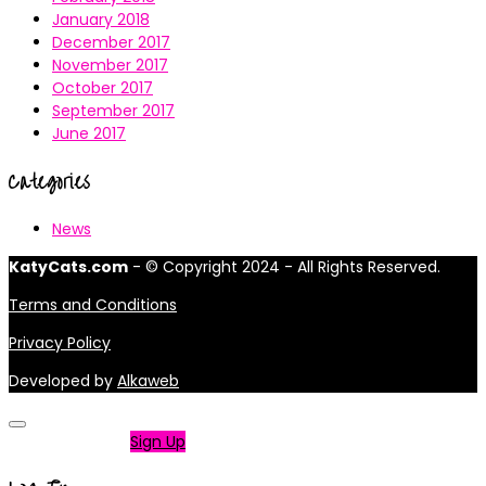
January 2018
December 2017
November 2017
October 2017
September 2017
June 2017
Categories
News
KatyCats.com
- © Copyright 2024 - All Rights Reserved.
Terms and Conditions
Privacy Policy
Developed by
Alkaweb
Not a member?
Sign Up