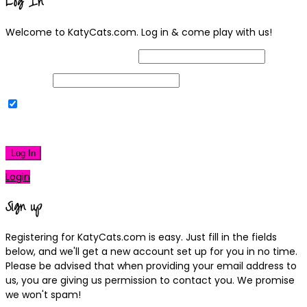
Log In
Welcome to KatyCats.com. Log in & come play with us!
Username or Email Address
Password
Remember Me
|
Lost your password?
Log In
Login
Sign up
Registering for KatyCats.com is easy. Just fill in the fields
below, and we'll get a new account set up for you in no time.
Please be advised that when providing your email address to
us, you are giving us permission to contact you. We promise
we won't spam!