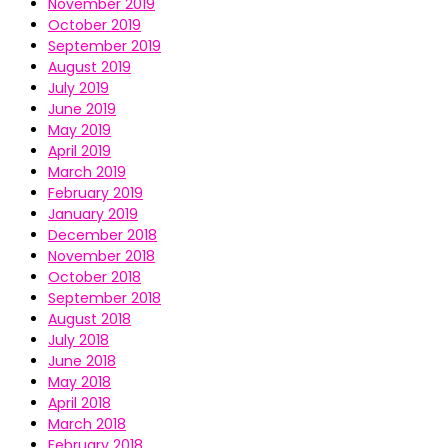
November 2019
October 2019
September 2019
August 2019
July 2019
June 2019
May 2019
April 2019
March 2019
February 2019
January 2019
December 2018
November 2018
October 2018
September 2018
August 2018
July 2018
June 2018
May 2018
April 2018
March 2018
February 2018