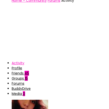
Home – Community
Forums
Activity
Activity
Profile
Friends
45
Groups
15
Forums
BuddyDrive
Media
0