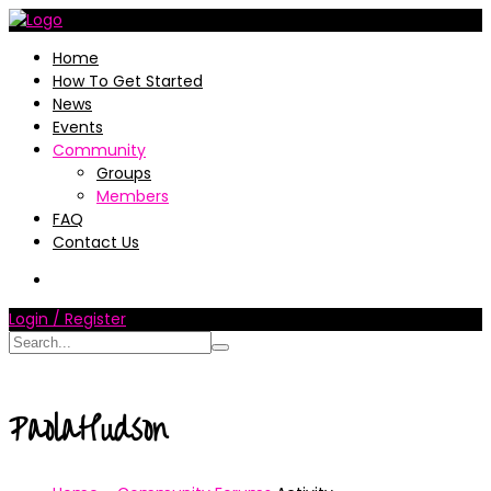
Home
How To Get Started
News
Events
Community
Groups
Members
FAQ
Contact Us
Login / Register
PaolaHudson