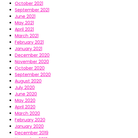
October 2021
September 2021
June 2021
May 2021
April 2021
March 2021
February 2021
January 2021
December 2020
November 2020
October 2020
September 2020
August 2020
July 2020
June 2020
May 2020
April 2020
March 2020
February 2020
January 2020
December 2019