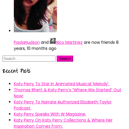
PaolaHudson
and
Nico Martinez
are now friends
8
years, 10 months ago
Search
for:
Recent Posts
Katy Perry To Star In Animated Musical ’Melody’.
Thomas Rhett & Katy Perry’s ”Where We Started” Out
Now!
Katy Perry To Narrate Authorized Elizabeth Taylor
Podcast.
Katy Perry Speaks With W Magazine.
Katy Perry On Katy Perry Collections & Where Her
Inspiration Comes From.