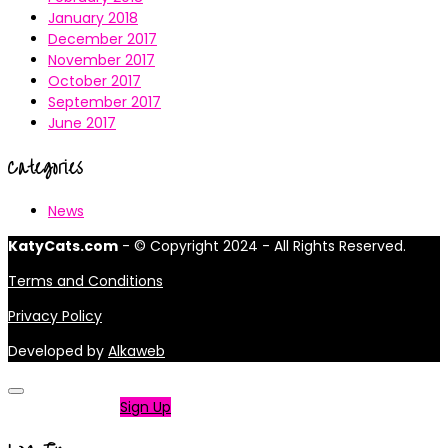
January 2018
December 2017
November 2017
October 2017
September 2017
June 2017
Categories
News
KatyCats.com
- © Copyright 2024 - All Rights Reserved.
Terms and Conditions
Privacy Policy
Developed by
Alkaweb
Not a member?
Sign Up