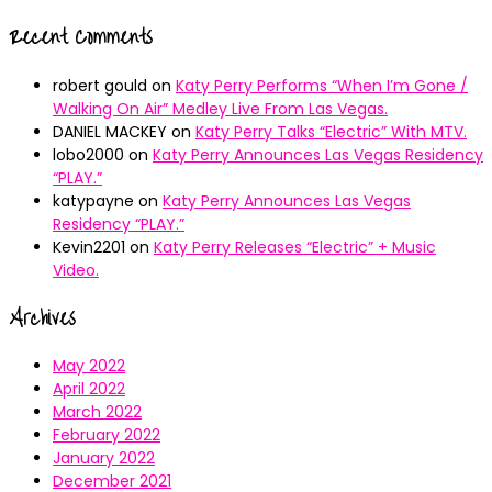
Recent Comments
robert gould
on
Katy Perry Performs “When I’m Gone /
Walking On Air” Medley Live From Las Vegas.
DANIEL MACKEY
on
Katy Perry Talks “Electric” With MTV.
lobo2000
on
Katy Perry Announces Las Vegas Residency
“PLAY.”
katypayne
on
Katy Perry Announces Las Vegas
Residency “PLAY.”
Kevin2201
on
Katy Perry Releases “Electric” + Music
Video.
Archives
May 2022
April 2022
March 2022
February 2022
January 2022
December 2021