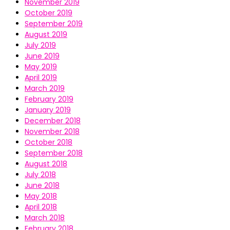
November 2019
October 2019
September 2019
August 2019
July 2019
June 2019
May 2019
April 2019
March 2019
February 2019
January 2019
December 2018
November 2018
October 2018
September 2018
August 2018
July 2018
June 2018
May 2018
April 2018
March 2018
February 2018