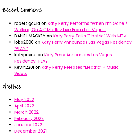
Recent Comments
robert gould
on
Katy Perry Performs “When I’m Gone /
Walking On Air” Medley Live From Las Vegas.
DANIEL MACKEY
on
Katy Perry Talks “Electric” With MTV.
lobo2000
on
Katy Perry Announces Las Vegas Residency
“PLAY.”
katypayne
on
Katy Perry Announces Las Vegas
Residency “PLAY.”
Kevin2201
on
Katy Perry Releases “Electric” + Music
Video.
Archives
May 2022
April 2022
March 2022
February 2022
January 2022
December 2021