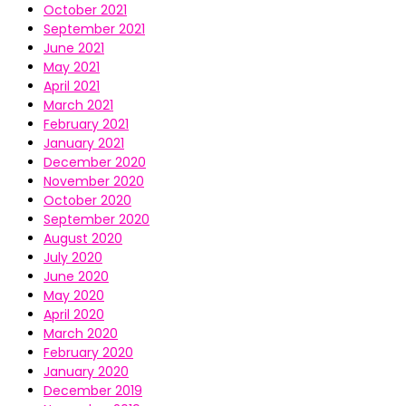
October 2021
September 2021
June 2021
May 2021
April 2021
March 2021
February 2021
January 2021
December 2020
November 2020
October 2020
September 2020
August 2020
July 2020
June 2020
May 2020
April 2020
March 2020
February 2020
January 2020
December 2019