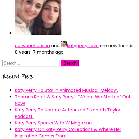
parwanehudson
and
katyperryslave
are now friends
8 years, 7 months ago
Search
for:
Recent Posts
Katy Perry To Star In Animated Musical ’Melody’.
Thomas Rhett & Katy Perry’s ”Where We Started” Out
Now!
Katy Perry To Narrate Authorized Elizabeth Taylor
Podcast.
Katy Perry Speaks With W Magazine.
Katy Perry On Katy Perry Collections & Where Her
Inspiration Comes From.