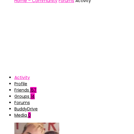
Home – Community
Forums
Activity
Activity
Profile
Friends
157
Groups
14
Forums
BuddyDrive
Media
0