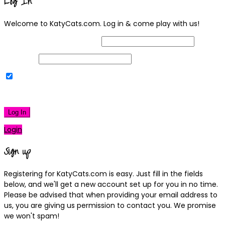
Log In
Welcome to KatyCats.com. Log in & come play with us!
Username or Email Address
Password
Remember Me
|
Lost your password?
Log In
Login
Sign up
Registering for KatyCats.com is easy. Just fill in the fields
below, and we'll get a new account set up for you in no time.
Please be advised that when providing your email address to
us, you are giving us permission to contact you. We promise
we won't spam!