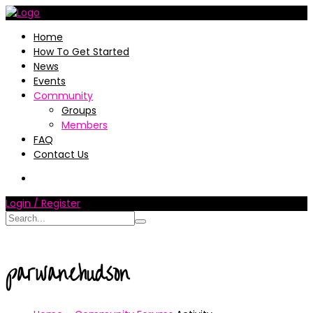
Home
How To Get Started
News
Events
Community
Groups
Members
FAQ
Contact Us
Login / Register
parwanehudson