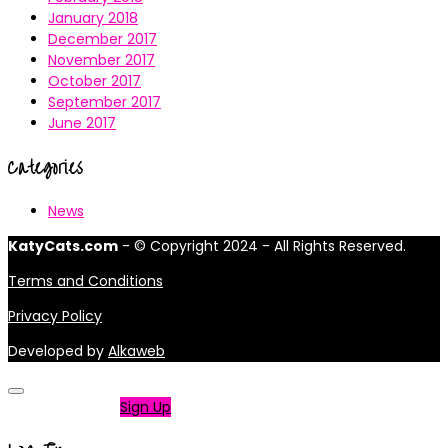
January 2018
December 2017
November 2017
October 2017
September 2017
June 2017
Categories
News
KatyCats.com
- © Copyright 2024 - All Rights Reserved.
Terms and Conditions
Privacy Policy
Developed by
Alkaweb
Not a member?
Sign Up