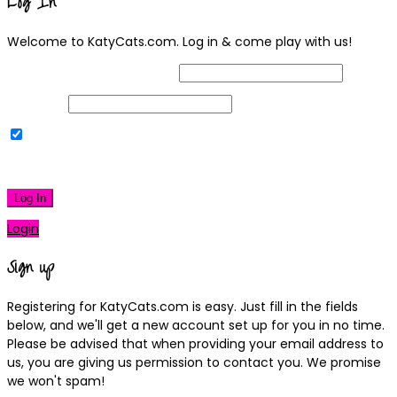
Log In
Welcome to KatyCats.com. Log in & come play with us!
Username or Email Address
Password
Remember Me
|
Lost your password?
Log In
Login
Sign up
Registering for KatyCats.com is easy. Just fill in the fields
below, and we'll get a new account set up for you in no time.
Please be advised that when providing your email address to
us, you are giving us permission to contact you. We promise
we won't spam!