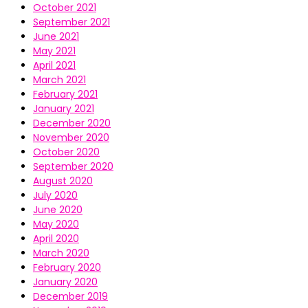
October 2021
September 2021
June 2021
May 2021
April 2021
March 2021
February 2021
January 2021
December 2020
November 2020
October 2020
September 2020
August 2020
July 2020
June 2020
May 2020
April 2020
March 2020
February 2020
January 2020
December 2019