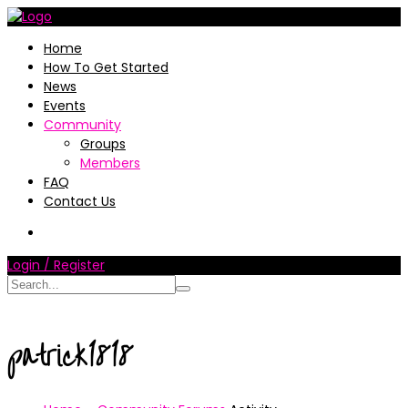
Home
How To Get Started
News
Events
Community
Groups
Members
FAQ
Contact Us
Login / Register
patrick1818