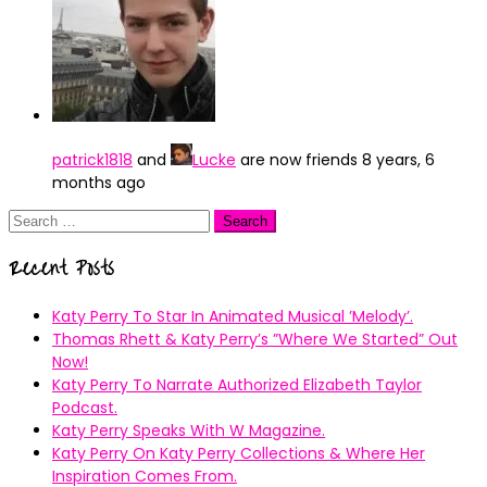
patrick1818
and
Lucke
are now friends
8 years, 6
months ago
Search
for:
Recent Posts
Katy Perry To Star In Animated Musical ’Melody’.
Thomas Rhett & Katy Perry’s ”Where We Started” Out
Now!
Katy Perry To Narrate Authorized Elizabeth Taylor
Podcast.
Katy Perry Speaks With W Magazine.
Katy Perry On Katy Perry Collections & Where Her
Inspiration Comes From.