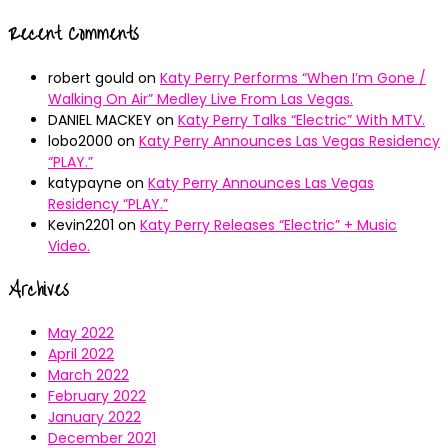
Recent Comments
robert gould
on
Katy Perry Performs “When I’m Gone /
Walking On Air” Medley Live From Las Vegas.
DANIEL MACKEY
on
Katy Perry Talks “Electric” With MTV.
lobo2000
on
Katy Perry Announces Las Vegas Residency
“PLAY.”
katypayne
on
Katy Perry Announces Las Vegas
Residency “PLAY.”
Kevin2201
on
Katy Perry Releases “Electric” + Music
Video.
Archives
May 2022
April 2022
March 2022
February 2022
January 2022
December 2021