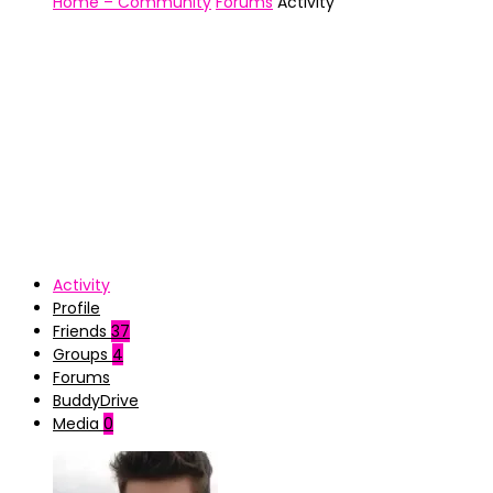
Home – Community
Forums
Activity
Activity
Profile
Friends
37
Groups
4
Forums
BuddyDrive
Media
0