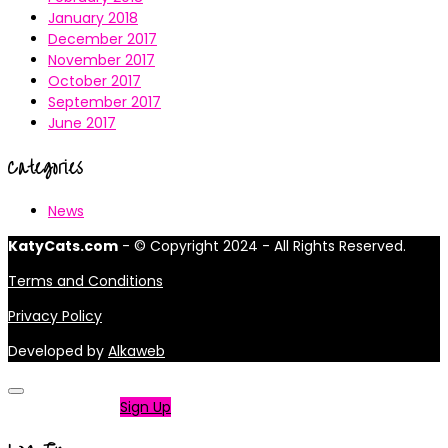
January 2018
December 2017
November 2017
October 2017
September 2017
June 2017
Categories
News
KatyCats.com
- © Copyright 2024 - All Rights Reserved.
Terms and Conditions
Privacy Policy
Developed by
Alkaweb
Not a member?
Sign Up