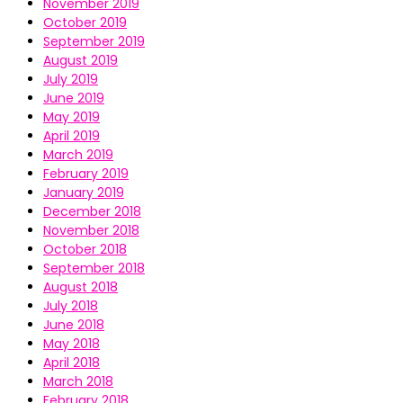
November 2019
October 2019
September 2019
August 2019
July 2019
June 2019
May 2019
April 2019
March 2019
February 2019
January 2019
December 2018
November 2018
October 2018
September 2018
August 2018
July 2018
June 2018
May 2018
April 2018
March 2018
February 2018