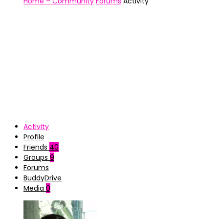
Home – Community
Forums
Activity
Activity
Profile
Friends
40
Groups
9
Forums
BuddyDrive
Media
0