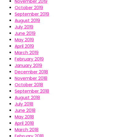
November 2019
October 2019
September 2019
August 2019
July 2019
June 2019
May 2019
April 2019
March 2019
February 2019
January 2019
December 2018
November 2018
October 2018
September 2018
August 2018
July 2018
June 2018
May 2018
April 2018
March 2018
February 2018