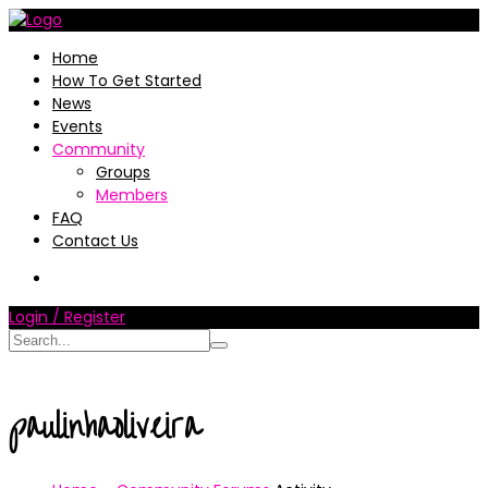
Home
How To Get Started
News
Events
Community
Groups
Members
FAQ
Contact Us
Login / Register
paulinhaoliveira