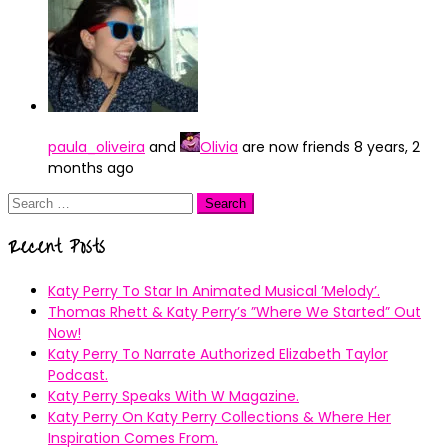
paula_oliveira
and
Olivia
are now friends
8 years, 2
months ago
Search
for:
Recent Posts
Katy Perry To Star In Animated Musical ’Melody’.
Thomas Rhett & Katy Perry’s ”Where We Started” Out
Now!
Katy Perry To Narrate Authorized Elizabeth Taylor
Podcast.
Katy Perry Speaks With W Magazine.
Katy Perry On Katy Perry Collections & Where Her
Inspiration Comes From.