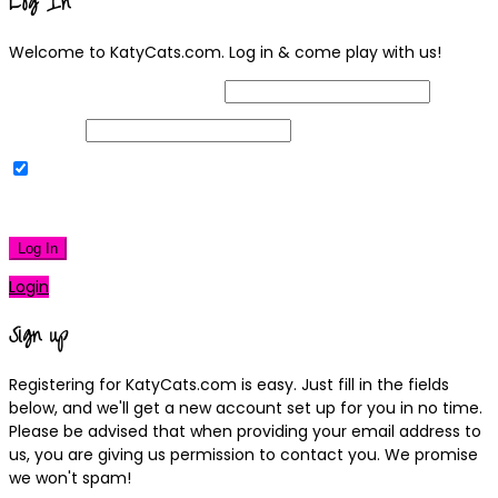
Log In
Welcome to KatyCats.com. Log in & come play with us!
Username or Email Address
Password
Remember Me
|
Lost your password?
Log In
Login
Sign up
Registering for KatyCats.com is easy. Just fill in the fields
below, and we'll get a new account set up for you in no time.
Please be advised that when providing your email address to
us, you are giving us permission to contact you. We promise
we won't spam!