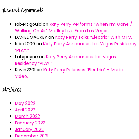
Recent Comments
robert gould
on
Katy Perry Performs “When I’m Gone /
Walking On Air” Medley Live From Las Vegas.
DANIEL MACKEY
on
Katy Perry Talks “Electric” With MTV.
lobo2000
on
Katy Perry Announces Las Vegas Residency
“PLAY.”
katypayne
on
Katy Perry Announces Las Vegas
Residency “PLAY.”
Kevin2201
on
Katy Perry Releases “Electric” + Music
Video.
Archives
May 2022
April 2022
March 2022
February 2022
January 2022
December 2021