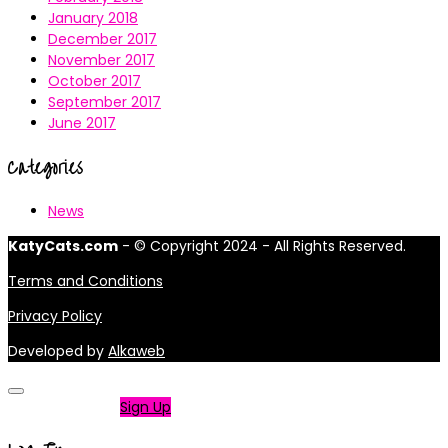
January 2018
December 2017
November 2017
October 2017
September 2017
June 2017
Categories
News
KatyCats.com
- © Copyright 2024 - All Rights Reserved.
Terms and Conditions
Privacy Policy
Developed by
Alkaweb
Not a member?
Sign Up