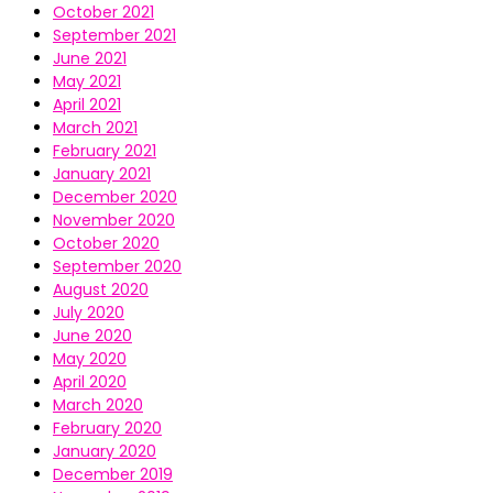
October 2021
September 2021
June 2021
May 2021
April 2021
March 2021
February 2021
January 2021
December 2020
November 2020
October 2020
September 2020
August 2020
July 2020
June 2020
May 2020
April 2020
March 2020
February 2020
January 2020
December 2019