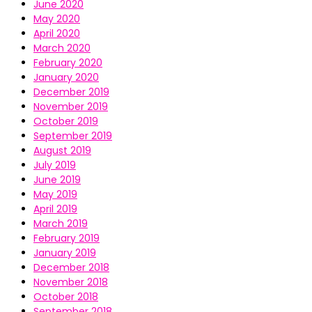
June 2020
May 2020
April 2020
March 2020
February 2020
January 2020
December 2019
November 2019
October 2019
September 2019
August 2019
July 2019
June 2019
May 2019
April 2019
March 2019
February 2019
January 2019
December 2018
November 2018
October 2018
September 2018