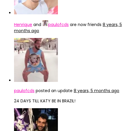
Henrique
and
paulofcds
are now friends
8 years, 5
months ago
paulofcds
posted an update
8 years, 5 months ago
24 DAYS TILL KATY BE IN BRAZIL!