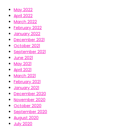
May 2022
April 2022
March 2022
February 2022
January 2022
December 2021
October 2021
September 2021
June 2021
May 2021
April 2021
March 2021
February 2021
January 2021
December 2020
November 2020
October 2020
September 2020
August 2020
July 2020