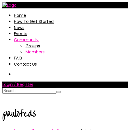
Home
How To Get Started
News
Events
Community
Groups
Members
FAQ
Contact Us
Login / Register
paulofcds