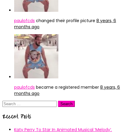
paulofcds
changed their profile picture
8 years, 6
months ago
paulofcds
became a registered member
8 years, 6
months ago
Search
for:
Recent Posts
Katy Perry To Star In Animated Musical ’Melody’.