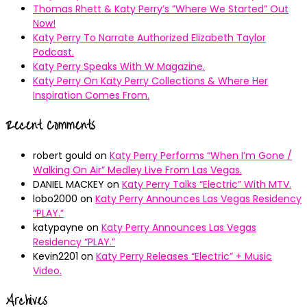
Thomas Rhett & Katy Perry’s ”Where We Started” Out
Now!
Katy Perry To Narrate Authorized Elizabeth Taylor
Podcast.
Katy Perry Speaks With W Magazine.
Katy Perry On Katy Perry Collections & Where Her
Inspiration Comes From.
Recent Comments
robert gould
on
Katy Perry Performs “When I’m Gone /
Walking On Air” Medley Live From Las Vegas.
DANIEL MACKEY
on
Katy Perry Talks “Electric” With MTV.
lobo2000
on
Katy Perry Announces Las Vegas Residency
“PLAY.”
katypayne
on
Katy Perry Announces Las Vegas
Residency “PLAY.”
Kevin2201
on
Katy Perry Releases “Electric” + Music
Video.
Archives