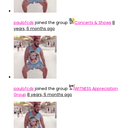
paulofcds
joined the group
Concerts & Shows
8
years, 6 months ago
paulofcds
joined the group
WITNESS Appreciation
Group
8 years, 6 months ago