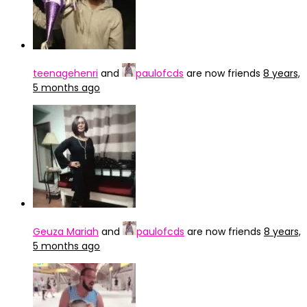
teenagehenri
and
paulofcds
are now friends
8 years,
5 months ago
Geuza Mariah
and
paulofcds
are now friends
8 years,
5 months ago