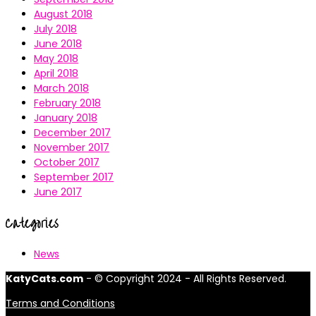
August 2018
July 2018
June 2018
May 2018
April 2018
March 2018
February 2018
January 2018
December 2017
November 2017
October 2017
September 2017
June 2017
Categories
News
KatyCats.com
- © Copyright 2024 - All Rights Reserved.
Terms and Conditions