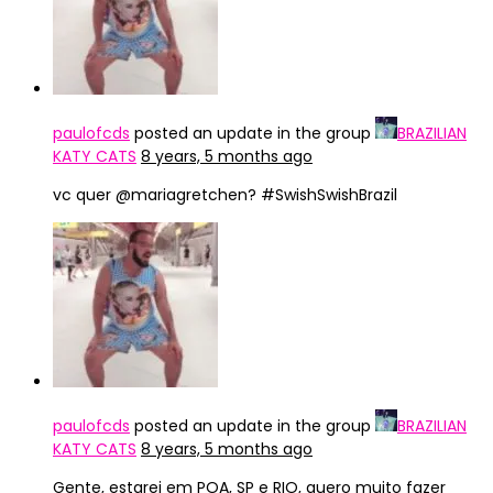
paulofcds
posted an update in the group
BRAZILIAN
KATY CATS
8 years, 5 months ago
vc quer @mariagretchen? #SwishSwishBrazil
paulofcds
posted an update in the group
BRAZILIAN
KATY CATS
8 years, 5 months ago
Gente, estarei em POA, SP e RIO, quero muito fazer