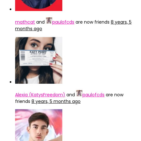
mathcat
and
paulofcds
are now friends
8 years, 5
months ago
Alexia (KatysFreedom)
and
paulofcds
are now
friends
8 years, 5 months ago