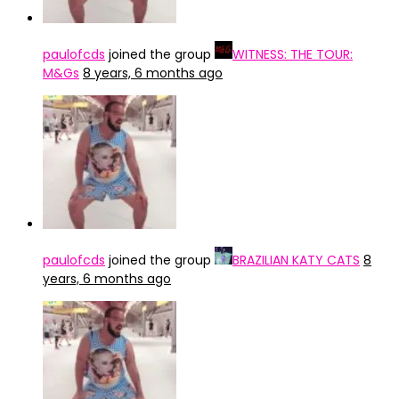
paulofcds
joined the group
WITNESS: THE TOUR:
M&Gs
8 years, 6 months ago
paulofcds
joined the group
BRAZILIAN KATY CATS
8
years, 6 months ago