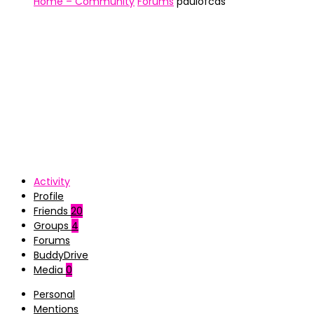
Home – Community
Forums
paulofcds
Activity
Profile
Friends
20
Groups
4
Forums
BuddyDrive
Media
0
Personal
Mentions