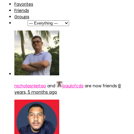
Favorites
Friends
Groups
Show:
nicholasnleitao
and
paulofcds
are now friends
8
years, 5 months ago