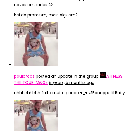
novas amizades 😀
Irei de premium, mais alguem?
paulofcds
posted an update in the group
WITNESS:
THE TOUR: M&Gs
8 years, 5 months ago
ahhhhhhhhh falta muito pouco ♥_♥ #BonappetitBaby