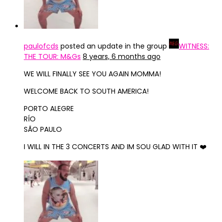
paulofcds
posted an update in the group
WITNESS:
THE TOUR: M&Gs
8 years, 6 months ago
WE WILL FINALLY SEE YOU AGAIN MOMMA!
WELCOME BACK TO SOUTH AMERICA!
PORTO ALEGRE
RÍO
SÃO PAULO
I WILL IN THE 3 CONCERTS AND IM SOU GLAD WITH IT ❤️