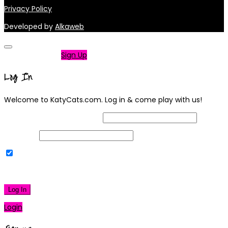
Privacy Policy
Developed by
Alkaweb
Not a member?
Sign Up
Log In
Welcome to KatyCats.com. Log in & come play with us!
Username or Email Address
Password
Remember Me
|
Lost your password?
Log In
Login