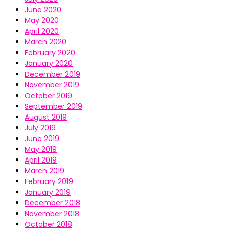
June 2020
May 2020
April 2020
March 2020
February 2020
January 2020
December 2019
November 2019
October 2019
September 2019
August 2019
July 2019
June 2019
May 2019
April 2019
March 2019
February 2019
January 2019
December 2018
November 2018
October 2018