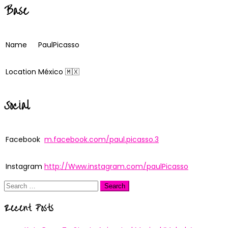
Base
Name
PaulPicasso
Location
México 🇲🇽
Social
Facebook
m.facebook.com/paul.picasso.3
Instagram
http://Www.instagram.com/paulPicasso
Search
for:
Recent Posts