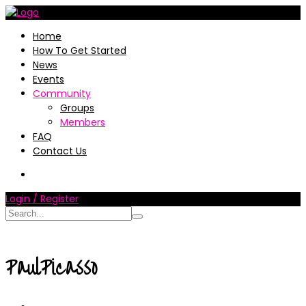
Home
How To Get Started
News
Events
Community
Groups
Members
FAQ
Contact Us
Login / Register
PaulPicasso