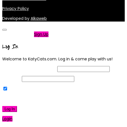
Privacy Policy
Developed by
Alkaweb
Not a member?
Sign Up
Log In
Welcome to KatyCats.com. Log in & come play with us!
Username or Email Address
Password
Remember Me
|
Lost your password?
Log In
Login