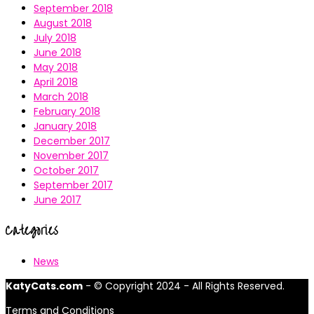
September 2018
August 2018
July 2018
June 2018
May 2018
April 2018
March 2018
February 2018
January 2018
December 2017
November 2017
October 2017
September 2017
June 2017
Categories
News
KatyCats.com
- © Copyright 2024 - All Rights Reserved.
Terms and Conditions