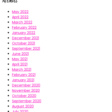
Archives
May 2022
April 2022
March 2022
February 2022
January 2022
December 2021
October 2021
September 2021
June 2021
May 2021
April 2021
March 2021
February 2021
January 2021
December 2020
November 2020
October 2020
September 2020
August 2020
July 2020