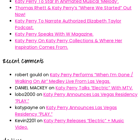
Katy Perry To Star In Animated Musical ’Melody’.
Thomas Rhett & Katy Perry’s ”Where We Started” Out
Now!
Katy Perry To Narrate Authorized Elizabeth Taylor
Podcast.
Katy Perry Speaks With W Magazine.
Katy Perry On Katy Perry Collections & Where Her
Inspiration Comes From.
Recent Comments
robert gould
on
Katy Perry Performs “When I’m Gone /
Walking On Air” Medley Live From Las Vegas.
DANIEL MACKEY
on
Katy Perry Talks “Electric” With MTV.
lobo2000
on
Katy Perry Announces Las Vegas Residency
“PLAY.”
katypayne
on
Katy Perry Announces Las Vegas
Residency “PLAY.”
Kevin2201
on
Katy Perry Releases “Electric” + Music
Video.