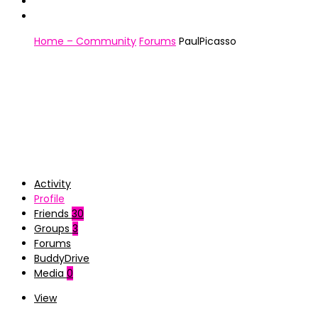
Home – Community
Forums
PaulPicasso
Activity
Profile
Friends
30
Groups
3
Forums
BuddyDrive
Media
0
View