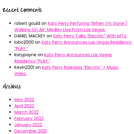
Recent Comments
robert gould
on
Katy Perry Performs “When I’m Gone /
Walking On Air” Medley Live From Las Vegas.
DANIEL MACKEY
on
Katy Perry Talks “Electric” With MTV.
lobo2000
on
Katy Perry Announces Las Vegas Residency
“PLAY.”
katypayne
on
Katy Perry Announces Las Vegas
Residency “PLAY.”
Kevin2201
on
Katy Perry Releases “Electric” + Music
Video.
Archives
May 2022
April 2022
March 2022
February 2022
January 2022
December 2021