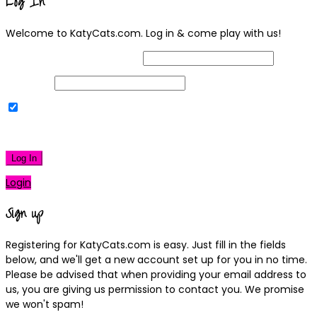
Log In
Welcome to KatyCats.com. Log in & come play with us!
Username or Email Address
Password
Remember Me
|
Lost your password?
Log In
Login
Sign up
Registering for KatyCats.com is easy. Just fill in the fields
below, and we'll get a new account set up for you in no time.
Please be advised that when providing your email address to
us, you are giving us permission to contact you. We promise
we won't spam!