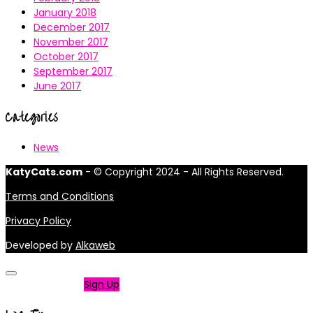
January 2018
December 2017
November 2017
October 2017
September 2017
June 2017
Categories
News
KatyCats.com
- © Copyright 2024 - All Rights Reserved.
Terms and Conditions
Privacy Policy
Developed by
Alkaweb
Not a member?
Sign Up