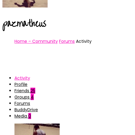
pazmatheus
Home – Community
Forums
Activity
Activity
Profile
Friends
25
Groups
4
Forums
BuddyDrive
Media
0