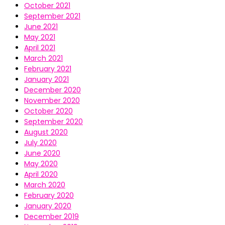
October 2021
September 2021
June 2021
May 2021
April 2021
March 2021
February 2021
January 2021
December 2020
November 2020
October 2020
September 2020
August 2020
July 2020
June 2020
May 2020
April 2020
March 2020
February 2020
January 2020
December 2019