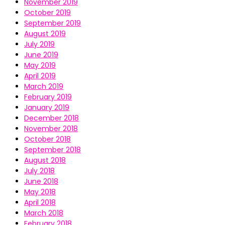
November 2019
October 2019
September 2019
August 2019
July 2019
June 2019
May 2019
April 2019
March 2019
February 2019
January 2019
December 2018
November 2018
October 2018
September 2018
August 2018
July 2018
June 2018
May 2018
April 2018
March 2018
February 2018