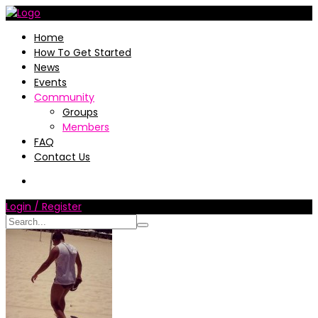
Home
How To Get Started
News
Events
Community
Groups
Members
FAQ
Contact Us
Login / Register