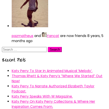
pazmatheus
and
Yancat
are now friends
8 years, 5
months ago
Search
for:
Recent Posts
Katy Perry To Star In Animated Musical ’Melody’.
Thomas Rhett & Katy Perry’s ”Where We Started” Out
Now!
Katy Perry To Narrate Authorized Elizabeth Taylor
Podcast.
Katy Perry Speaks With W Magazine.
Katy Perry On Katy Perry Collections & Where Her
Inspiration Comes From.