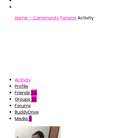
Home – Community
Forums
Activity
Activity
Profile
Friends
64
Groups
20
Forums
BuddyDrive
Media
0