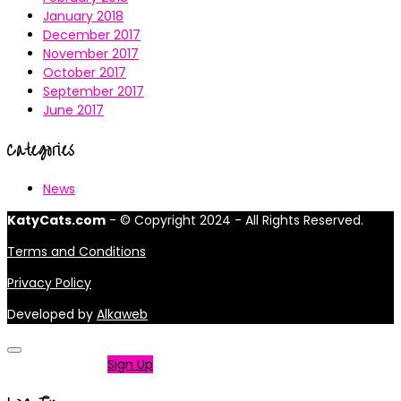
January 2018
December 2017
November 2017
October 2017
September 2017
June 2017
Categories
News
KatyCats.com
- © Copyright 2024 - All Rights Reserved.
Terms and Conditions
Privacy Policy
Developed by
Alkaweb
Not a member?
Sign Up