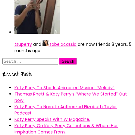
tsuperry
and
isabelacassia
are now friends
8 years, 5
months ago
Search
for:
Recent Posts
Katy Perry To Star In Animated Musical ’Melody’.
Thomas Rhett & Katy Perry’s ”Where We Started” Out
Now!
Katy Perry To Narrate Authorized Elizabeth Taylor
Podcast.
Katy Perry Speaks With W Magazine.
Katy Perry On Katy Perry Collections & Where Her
Inspiration Comes From.