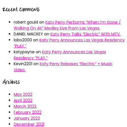
Recent Comments
robert gould
on
Katy Perry Performs “When I’m Gone /
Walking On Air” Medley Live From Las Vegas.
DANIEL MACKEY
on
Katy Perry Talks “Electric” With MTV.
lobo2000
on
Katy Perry Announces Las Vegas Residency
“PLAY.”
katypayne
on
Katy Perry Announces Las Vegas
Residency “PLAY.”
Kevin2201
on
Katy Perry Releases “Electric” + Music
Video.
Archives
May 2022
April 2022
March 2022
February 2022
January 2022
December 2021