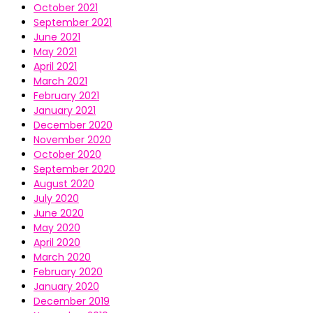
October 2021
September 2021
June 2021
May 2021
April 2021
March 2021
February 2021
January 2021
December 2020
November 2020
October 2020
September 2020
August 2020
July 2020
June 2020
May 2020
April 2020
March 2020
February 2020
January 2020
December 2019