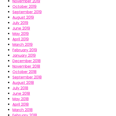
November 2019
October 2019
September 2019
August 2019
July 2019
June 2019
May 2019
April 2019
March 2019
February 2019
January 2019
December 2018
November 2018
October 2018
September 2018
August 2018
July 2018
June 2018
May 2018
April 2018
March 2018
February 2018