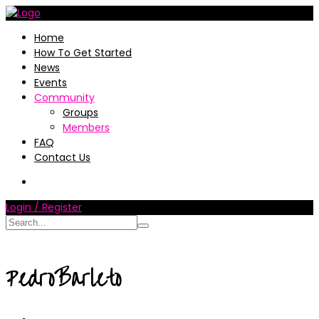
Home
How To Get Started
News
Events
Community
Groups
Members
FAQ
Contact Us
Login / Register
PedroBarleto