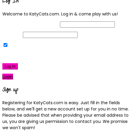
Log In
Welcome to KatyCats.com. Log in & come play with us!
Username or Email Address
Password
Remember Me
|
Lost your password?
Log In
Login
Sign up
Registering for KatyCats.com is easy. Just fill in the fields
below, and we'll get a new account set up for you in no time.
Please be advised that when providing your email address to
us, you are giving us permission to contact you. We promise
we won't spam!