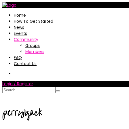
Home
How To Get Started
News
Events
Community
Groups
Members
FAQ
Contact Us
Login / Register
perrybjack