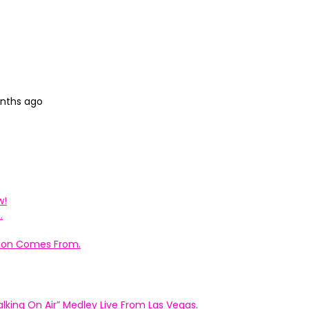
onths ago
w!
.
ation Comes From.
king On Air” Medley Live From Las Vegas.