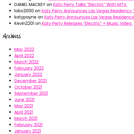
DANIEL MACKEY
on
Katy Perry Talks “Electric” With MTV.
lobo2000
on
Katy Perry Announces Las Vegas Residency “
katypayne
on
Katy Perry Announces Las Vegas Residency 
Kevin2201
on
Katy Perry Releases “Electric” + Music Video.
Archives
May 2022
April 2022
March 2022
February 2022
January 2022
December 2021
October 2021
September 2021
June 2021
May 2021
April 2021
March 2021
February 2021
January 2021