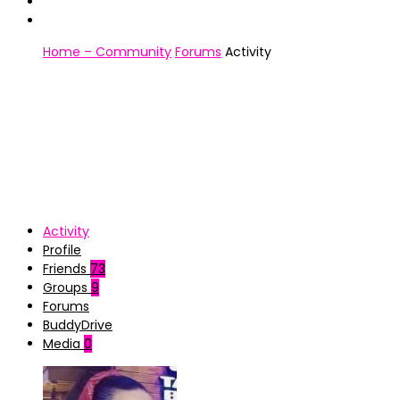
Home – Community
Forums
Activity
Activity
Profile
Friends
73
Groups
9
Forums
BuddyDrive
Media
0