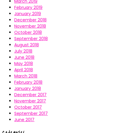
March 2019
February 2019
January 2019
December 2018
November 2018
October 2018
September 2018
August 2018
July 2018
June 2018
May 2018
April 2018
March 2018
February 2018
January 2018
December 2017
November 2017
October 2017
September 2017
June 2017
Categories