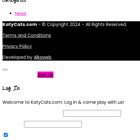
News
KatyCats.com
- © Copyright 2024 - All Rights Reserved.
Terms and Conditions
Privacy Policy
Developed by
Alkaweb
Not a member?
Sign Up
Log In
Welcome to KatyCats.com. Log in & come play with us!
Username or Email Address
Password
Remember Me