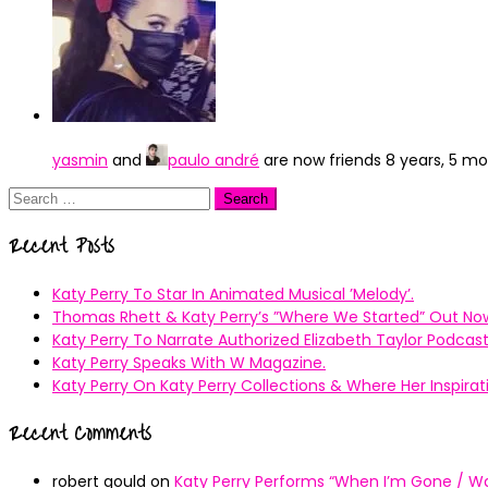
yasmin
and
paulo andré
are now friends
8 years, 5 m
Search
for:
Recent Posts
Katy Perry To Star In Animated Musical ’Melody’.
Thomas Rhett & Katy Perry’s ”Where We Started” Out No
Katy Perry To Narrate Authorized Elizabeth Taylor Podcast
Katy Perry Speaks With W Magazine.
Katy Perry On Katy Perry Collections & Where Her Inspir
Recent Comments
robert gould
on
Katy Perry Performs “When I’m Gone / Wal