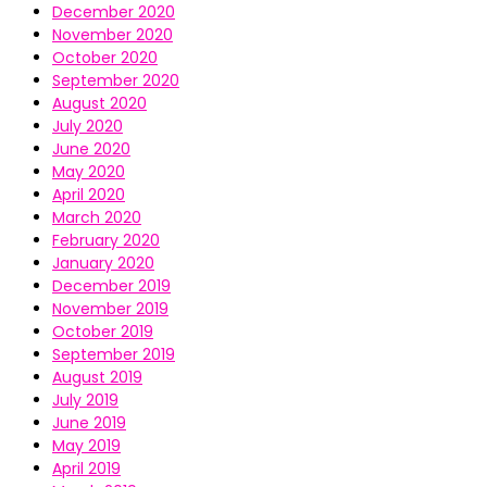
December 2020
November 2020
October 2020
September 2020
August 2020
July 2020
June 2020
May 2020
April 2020
March 2020
February 2020
January 2020
December 2019
November 2019
October 2019
September 2019
August 2019
July 2019
June 2019
May 2019
April 2019