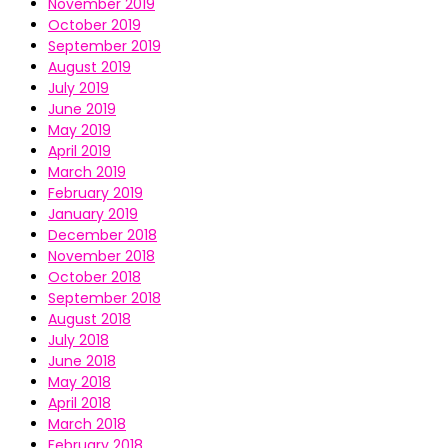
November 2019
October 2019
September 2019
August 2019
July 2019
June 2019
May 2019
April 2019
March 2019
February 2019
January 2019
December 2018
November 2018
October 2018
September 2018
August 2018
July 2018
June 2018
May 2018
April 2018
March 2018
February 2018