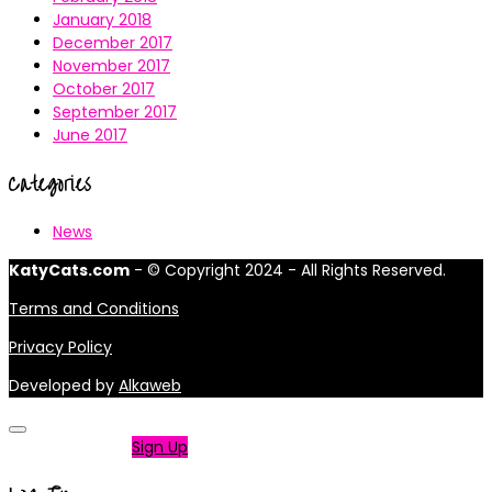
January 2018
December 2017
November 2017
October 2017
September 2017
June 2017
Categories
News
KatyCats.com
- © Copyright 2024 - All Rights Reserved.
Terms and Conditions
Privacy Policy
Developed by
Alkaweb
Not a member?
Sign Up