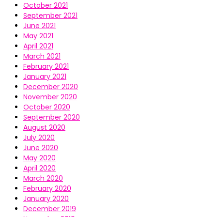
October 2021
September 2021
June 2021
May 2021
April 2021
March 2021
February 2021
January 2021
December 2020
November 2020
October 2020
September 2020
August 2020
July 2020
June 2020
May 2020
April 2020
March 2020
February 2020
January 2020
December 2019