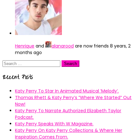
Henrique
and
alanarood
are now friends
8 years, 2
months ago
Search
for:
Recent Posts
Katy Perry To Star In Animated Musical ’Melody’.
Thomas Rhett & Katy Perry’s ”Where We Started” Out
Now!
Katy Perry To Narrate Authorized Elizabeth Taylor
Podcast.
Katy Perry Speaks With W Magazine.
Katy Perry On Katy Perry Collections & Where Her
Inspiration Comes From.