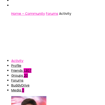
Home – Community
Forums
Activity
Activity
Profile
Friends
1,307
Groups
20
Forums
BuddyDrive
Media
0