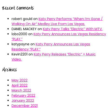
Recent Comments
robert gould
on
Katy Perry Performs “When I’m Gone /
Walking On Air” Medley Live From Las Vegas.
DANIEL MACKEY
on
Katy Perry Talks “Electric” With MTV.
lobo2000
on
Katy Perry Announces Las Vegas Residency
“PLAY.”
katypayne
on
Katy Perry Announces Las Vegas
Residency “PLAY.”
Kevin2201
on
Katy Perry Releases “Electric” + Music
Video.
Archives
May 2022
April 2022
March 2022
February 2022
January 2022
December 2021