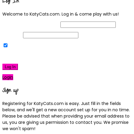
Log In
Welcome to KatyCats.com. Log in & come play with us!
Username or Email Address
Password
Remember Me
|
Lost your password?
Log In
Login
Sign up
Registering for KatyCats.com is easy. Just fill in the fields
below, and we'll get a new account set up for you in no time.
Please be advised that when providing your email address to
us, you are giving us permission to contact you. We promise
we won't spam!