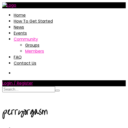
Home
How To Get Started
News
Events
Community
Groups
Members
FAQ
Contact Us
Login / Register
perryorgasm