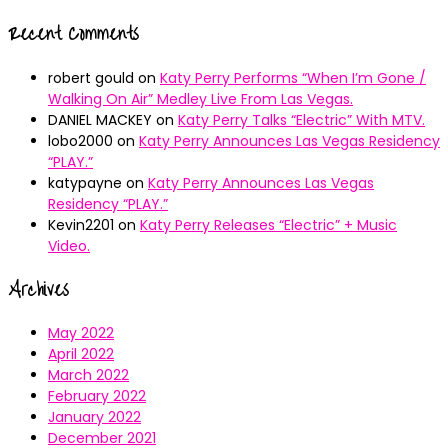
Recent Comments
robert gould
on
Katy Perry Performs “When I’m Gone /
Walking On Air” Medley Live From Las Vegas.
DANIEL MACKEY
on
Katy Perry Talks “Electric” With MTV.
lobo2000
on
Katy Perry Announces Las Vegas Residency
“PLAY.”
katypayne
on
Katy Perry Announces Las Vegas
Residency “PLAY.”
Kevin2201
on
Katy Perry Releases “Electric” + Music
Video.
Archives
May 2022
April 2022
March 2022
February 2022
January 2022
December 2021