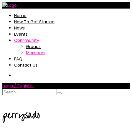
Home
How To Get Started
News
Events
Community
Groups
Members
FAQ
Contact Us
Login / Register
perrysado