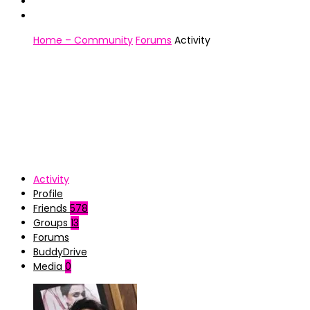
Home – Community
Forums
Activity
Activity
Profile
Friends
578
Groups
13
Forums
BuddyDrive
Media
0