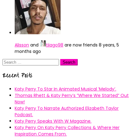
Alisson
and
tiiago98
are now friends
8 years, 5
months ago
Search
for:
Recent Posts
Katy Perry To Star In Animated Musical ’Melody’.
Thomas Rhett & Katy Perry’s ”Where We Started” Out
Now!
Katy Perry To Narrate Authorized Elizabeth Taylor
Podcast.
Katy Perry Speaks With W Magazine.
Katy Perry On Katy Perry Collections & Where Her
Inspiration Comes From.