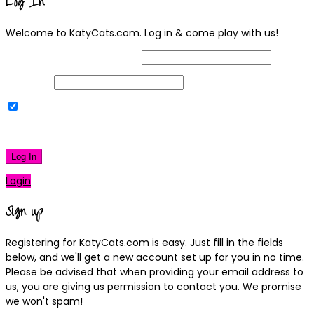
Log In
Welcome to KatyCats.com. Log in & come play with us!
Username or Email Address
Password
Remember Me
|
Lost your password?
Log In
Login
Sign up
Registering for KatyCats.com is easy. Just fill in the fields
below, and we'll get a new account set up for you in no time.
Please be advised that when providing your email address to
us, you are giving us permission to contact you. We promise
we won't spam!