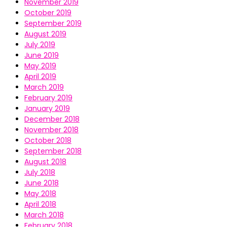
November 2019
October 2019
September 2019
August 2019
July 2019
June 2019
May 2019
April 2019
March 2019
February 2019
January 2019
December 2018
November 2018
October 2018
September 2018
August 2018
July 2018
June 2018
May 2018
April 2018
March 2018
February 2018