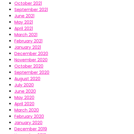
October 2021
September 2021
June 2021
May 2021
April 2021
March 2021
February 2021
January 2021
December 2020
November 2020
October 2020
September 2020
August 2020
July 2020
June 2020
May 2020
April 2020
March 2020
February 2020
January 2020
December 2019