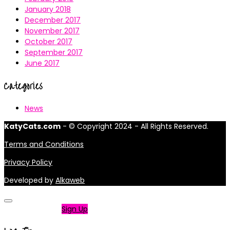
January 2018
December 2017
November 2017
October 2017
September 2017
June 2017
Categories
News
KatyCats.com
- © Copyright 2024 - All Rights Reserved.
Terms and Conditions
Privacy Policy
Developed by
Alkaweb
Not a member?
Sign Up