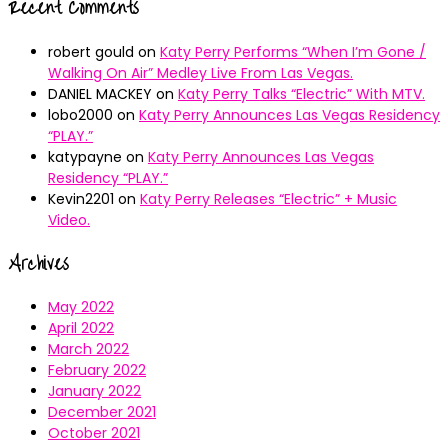
Recent Comments
robert gould
on
Katy Perry Performs “When I’m Gone /
Walking On Air” Medley Live From Las Vegas.
DANIEL MACKEY
on
Katy Perry Talks “Electric” With MTV.
lobo2000
on
Katy Perry Announces Las Vegas Residency
“PLAY.”
katypayne
on
Katy Perry Announces Las Vegas
Residency “PLAY.”
Kevin2201
on
Katy Perry Releases “Electric” + Music
Video.
Archives
May 2022
April 2022
March 2022
February 2022
January 2022
December 2021
October 2021