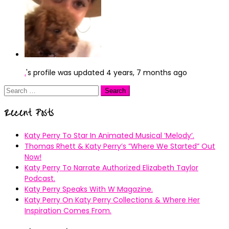
.
's profile was updated
4 years, 7 months ago
Search
for:
Recent Posts
Katy Perry To Star In Animated Musical ’Melody’.
Thomas Rhett & Katy Perry’s ”Where We Started” Out
Now!
Katy Perry To Narrate Authorized Elizabeth Taylor
Podcast.
Katy Perry Speaks With W Magazine.
Katy Perry On Katy Perry Collections & Where Her
Inspiration Comes From.