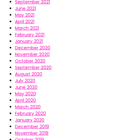
September 2021
June 2021
May 2021
April 2021
March 2021
February 2021
January 2021
December 2020
November 2020
October 2020
September 2020
August 2020
July 2020
June 2020
May 2020
April 2020
March 2020
February 2020
January 2020
December 2019
November 2019
October 2019