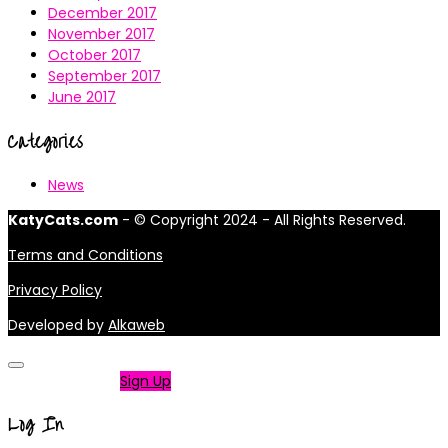
December 2017
November 2017
October 2017
September 2017
June 2017
Categories
News
KatyCats.com
- © Copyright 2024 - All Rights Reserved.
Terms and Conditions
Privacy Policy
Developed by
Alkaweb
Not a member?
Sign Up
Log In