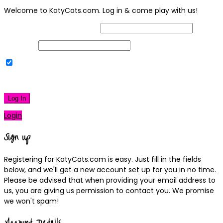
Welcome to KatyCats.com. Log in & come play with us!
Username or Email Address
Password
Remember Me
|
Lost your password?
Log In
Login
Sign up
Registering for KatyCats.com is easy. Just fill in the fields
below, and we'll get a new account set up for you in no time.
Please be advised that when providing your email address to
us, you are giving us permission to contact you. We promise
we won't spam!
Account Details