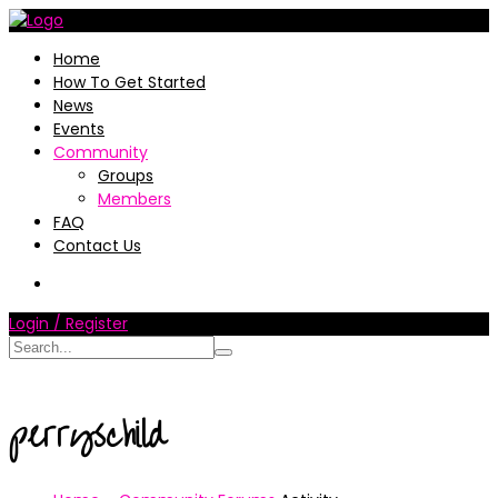
Home
How To Get Started
News
Events
Community
Groups
Members
FAQ
Contact Us
Login / Register
perryschild