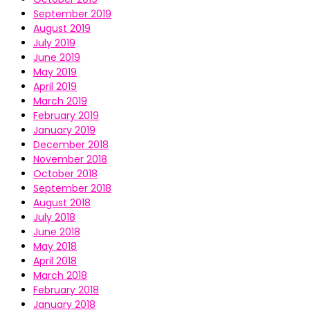
September 2019
August 2019
July 2019
June 2019
May 2019
April 2019
March 2019
February 2019
January 2019
December 2018
November 2018
October 2018
September 2018
August 2018
July 2018
June 2018
May 2018
April 2018
March 2018
February 2018
January 2018