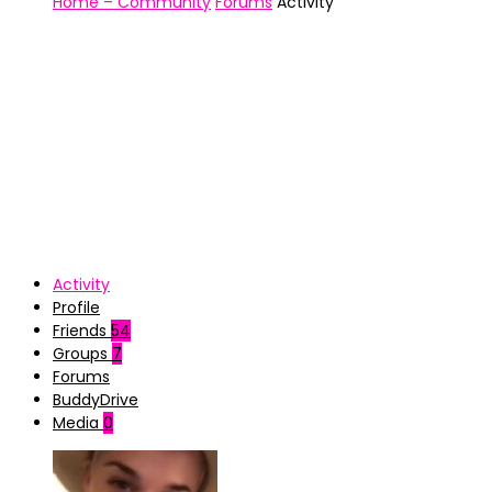
Home – Community
Forums
Activity
Activity
Profile
Friends
54
Groups
7
Forums
BuddyDrive
Media
0