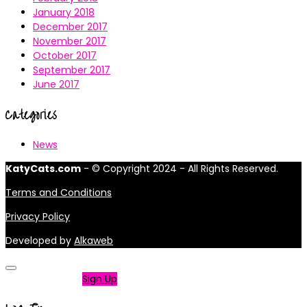
January 2018
December 2017
November 2017
October 2017
September 2017
June 2017
Categories
News
KatyCats.com
- © Copyright 2024 - All Rights Reserved.
Terms and Conditions
Privacy Policy
Developed by
Alkaweb
Not a member?
Sign Up