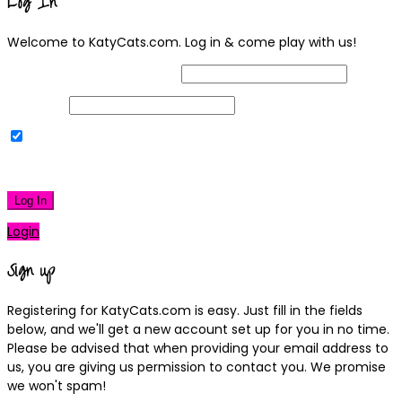
Log In
Welcome to KatyCats.com. Log in & come play with us!
Username or Email Address
Password
Remember Me
|
Lost your password?
Log In
Login
Sign up
Registering for KatyCats.com is easy. Just fill in the fields
below, and we'll get a new account set up for you in no time.
Please be advised that when providing your email address to
us, you are giving us permission to contact you. We promise
we won't spam!