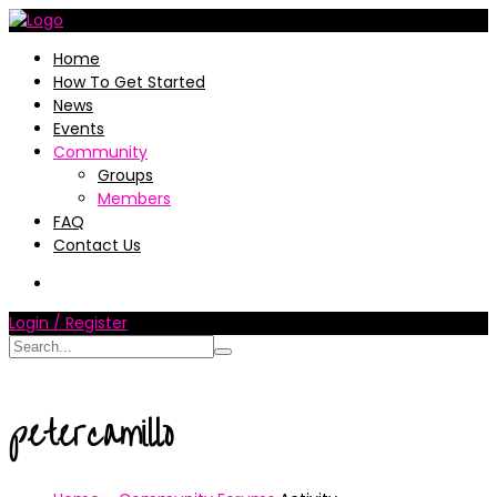
Home
How To Get Started
News
Events
Community
Groups
Members
FAQ
Contact Us
Login / Register
petercamillo