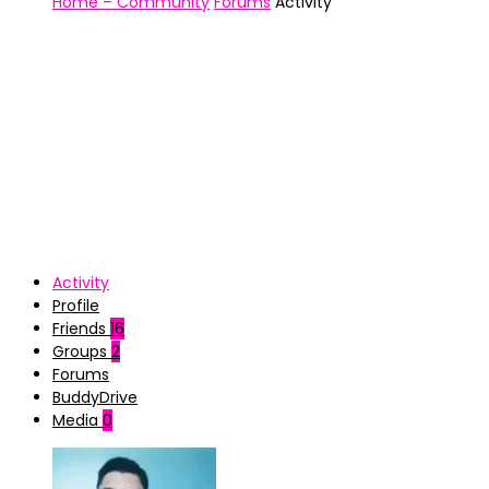
Home – Community
Forums
Activity
Activity
Profile
Friends
16
Groups
2
Forums
BuddyDrive
Media
0