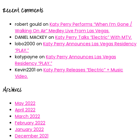
Recent Comments
robert gould
on
Katy Perry Performs “When I’m Gone /
Walking On Air” Medley Live From Las Vegas.
DANIEL MACKEY
on
Katy Perry Talks “Electric” With MTV.
lobo2000
on
Katy Perry Announces Las Vegas Residency
“PLAY.”
katypayne
on
Katy Perry Announces Las Vegas
Residency “PLAY.”
Kevin2201
on
Katy Perry Releases “Electric” + Music
Video.
Archives
May 2022
April 2022
March 2022
February 2022
January 2022
December 2021