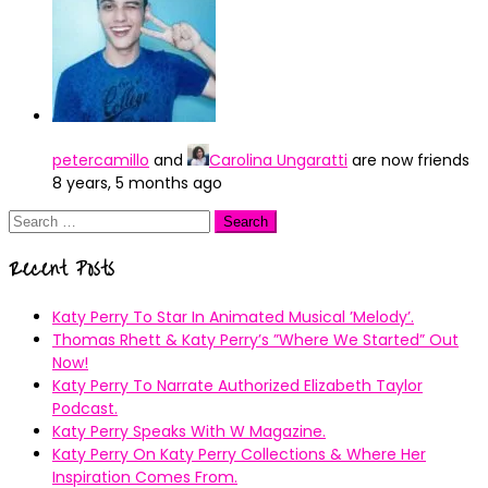
petercamillo
and
Carolina Ungaratti
are now friends
8 years, 5 months ago
Search
for:
Recent Posts
Katy Perry To Star In Animated Musical ’Melody’.
Thomas Rhett & Katy Perry’s ”Where We Started” Out
Now!
Katy Perry To Narrate Authorized Elizabeth Taylor
Podcast.
Katy Perry Speaks With W Magazine.
Katy Perry On Katy Perry Collections & Where Her
Inspiration Comes From.