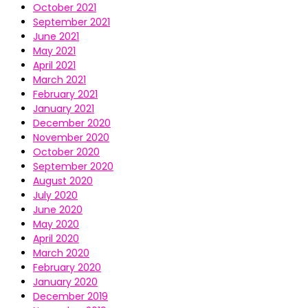
October 2021
September 2021
June 2021
May 2021
April 2021
March 2021
February 2021
January 2021
December 2020
November 2020
October 2020
September 2020
August 2020
July 2020
June 2020
May 2020
April 2020
March 2020
February 2020
January 2020
December 2019