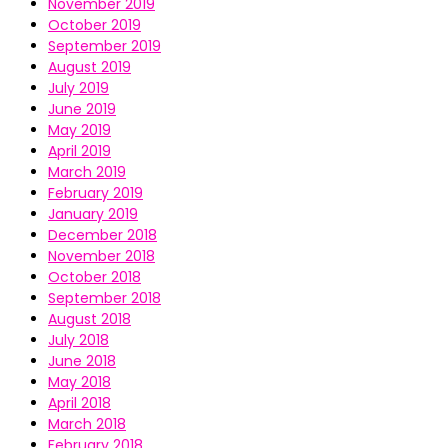
November 2019
October 2019
September 2019
August 2019
July 2019
June 2019
May 2019
April 2019
March 2019
February 2019
January 2019
December 2018
November 2018
October 2018
September 2018
August 2018
July 2018
June 2018
May 2018
April 2018
March 2018
February 2018