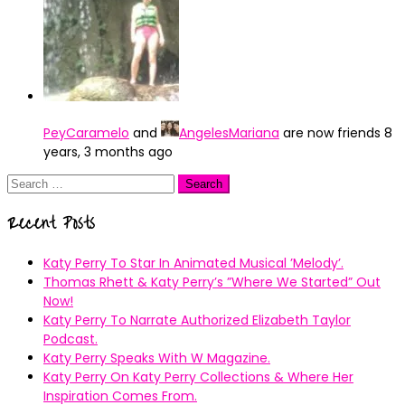
PeyCaramelo
and
AngelesMariana
are now friends
8
years, 3 months ago
Search
for:
Recent Posts
Katy Perry To Star In Animated Musical ’Melody’.
Thomas Rhett & Katy Perry’s ”Where We Started” Out
Now!
Katy Perry To Narrate Authorized Elizabeth Taylor
Podcast.
Katy Perry Speaks With W Magazine.
Katy Perry On Katy Perry Collections & Where Her
Inspiration Comes From.