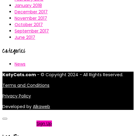
January 2018
December 2017
November 2017
October 2017
September 2017
June 2017
Categories
News
KatyCats.com
- © Copyright 2024 - All Rights Reserved.
Terms and Conditions
Privacy Policy
Developed by
Alkaweb
Not a member?
Sign Up