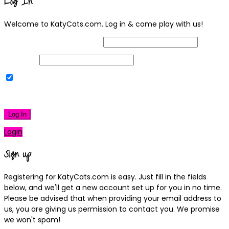
Log In
Welcome to KatyCats.com. Log in & come play with us!
Username or Email Address
Password
Remember Me
|
Lost your password?
Log In
Login
Sign up
Registering for KatyCats.com is easy. Just fill in the fields
below, and we'll get a new account set up for you in no time.
Please be advised that when providing your email address to
us, you are giving us permission to contact you. We promise
we won't spam!