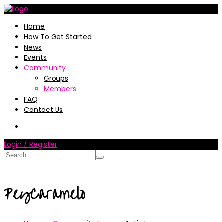
Home
How To Get Started
News
Events
Community
Groups
Members
FAQ
Contact Us
Login / Register
PeyCaramelo