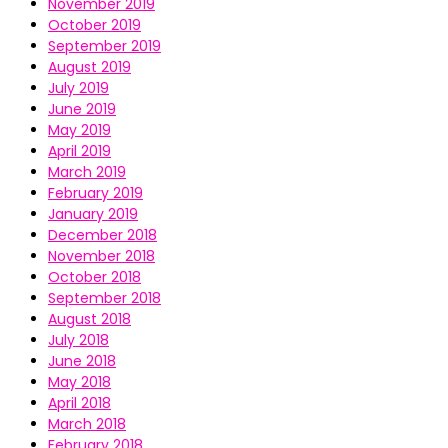
November 2019
October 2019
September 2019
August 2019
July 2019
June 2019
May 2019
April 2019
March 2019
February 2019
January 2019
December 2018
November 2018
October 2018
September 2018
August 2018
July 2018
June 2018
May 2018
April 2018
March 2018
February 2018