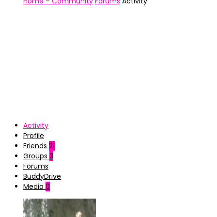
Home – Community
Forums
Activity
Activity
Profile
Friends
21
Groups
3
Forums
BuddyDrive
Media
0