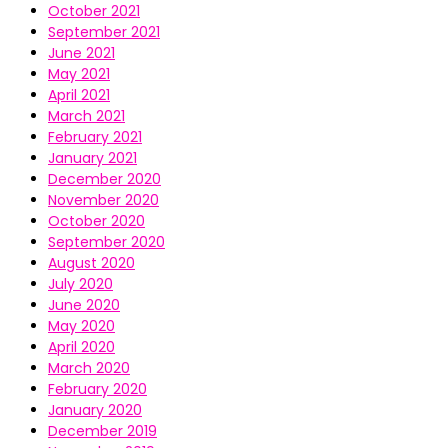
October 2021
September 2021
June 2021
May 2021
April 2021
March 2021
February 2021
January 2021
December 2020
November 2020
October 2020
September 2020
August 2020
July 2020
June 2020
May 2020
April 2020
March 2020
February 2020
January 2020
December 2019