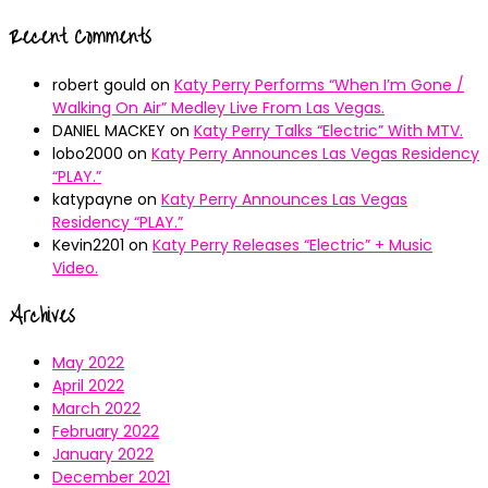
Recent Comments
robert gould
on
Katy Perry Performs “When I’m Gone /
Walking On Air” Medley Live From Las Vegas.
DANIEL MACKEY
on
Katy Perry Talks “Electric” With MTV.
lobo2000
on
Katy Perry Announces Las Vegas Residency
“PLAY.”
katypayne
on
Katy Perry Announces Las Vegas
Residency “PLAY.”
Kevin2201
on
Katy Perry Releases “Electric” + Music
Video.
Archives
May 2022
April 2022
March 2022
February 2022
January 2022
December 2021