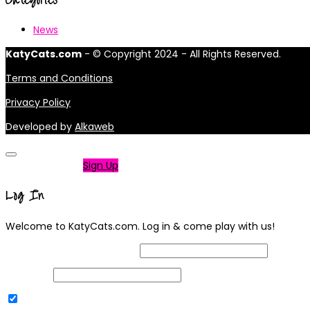
News
KatyCats.com
- © Copyright 2024 - All Rights Reserved.
Terms and Conditions
Privacy Policy
Developed by
Alkaweb
Not a member?
Sign Up
Log In
Welcome to KatyCats.com. Log in & come play with us!
Username or Email Address
Password
Remember Me