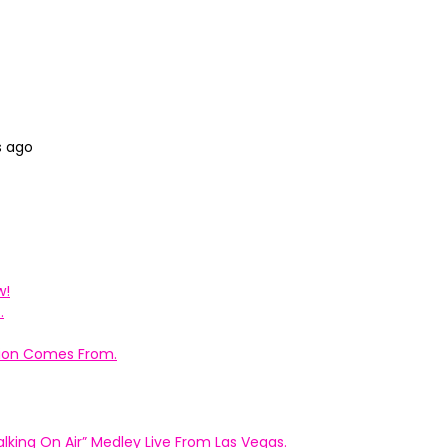
s ago
w!
.
ation Comes From.
king On Air” Medley Live From Las Vegas.