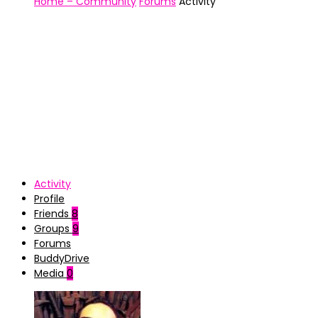
Home – Community
Forums
Activity
Activity
Profile
Friends
8
Groups
9
Forums
BuddyDrive
Media
0