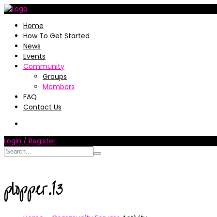
Home
How To Get Started
News
Events
Community
Groups
Members
FAQ
Contact Us
Login / Register
plopper.13