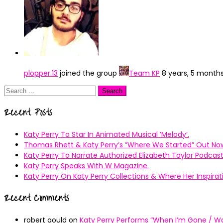
plopper.13
joined the group
Team KP
8 years, 5 month
Search
for:
Recent Posts
Katy Perry To Star In Animated Musical ’Melody’.
Thomas Rhett & Katy Perry’s ”Where We Started” Out No
Katy Perry To Narrate Authorized Elizabeth Taylor Podcast
Katy Perry Speaks With W Magazine.
Katy Perry On Katy Perry Collections & Where Her Inspir
Recent Comments
robert gould
on
Katy Perry Performs “When I’m Gone / Wal