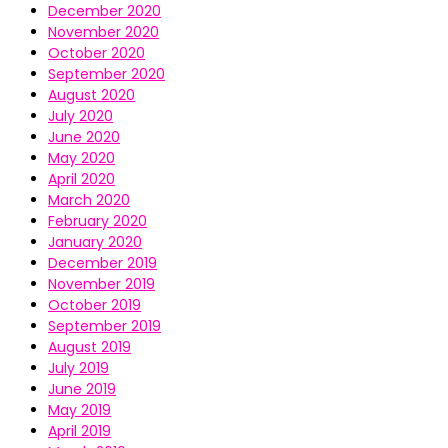
December 2020
November 2020
October 2020
September 2020
August 2020
July 2020
June 2020
May 2020
April 2020
March 2020
February 2020
January 2020
December 2019
November 2019
October 2019
September 2019
August 2019
July 2019
June 2019
May 2019
April 2019