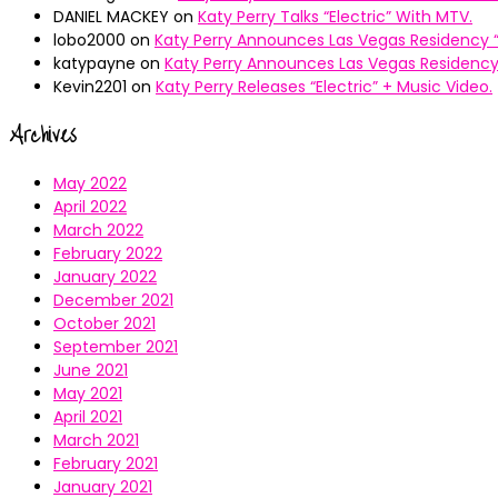
DANIEL MACKEY
on
Katy Perry Talks “Electric” With MTV.
lobo2000
on
Katy Perry Announces Las Vegas Residency “
katypayne
on
Katy Perry Announces Las Vegas Residency 
Kevin2201
on
Katy Perry Releases “Electric” + Music Video.
Archives
May 2022
April 2022
March 2022
February 2022
January 2022
December 2021
October 2021
September 2021
June 2021
May 2021
April 2021
March 2021
February 2021
January 2021