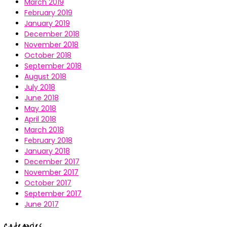
March 2019
February 2019
January 2019
December 2018
November 2018
October 2018
September 2018
August 2018
July 2018
June 2018
May 2018
April 2018
March 2018
February 2018
January 2018
December 2017
November 2017
October 2017
September 2017
June 2017
Categories