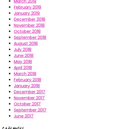
March 2019
February 2019
January 2019
December 2018
November 2018
October 2018
September 2018
August 2018
July 2018
June 2018
May 2018
April 2018
March 2018
February 2018
January 2018
December 2017
November 2017
October 2017
September 2017
June 2017
Categories