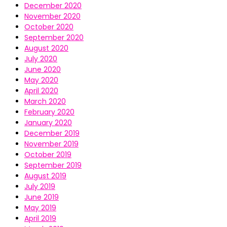
December 2020
November 2020
October 2020
September 2020
August 2020
July 2020
June 2020
May 2020
April 2020
March 2020
February 2020
January 2020
December 2019
November 2019
October 2019
September 2019
August 2019
July 2019
June 2019
May 2019
April 2019