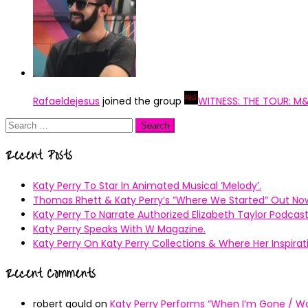
Rafaeldejesus
joined the group
WITNESS: THE TOUR: M
Search
for:
Recent Posts
Katy Perry To Star In Animated Musical ’Melody’.
Thomas Rhett & Katy Perry’s ”Where We Started” Out No
Katy Perry To Narrate Authorized Elizabeth Taylor Podcast
Katy Perry Speaks With W Magazine.
Katy Perry On Katy Perry Collections & Where Her Inspir
Recent Comments
robert gould
on
Katy Perry Performs “When I’m Gone / Wal