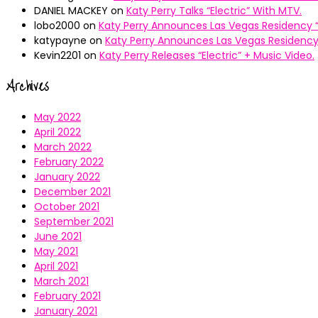
DANIEL MACKEY
on
Katy Perry Talks “Electric” With MTV.
lobo2000
on
Katy Perry Announces Las Vegas Residency “
katypayne
on
Katy Perry Announces Las Vegas Residency 
Kevin2201
on
Katy Perry Releases “Electric” + Music Video.
Archives
May 2022
April 2022
March 2022
February 2022
January 2022
December 2021
October 2021
September 2021
June 2021
May 2021
April 2021
March 2021
February 2021
January 2021