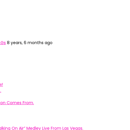
&Gs
8 years, 6 months ago
w!
.
ation Comes From.
king On Air” Medley Live From Las Vegas.