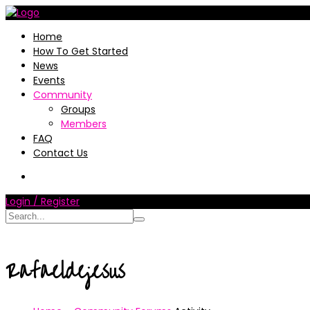
Home
How To Get Started
News
Events
Community
Groups
Members
FAQ
Contact Us
Login / Register
Rafaeldejesus