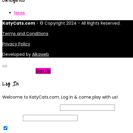
News
KatyCats.com
- © Copyright 2024 - All Rights Reserved.
Terms and Conditions
Privacy Policy
Developed by
Alkaweb
Not a member?
Sign Up
Log In
Welcome to KatyCats.com. Log in & come play with us!
Username or Email Address
Password
Remember Me