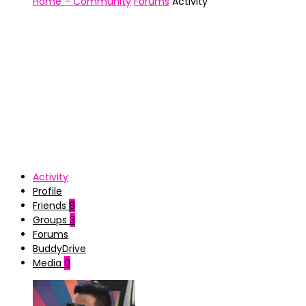
Home – Community
Forums
Activity
Activity
Profile
Friends
8
Groups
3
Forums
BuddyDrive
Media
0