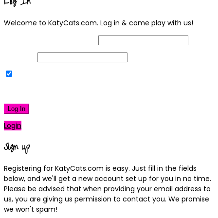
Log In
Welcome to KatyCats.com. Log in & come play with us!
Username or Email Address
Password
Remember Me
|
Lost your password?
Log In
Login
Sign up
Registering for KatyCats.com is easy. Just fill in the fields
below, and we'll get a new account set up for you in no time.
Please be advised that when providing your email address to
us, you are giving us permission to contact you. We promise
we won't spam!