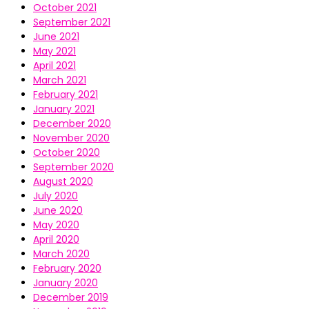
October 2021
September 2021
June 2021
May 2021
April 2021
March 2021
February 2021
January 2021
December 2020
November 2020
October 2020
September 2020
August 2020
July 2020
June 2020
May 2020
April 2020
March 2020
February 2020
January 2020
December 2019