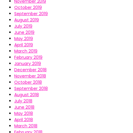
November 2019
October 2019
September 2019
August 2019
July 2019
June 2019
May 2019
April 2019
March 2019
February 2019
January 2019
December 2018
November 2018
October 2018
September 2018
August 2018
July 2018
June 2018
May 2018
April 2018
March 2018
February 2018