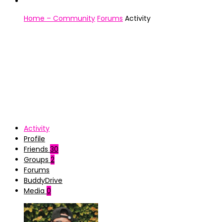
Home – Community
Forums
Activity
Activity
Profile
Friends
30
Groups
2
Forums
BuddyDrive
Media
0