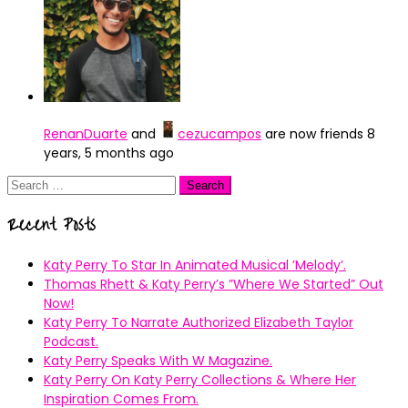
RenanDuarte
and
cezucampos
are now friends
8
years, 5 months ago
Search
for:
Recent Posts
Katy Perry To Star In Animated Musical ’Melody’.
Thomas Rhett & Katy Perry’s ”Where We Started” Out
Now!
Katy Perry To Narrate Authorized Elizabeth Taylor
Podcast.
Katy Perry Speaks With W Magazine.
Katy Perry On Katy Perry Collections & Where Her
Inspiration Comes From.