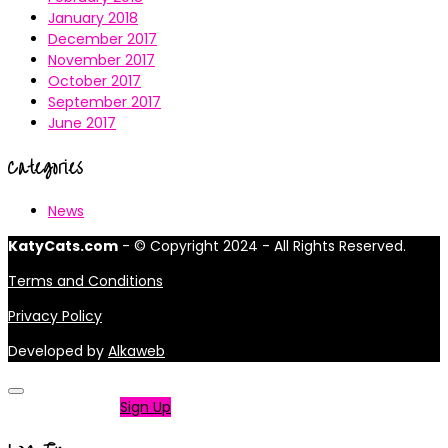
January 2018
December 2017
November 2017
October 2017
September 2017
June 2017
Categories
News
KatyCats.com
- © Copyright 2024 - All Rights Reserved.
Terms and Conditions
Privacy Policy
Developed by
Alkaweb
Not a member?
Sign Up