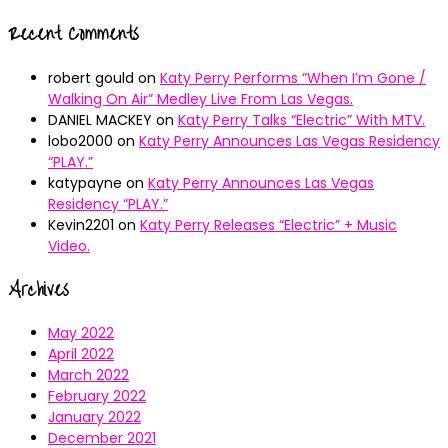
Recent Comments
robert gould
on
Katy Perry Performs “When I’m Gone /
Walking On Air” Medley Live From Las Vegas.
DANIEL MACKEY
on
Katy Perry Talks “Electric” With MTV.
lobo2000
on
Katy Perry Announces Las Vegas Residency
“PLAY.”
katypayne
on
Katy Perry Announces Las Vegas
Residency “PLAY.”
Kevin2201
on
Katy Perry Releases “Electric” + Music
Video.
Archives
May 2022
April 2022
March 2022
February 2022
January 2022
December 2021