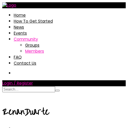
Home
How To Get Started
News
Events
Community
Groups
Members
FAQ
Contact Us
Login / Register
RenanDuarte