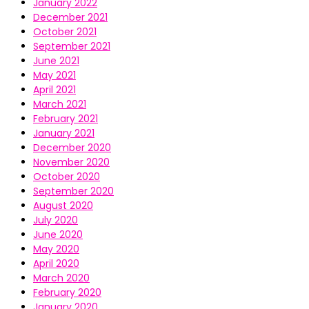
January 2022
December 2021
October 2021
September 2021
June 2021
May 2021
April 2021
March 2021
February 2021
January 2021
December 2020
November 2020
October 2020
September 2020
August 2020
July 2020
June 2020
May 2020
April 2020
March 2020
February 2020
January 2020