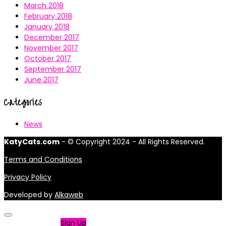
March 2018
February 2018
January 2018
December 2017
November 2017
October 2017
September 2017
June 2017
Categories
News
KatyCats.com
- © Copyright 2024 - All Rights Reserved.
Terms and Conditions
Privacy Policy
Developed by
Alkaweb
Not a member?
Sign Up