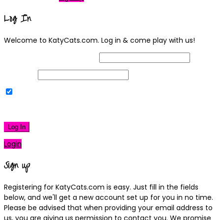
Log In
Welcome to KatyCats.com. Log in & come play with us!
Username or Email Address
Password
Remember Me
|
Lost your password?
Log In
Login
Sign up
Registering for KatyCats.com is easy. Just fill in the fields
below, and we'll get a new account set up for you in no time.
Please be advised that when providing your email address to
us, you are giving us permission to contact you. We promise