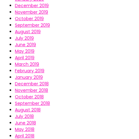
December 2019
November 2019
October 2019
September 2019
August 2019
July 2019
June 2019
May 2019
April 2019
March 2019
February 2019
January 2019
December 2018
November 2018
October 2018
September 2018
August 2018
July 2018
June 2018
May 2018
April 2018