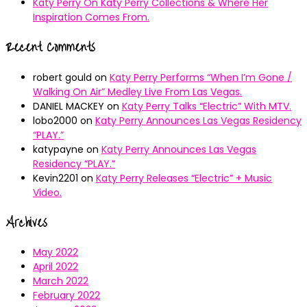
Katy Perry On Katy Perry Collections & Where Her
Inspiration Comes From.
Recent Comments
robert gould
on
Katy Perry Performs “When I’m Gone /
Walking On Air” Medley Live From Las Vegas.
DANIEL MACKEY
on
Katy Perry Talks “Electric” With MTV.
lobo2000
on
Katy Perry Announces Las Vegas Residency
“PLAY.”
katypayne
on
Katy Perry Announces Las Vegas
Residency “PLAY.”
Kevin2201
on
Katy Perry Releases “Electric” + Music
Video.
Archives
May 2022
April 2022
March 2022
February 2022