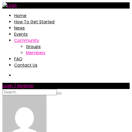
Home
How To Get Started
News
Events
Community
Groups
Members
FAQ
Contact Us
Login / Register