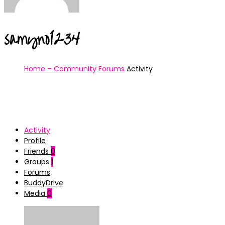
samyno1234
Home – Community
Forums
Activity
Activity
Profile
Friends
0
Groups
1
Forums
BuddyDrive
Media
0