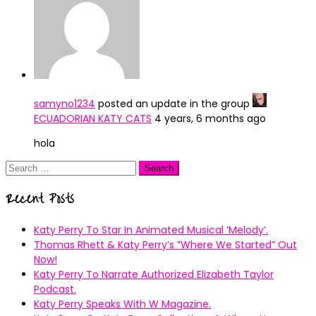
samyno1234
posted an update in the group
ECUADORIAN KATY CATS
4 years, 6 months ago
hola
Search
for:
Recent Posts
Katy Perry To Star In Animated Musical ’Melody’.
Thomas Rhett & Katy Perry’s ”Where We Started” Out
Now!
Katy Perry To Narrate Authorized Elizabeth Taylor
Podcast.
Katy Perry Speaks With W Magazine.