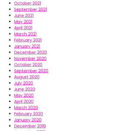
October 2021
September 2021
June 2021
May 2021
April 2021
March 2021
February 2021
January 2021
December 2020
November 2020
October 2020
September 2020
August 2020
July 2020
June 2020
May 2020
April 2020
March 2020
February 2020
January 2020
December 2019