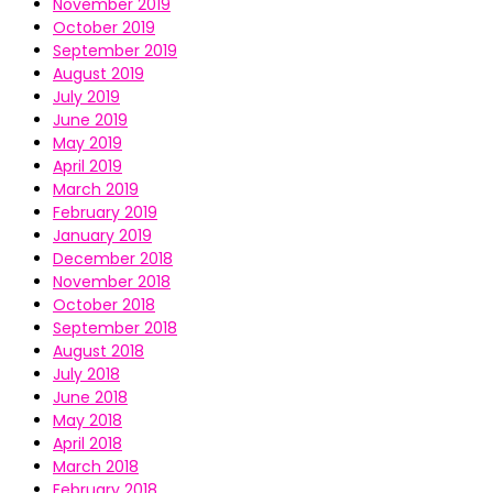
November 2019
October 2019
September 2019
August 2019
July 2019
June 2019
May 2019
April 2019
March 2019
February 2019
January 2019
December 2018
November 2018
October 2018
September 2018
August 2018
July 2018
June 2018
May 2018
April 2018
March 2018
February 2018