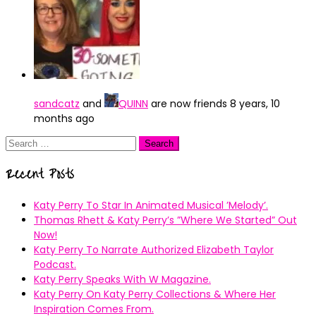
sandcatz
and
QUINN
are now friends
8 years, 10
months ago
Search
for:
Recent Posts
Katy Perry To Star In Animated Musical ’Melody’.
Thomas Rhett & Katy Perry’s ”Where We Started” Out
Now!
Katy Perry To Narrate Authorized Elizabeth Taylor
Podcast.
Katy Perry Speaks With W Magazine.
Katy Perry On Katy Perry Collections & Where Her
Inspiration Comes From.