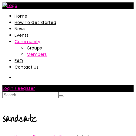
Home
How To Get Started
News
Events
Community
Groups
Members
FAQ
Contact Us
Login / Register
sandcatz