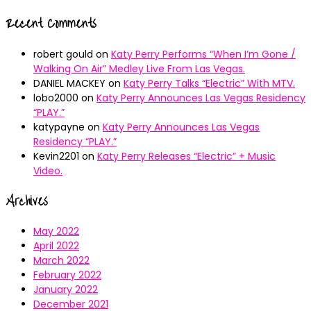
Recent Comments
robert gould
on
Katy Perry Performs “When I’m Gone /
Walking On Air” Medley Live From Las Vegas.
DANIEL MACKEY
on
Katy Perry Talks “Electric” With MTV.
lobo2000
on
Katy Perry Announces Las Vegas Residency
“PLAY.”
katypayne
on
Katy Perry Announces Las Vegas
Residency “PLAY.”
Kevin2201
on
Katy Perry Releases “Electric” + Music
Video.
Archives
May 2022
April 2022
March 2022
February 2022
January 2022
December 2021