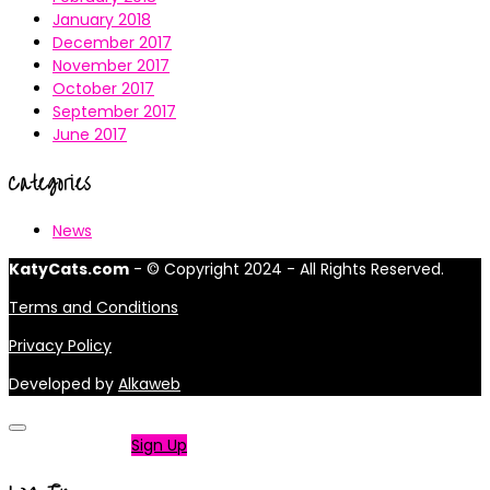
January 2018
December 2017
November 2017
October 2017
September 2017
June 2017
Categories
News
KatyCats.com
- © Copyright 2024 - All Rights Reserved.
Terms and Conditions
Privacy Policy
Developed by
Alkaweb
Not a member?
Sign Up