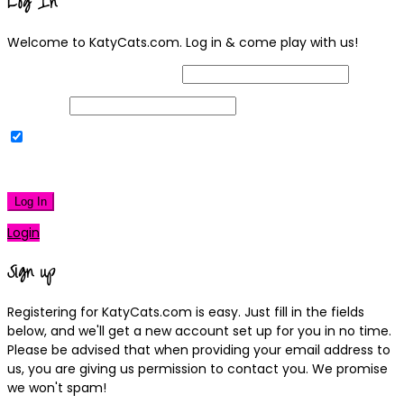
Log In
Welcome to KatyCats.com. Log in & come play with us!
Username or Email Address
Password
Remember Me
|
Lost your password?
Log In
Login
Sign up
Registering for KatyCats.com is easy. Just fill in the fields
below, and we'll get a new account set up for you in no time.
Please be advised that when providing your email address to
us, you are giving us permission to contact you. We promise
we won't spam!