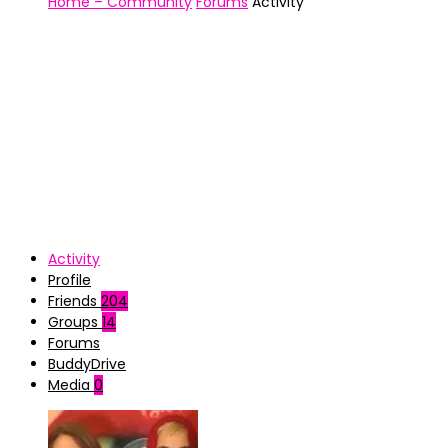
Home – Community
Forums
Activity
Activity
Profile
Friends
204
Groups
14
Forums
BuddyDrive
Media
0