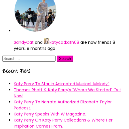
SandyCat
and
katycatkath08
are now friends
8
years, 9 months ago
Search
for:
Recent Posts
Katy Perry To Star In Animated Musical ’Melody’.
Thomas Rhett & Katy Perry’s ”Where We Started” Out
Now!
Katy Perry To Narrate Authorized Elizabeth Taylor
Podcast.
Katy Perry Speaks With W Magazine.
Katy Perry On Katy Perry Collections & Where Her
Inspiration Comes From.