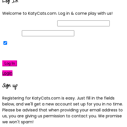
Log In
Welcome to KatyCats.com. Log in & come play with us!
Username or Email Address
Password
Remember Me
|
Lost your password?
Log In
Login
Sign up
Registering for KatyCats.com is easy. Just fill in the fields
below, and we'll get a new account set up for you in no time.
Please be advised that when providing your email address to
us, you are giving us permission to contact you. We promise
we won't spam!