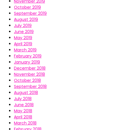
November 2019
October 2019
September 2019
August 2019
July 2019
June 2019
May 2019
April 2019
March 2019
February 2019
January 2019
December 2018
November 2018
October 2018
September 2018
August 2018
July 2018
June 2018
May 2018
April 2018
March 2018
February 2018