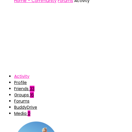
Home – Community
Forums
Activity
Activity
Profile
Friends
33
Groups
16
Forums
BuddyDrive
Media
0