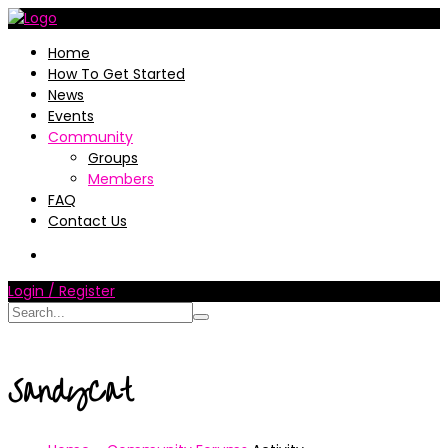
Home
How To Get Started
News
Events
Community
Groups
Members
FAQ
Contact Us
Login / Register
SandyCat