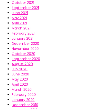
October 2021
September 2021
June 2021
May 2021
April 2021
March 2021
February 2021
January 2021
December 2020
November 2020
October 2020
September 2020
August 2020
July 2020
June 2020
May 2020
April 2020
March 2020
February 2020
January 2020
December 2019