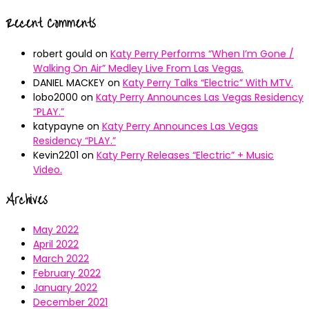
Recent Comments
robert gould
on
Katy Perry Performs “When I’m Gone /
Walking On Air” Medley Live From Las Vegas.
DANIEL MACKEY
on
Katy Perry Talks “Electric” With MTV.
lobo2000
on
Katy Perry Announces Las Vegas Residency
“PLAY.”
katypayne
on
Katy Perry Announces Las Vegas
Residency “PLAY.”
Kevin2201
on
Katy Perry Releases “Electric” + Music
Video.
Archives
May 2022
April 2022
March 2022
February 2022
January 2022
December 2021