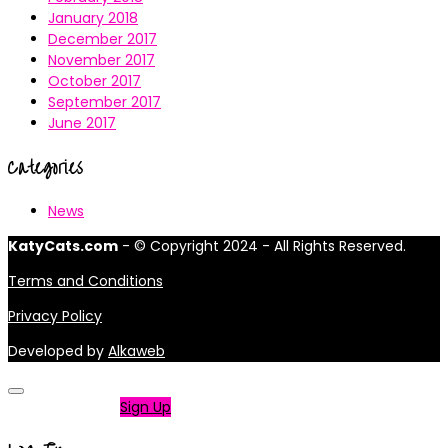
January 2018
December 2017
November 2017
October 2017
September 2017
June 2017
Categories
News
KatyCats.com
- © Copyright 2024 - All Rights Reserved.
Terms and Conditions
Privacy Policy
Developed by
Alkaweb
Not a member?
Sign Up