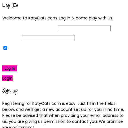
Log In
Welcome to KatyCats.com. Log in & come play with us!
Username or Email Address
Password
Remember Me
|
Lost your password?
Log In
Login
Sign up
Registering for KatyCats.com is easy. Just fill in the fields
below, and we'll get a new account set up for you in no time.
Please be advised that when providing your email address to
us, you are giving us permission to contact you. We promise
we won't spam!