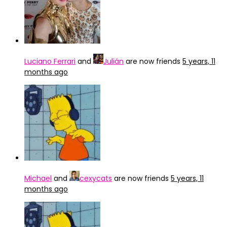
Luciano Ferrari
and
Julián
are now friends
5 years, 11
months ago
Michael
and
cexycats
are now friends
5 years, 11
months ago