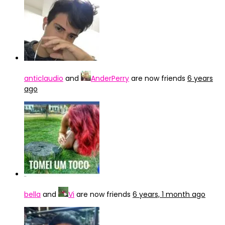
anticlaudio
and
AnderPerry
are now friends
6 years
ago
bella
and
Vi
are now friends
6 years, 1 month ago