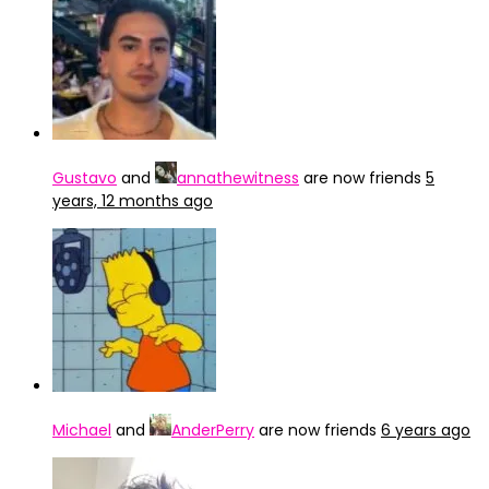
Gustavo
and
annathewitness
are now friends
5
years, 12 months ago
Michael
and
AnderPerry
are now friends
6 years ago