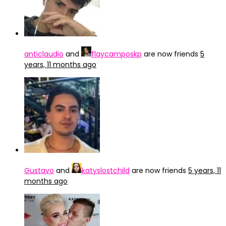
anticlaudio
and
flaycamposkp
are now friends
5
years, 11 months ago
Gustavo
and
katyslostchild
are now friends
5 years, 11
months ago