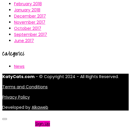
February 2018
January 2018
December 2017
November 2017
October 2017
September 2017
June 2017
Categories
News
KatyCats.com
- © Copyright 2024 - All Rights Reserved.
Terms and Conditions
Privacy Policy
Developed by
Alkaweb
Not a member?
Sign Up