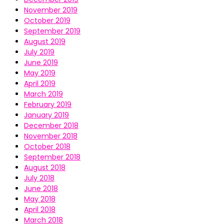
November 2019
October 2019
September 2019
August 2019
July 2019
June 2019
May 2019
April 2019
March 2019
February 2019
January 2019
December 2018
November 2018
October 2018
September 2018
August 2018
July 2018
June 2018
May 2018
April 2018
March 2018