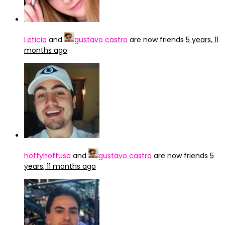
Leticia
and
gustavo castro
are now friends
5 years, 11
months ago
hoffyhoffusa
and
gustavo castro
are now friends
5
years, 11 months ago