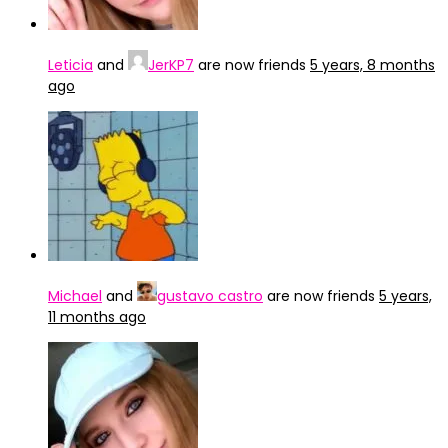
Leticia
and
JerKP7
are now friends
5 years, 8 months
ago
Michael
and
gustavo castro
are now friends
5 years,
11 months ago