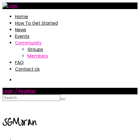
Home
How To Get Started
News
Events
Community
Groups
Members
FAQ
Contact Us
Login / Register
SGMoran