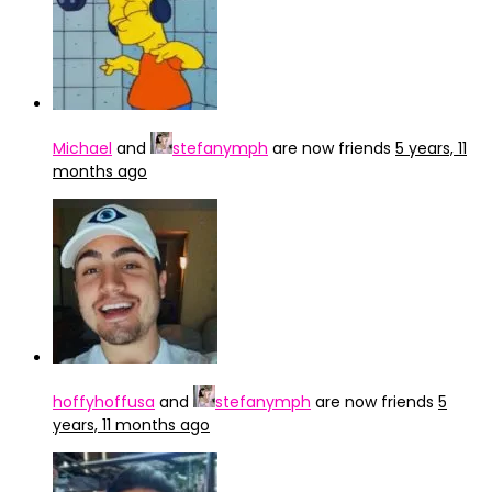
Michael
and
stefanymph
are now friends
5 years, 11
months ago
hoffyhoffusa
and
stefanymph
are now friends
5
years, 11 months ago