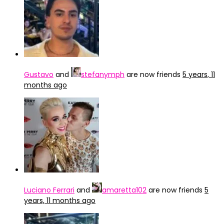
Gustavo
and
stefanymph
are now friends
5 years, 11
months ago
Luciano Ferrari
and
amaretta102
are now friends
5
years, 11 months ago