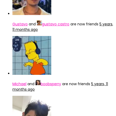
Gustavo
and
gustavo castro
are now friends
5 years,
11 months ago
Michael
and
boobsperry
are now friends
5 years, 11
months ago