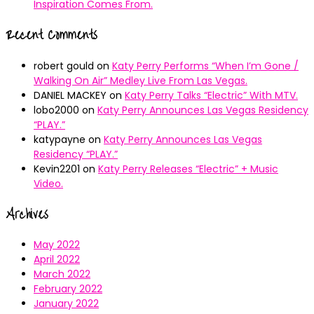
Inspiration Comes From.
Recent Comments
robert gould
on
Katy Perry Performs “When I’m Gone /
Walking On Air” Medley Live From Las Vegas.
DANIEL MACKEY
on
Katy Perry Talks “Electric” With MTV.
lobo2000
on
Katy Perry Announces Las Vegas Residency
“PLAY.”
katypayne
on
Katy Perry Announces Las Vegas
Residency “PLAY.”
Kevin2201
on
Katy Perry Releases “Electric” + Music
Video.
Archives
May 2022
April 2022
March 2022
February 2022
January 2022