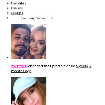
Favorites
Friends
Groups
Show:
zachzach
changed their profile picture
5 years, 2
months ago