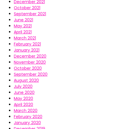
December 2021
October 2021
September 2021
June 2021
May 2021
April 2021
March 2021
February 2021
January 2021
December 2020
November 2020
October 2020
September 2020
August 2020
July 2020
June 2020
May 2020
April 2020
March 2020
February 2020
January 2020
December 2019