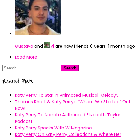
Gustavo
and
Vi
are now friends
6 years, 1 month ago
Load More
Search
for:
Recent Posts
Katy Perry To Star In Animated Musical ’Melody’.
Thomas Rhett & Katy Perry’s ”Where We Started” Out
Now!
Katy Perry To Narrate Authorized Elizabeth Taylor
Podcast.
Katy Perry Speaks With W Magazine.
Katy Perry On Katy Perry Collections & Where Her