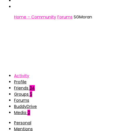
Home – Community
Forums
SGMoran
Activity
Profile
Friends
34
Groups
5
Forums
BuddyDrive
Media
0
Personal
Mentions