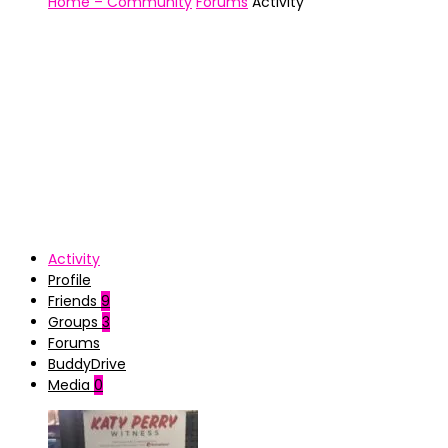
Home – Community
Forums
Activity
Activity
Profile
Friends
9
Groups
3
Forums
BuddyDrive
Media
0