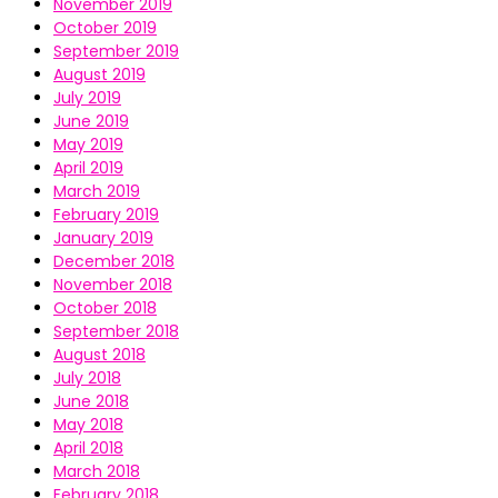
November 2019
October 2019
September 2019
August 2019
July 2019
June 2019
May 2019
April 2019
March 2019
February 2019
January 2019
December 2018
November 2018
October 2018
September 2018
August 2018
July 2018
June 2018
May 2018
April 2018
March 2018
February 2018