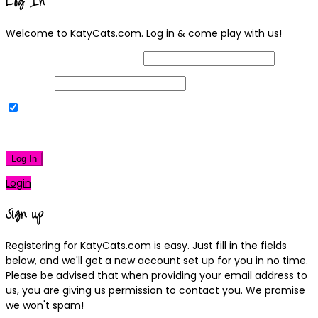
Log In
Welcome to KatyCats.com. Log in & come play with us!
Username or Email Address
Password
Remember Me
|
Lost your password?
Log In
Login
Sign up
Registering for KatyCats.com is easy. Just fill in the fields
below, and we'll get a new account set up for you in no time.
Please be advised that when providing your email address to
us, you are giving us permission to contact you. We promise
we won't spam!