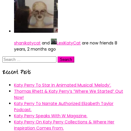
shanikatycat
and
LexiKatyCat
are now friends
8
years, 2 months ago
Search
for:
Recent Posts
Katy Perry To Star In Animated Musical ’Melody’.
Thomas Rhett & Katy Perry’s ”Where We Started” Out
Now!
Katy Perry To Narrate Authorized Elizabeth Taylor
Podcast.
Katy Perry Speaks With W Magazine.
Katy Perry On Katy Perry Collections & Where Her
Inspiration Comes From.