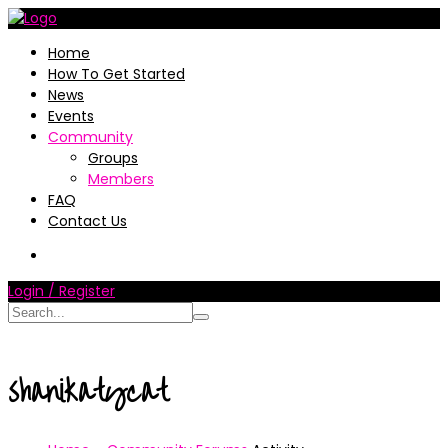
Home
How To Get Started
News
Events
Community
Groups
Members
FAQ
Contact Us
Login / Register
shanikatycat