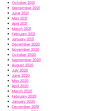
October 2021
September 2021
June 2021
May 2021
April 2021
March 2021
February 2021
January 2021
December 2020
November 2020
October 2020
September 2020
August 2020
July 2020
June 2020
May 2020
April 2020
March 2020
February 2020
January 2020
December 2019