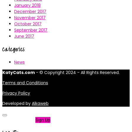
January 2018
December 2017
November 2017
October 2017
September 2017
June 2017
Categories
News
KatyCats.com
- © Copyright 2024 - All Rights Reserved.
Terms and Conditions
Privacy Policy
Developed by
Alkaweb
Not a member?
Sign Up