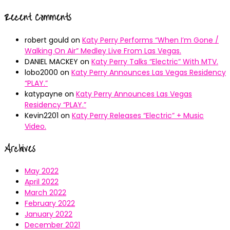
Recent Comments
robert gould
on
Katy Perry Performs “When I’m Gone /
Walking On Air” Medley Live From Las Vegas.
DANIEL MACKEY
on
Katy Perry Talks “Electric” With MTV.
lobo2000
on
Katy Perry Announces Las Vegas Residency
“PLAY.”
katypayne
on
Katy Perry Announces Las Vegas
Residency “PLAY.”
Kevin2201
on
Katy Perry Releases “Electric” + Music
Video.
Archives
May 2022
April 2022
March 2022
February 2022
January 2022
December 2021