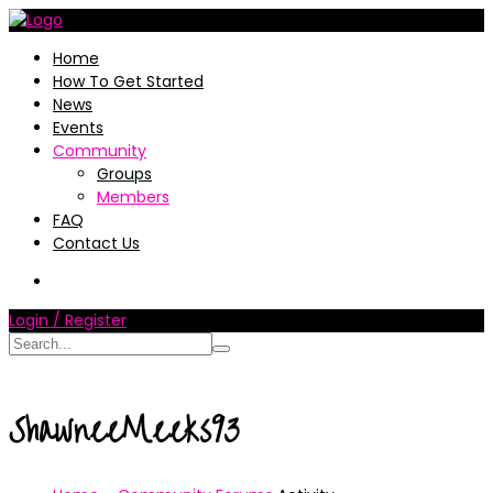
Home
How To Get Started
News
Events
Community
Groups
Members
FAQ
Contact Us
Login / Register
ShawneeMeeks93