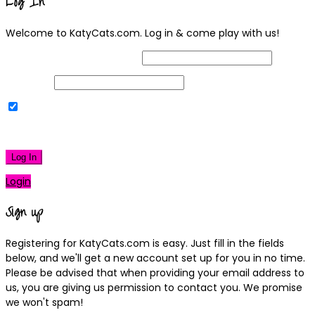
Log In
Welcome to KatyCats.com. Log in & come play with us!
Username or Email Address
Password
Remember Me
|
Lost your password?
Log In
Login
Sign up
Registering for KatyCats.com is easy. Just fill in the fields
below, and we'll get a new account set up for you in no time.
Please be advised that when providing your email address to
us, you are giving us permission to contact you. We promise
we won't spam!