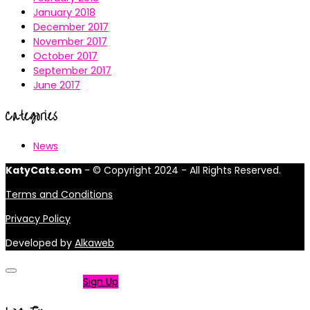
January 2018
December 2017
November 2017
October 2017
September 2017
June 2017
Categories
News
KatyCats.com
- © Copyright 2024 - All Rights Reserved.
Terms and Conditions
Privacy Policy
Developed by
Alkaweb
Not a member?
Sign Up