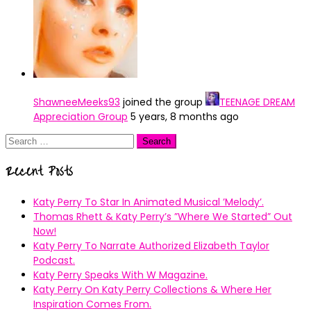
ShawneeMeeks93
joined the group
TEENAGE DREAM
Appreciation Group
5 years, 8 months ago
Search
for:
Recent Posts
Katy Perry To Star In Animated Musical ’Melody’.
Thomas Rhett & Katy Perry’s ”Where We Started” Out
Now!
Katy Perry To Narrate Authorized Elizabeth Taylor
Podcast.
Katy Perry Speaks With W Magazine.
Katy Perry On Katy Perry Collections & Where Her
Inspiration Comes From.