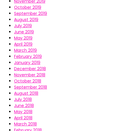
November 2019
October 2019
September 2019
August 2019
July 2019
June 2019
May 2019
April 2019
March 2019
February 2019
January 2019
December 2018
November 2018
October 2018
September 2018
August 2018
July 2018
June 2018
May 2018
April 2018
March 2018
February 2018