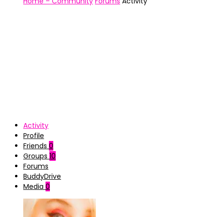
Home – Community
Forums
Activity
Activity
Profile
Friends
0
Groups
10
Forums
BuddyDrive
Media
0