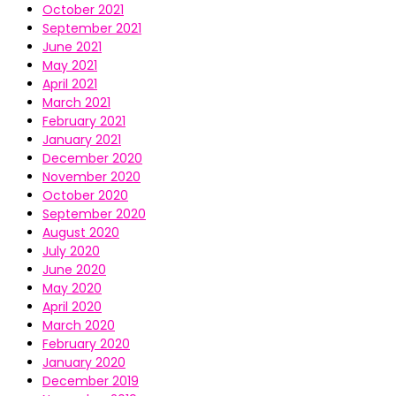
October 2021
September 2021
June 2021
May 2021
April 2021
March 2021
February 2021
January 2021
December 2020
November 2020
October 2020
September 2020
August 2020
July 2020
June 2020
May 2020
April 2020
March 2020
February 2020
January 2020
December 2019