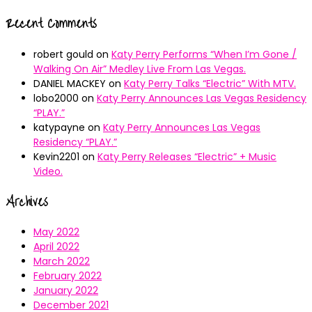
Recent Comments
robert gould
on
Katy Perry Performs “When I’m Gone /
Walking On Air” Medley Live From Las Vegas.
DANIEL MACKEY
on
Katy Perry Talks “Electric” With MTV.
lobo2000
on
Katy Perry Announces Las Vegas Residency
“PLAY.”
katypayne
on
Katy Perry Announces Las Vegas
Residency “PLAY.”
Kevin2201
on
Katy Perry Releases “Electric” + Music
Video.
Archives
May 2022
April 2022
March 2022
February 2022
January 2022
December 2021