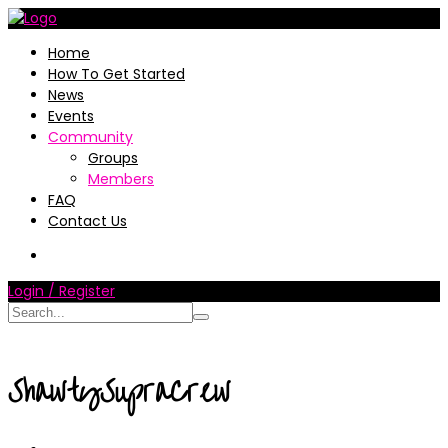
Home
How To Get Started
News
Events
Community
Groups
Members
FAQ
Contact Us
Login / Register
ShawtySupraCrew