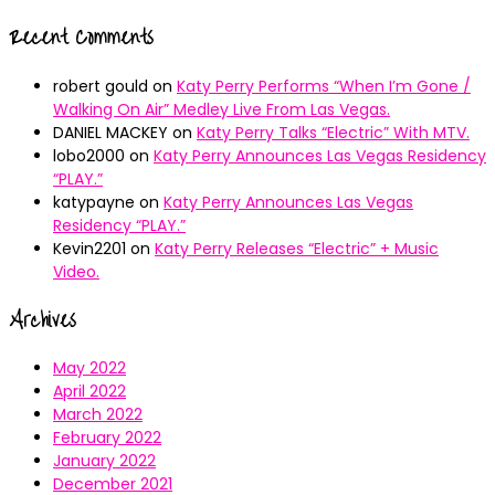
Recent Comments
robert gould
on
Katy Perry Performs “When I’m Gone /
Walking On Air” Medley Live From Las Vegas.
DANIEL MACKEY
on
Katy Perry Talks “Electric” With MTV.
lobo2000
on
Katy Perry Announces Las Vegas Residency
“PLAY.”
katypayne
on
Katy Perry Announces Las Vegas
Residency “PLAY.”
Kevin2201
on
Katy Perry Releases “Electric” + Music
Video.
Archives
May 2022
April 2022
March 2022
February 2022
January 2022
December 2021