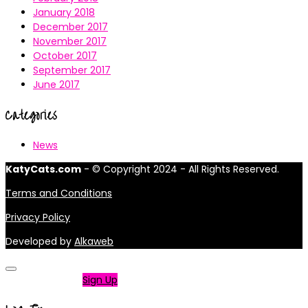
January 2018
December 2017
November 2017
October 2017
September 2017
June 2017
Categories
News
KatyCats.com
- © Copyright 2024 - All Rights Reserved.
Terms and Conditions
Privacy Policy
Developed by
Alkaweb
Not a member?
Sign Up