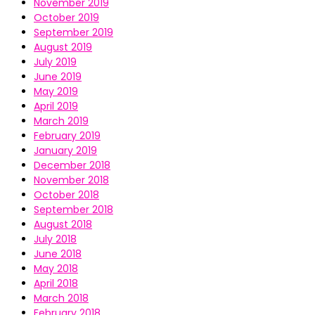
November 2019
October 2019
September 2019
August 2019
July 2019
June 2019
May 2019
April 2019
March 2019
February 2019
January 2019
December 2018
November 2018
October 2018
September 2018
August 2018
July 2018
June 2018
May 2018
April 2018
March 2018
February 2018