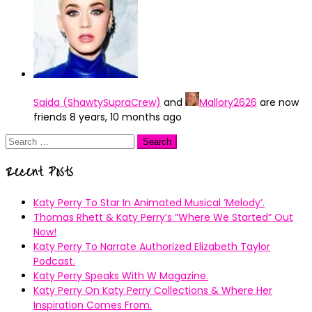
Saida (ShawtySupraCrew)
and
Mallory2626
are now
friends
8 years, 10 months ago
Search
for:
Recent Posts
Katy Perry To Star In Animated Musical ’Melody’.
Thomas Rhett & Katy Perry’s ”Where We Started” Out
Now!
Katy Perry To Narrate Authorized Elizabeth Taylor
Podcast.
Katy Perry Speaks With W Magazine.
Katy Perry On Katy Perry Collections & Where Her
Inspiration Comes From.