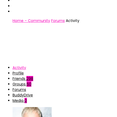
Home – Community
Forums
Activity
Activity
Profile
Friends
298
Groups
60
Forums
BuddyDrive
Media
0