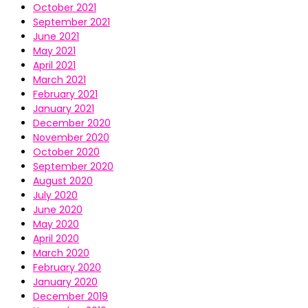
October 2021
September 2021
June 2021
May 2021
April 2021
March 2021
February 2021
January 2021
December 2020
November 2020
October 2020
September 2020
August 2020
July 2020
June 2020
May 2020
April 2020
March 2020
February 2020
January 2020
December 2019