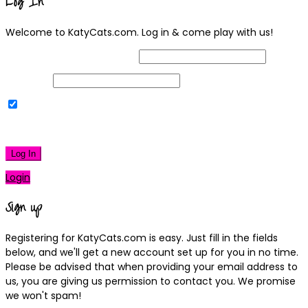
Log In
Welcome to KatyCats.com. Log in & come play with us!
Username or Email Address
Password
Remember Me
|
Lost your password?
Log In
Login
Sign up
Registering for KatyCats.com is easy. Just fill in the fields
below, and we'll get a new account set up for you in no time.
Please be advised that when providing your email address to
us, you are giving us permission to contact you. We promise
we won't spam!