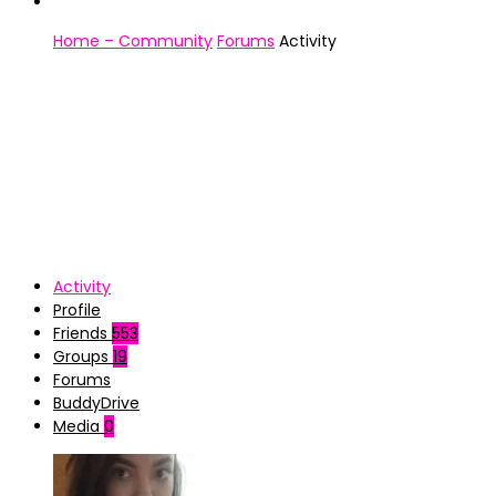
Home – Community
Forums
Activity
Activity
Profile
Friends
553
Groups
19
Forums
BuddyDrive
Media
0