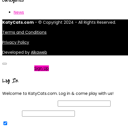
News
KatyCats.com
- © Copyright 2024 - All Rights Reserved.
Terms and Conditions
Privacy Policy
Developed by
Alkaweb
Not a member?
Sign Up
Log In
Welcome to KatyCats.com. Log in & come play with us!
Username or Email Address
Password
Remember Me