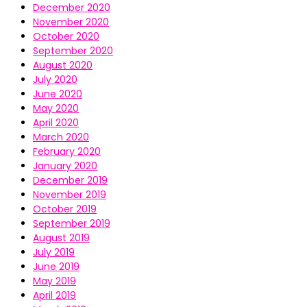
December 2020
November 2020
October 2020
September 2020
August 2020
July 2020
June 2020
May 2020
April 2020
March 2020
February 2020
January 2020
December 2019
November 2019
October 2019
September 2019
August 2019
July 2019
June 2019
May 2019
April 2019