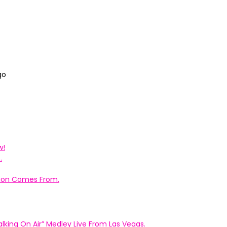
go
w!
.
ation Comes From.
king On Air” Medley Live From Las Vegas.