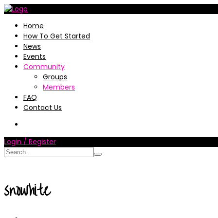
Home
How To Get Started
News
Events
Community
Groups
Members
FAQ
Contact Us
Login / Register
snowhite