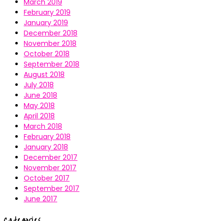
March 2019
February 2019
January 2019
December 2018
November 2018
October 2018
September 2018
August 2018
July 2018
June 2018
May 2018
April 2018
March 2018
February 2018
January 2018
December 2017
November 2017
October 2017
September 2017
June 2017
Categories