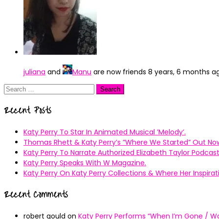
juliana
and
Manu
are now friends
8 years, 6 months a
Search
for:
Recent Posts
Katy Perry To Star In Animated Musical ’Melody’.
Thomas Rhett & Katy Perry’s ”Where We Started” Out No
Katy Perry To Narrate Authorized Elizabeth Taylor Podcast
Katy Perry Speaks With W Magazine.
Katy Perry On Katy Perry Collections & Where Her Inspir
Recent Comments
robert gould
on
Katy Perry Performs “When I’m Gone / Wal