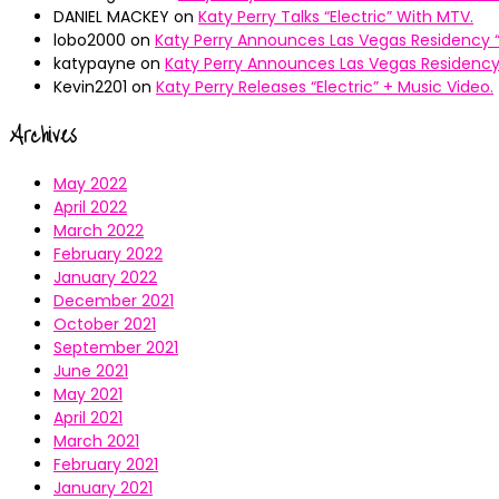
DANIEL MACKEY
on
Katy Perry Talks “Electric” With MTV.
lobo2000
on
Katy Perry Announces Las Vegas Residency “
katypayne
on
Katy Perry Announces Las Vegas Residency 
Kevin2201
on
Katy Perry Releases “Electric” + Music Video.
Archives
May 2022
April 2022
March 2022
February 2022
January 2022
December 2021
October 2021
September 2021
June 2021
May 2021
April 2021
March 2021
February 2021
January 2021