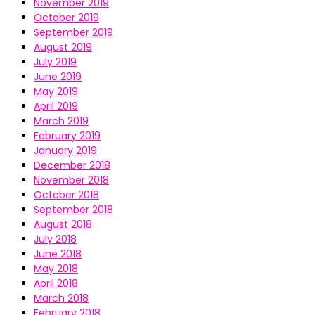
November 2019
October 2019
September 2019
August 2019
July 2019
June 2019
May 2019
April 2019
March 2019
February 2019
January 2019
December 2018
November 2018
October 2018
September 2018
August 2018
July 2018
June 2018
May 2018
April 2018
March 2018
February 2018