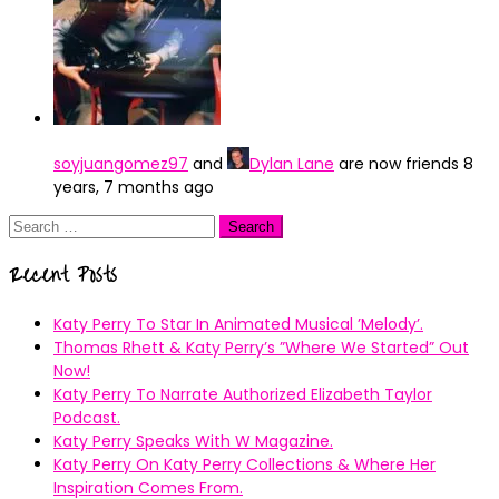
soyjuangomez97
and
Dylan Lane
are now friends
8
years, 7 months ago
Search
for:
Recent Posts
Katy Perry To Star In Animated Musical ’Melody’.
Thomas Rhett & Katy Perry’s ”Where We Started” Out
Now!
Katy Perry To Narrate Authorized Elizabeth Taylor
Podcast.
Katy Perry Speaks With W Magazine.
Katy Perry On Katy Perry Collections & Where Her
Inspiration Comes From.