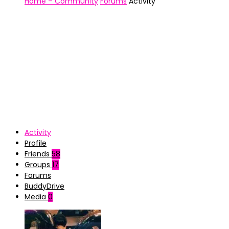
Home – Community
Forums
Activity
Activity
Profile
Friends
58
Groups
17
Forums
BuddyDrive
Media
0