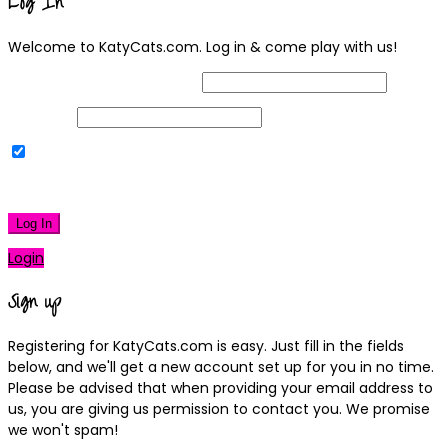
Log In
Welcome to KatyCats.com. Log in & come play with us!
Username or Email Address
Password
Remember Me
|
Lost your password?
Log In
Login
Sign up
Registering for KatyCats.com is easy. Just fill in the fields
below, and we'll get a new account set up for you in no time.
Please be advised that when providing your email address to
us, you are giving us permission to contact you. We promise
we won't spam!