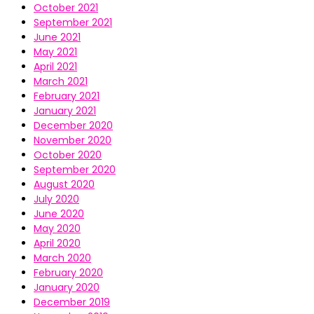
October 2021
September 2021
June 2021
May 2021
April 2021
March 2021
February 2021
January 2021
December 2020
November 2020
October 2020
September 2020
August 2020
July 2020
June 2020
May 2020
April 2020
March 2020
February 2020
January 2020
December 2019