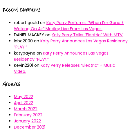
Recent Comments
robert gould
on
Katy Perry Performs “When I’m Gone /
Walking On Air” Medley Live From Las Vegas.
DANIEL MACKEY
on
Katy Perry Talks “Electric” With MTV.
lobo2000
on
Katy Perry Announces Las Vegas Residency
“PLAY.”
katypayne
on
Katy Perry Announces Las Vegas
Residency “PLAY.”
Kevin2201
on
Katy Perry Releases “Electric” + Music
Video.
Archives
May 2022
April 2022
March 2022
February 2022
January 2022
December 2021