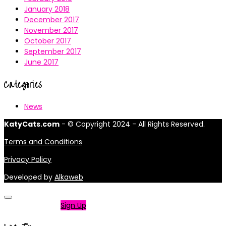
January 2018
December 2017
November 2017
October 2017
September 2017
June 2017
Categories
News
KatyCats.com
- © Copyright 2024 - All Rights Reserved.
Terms and Conditions
Privacy Policy
Developed by
Alkaweb
Not a member?
Sign Up