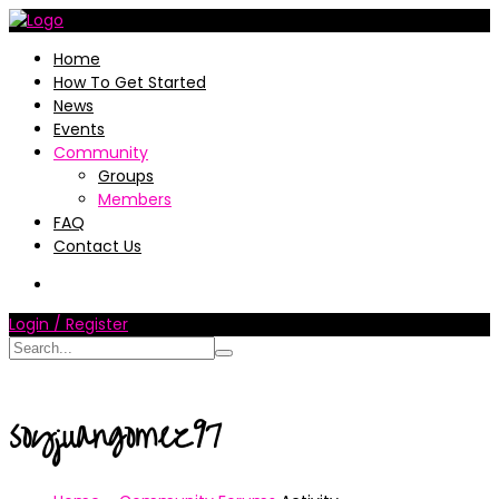
Home
How To Get Started
News
Events
Community
Groups
Members
FAQ
Contact Us
Login / Register
soyjuangomez97