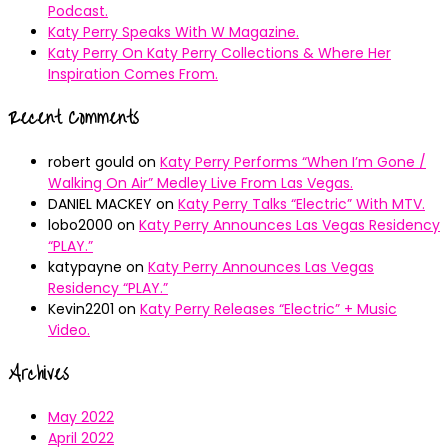
Podcast.
Katy Perry Speaks With W Magazine.
Katy Perry On Katy Perry Collections & Where Her
Inspiration Comes From.
Recent Comments
robert gould
on
Katy Perry Performs “When I’m Gone /
Walking On Air” Medley Live From Las Vegas.
DANIEL MACKEY
on
Katy Perry Talks “Electric” With MTV.
lobo2000
on
Katy Perry Announces Las Vegas Residency
“PLAY.”
katypayne
on
Katy Perry Announces Las Vegas
Residency “PLAY.”
Kevin2201
on
Katy Perry Releases “Electric” + Music
Video.
Archives
May 2022
April 2022