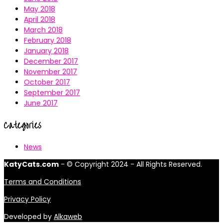
May 2018
April 2018
March 2018
February 2018
January 2018
December 2017
November 2017
October 2017
September 2017
June 2017
Categories
News
KatyCats.com
- © Copyright 2024 - All Rights Reserved.
Terms and Conditions
Privacy Policy
Developed by
Alkaweb