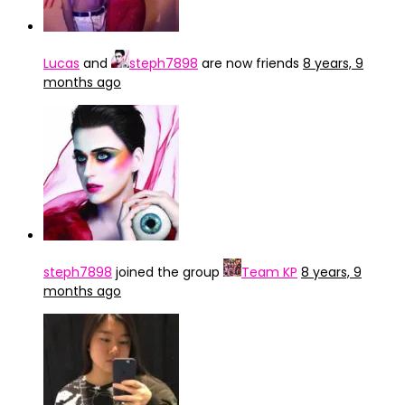
Lucas
and
steph7898
are now friends
8 years, 9
months ago
steph7898
joined the group
Team KP
8 years, 9
months ago