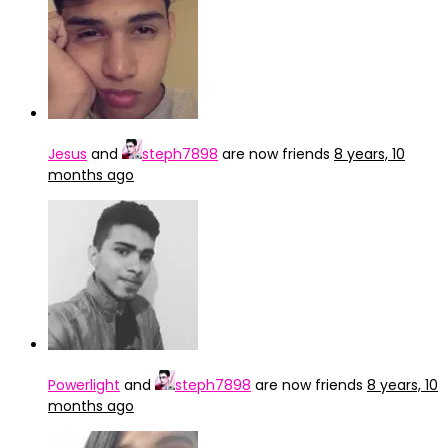
Jesus
and
steph7898
are now friends
8 years, 10
months ago
Powerlight
and
steph7898
are now friends
8 years, 10
months ago