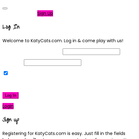
Not a member?
Sign Up
Log In
Welcome to KatyCats.com. Log in & come play with us!
Username or Email Address
Password
Remember Me
|
Lost your password?
Log In
Login
Sign up
Registering for KatyCats.com is easy. Just fill in the fields