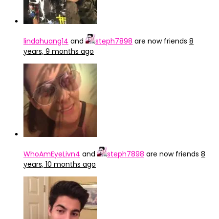
lindahuang14
and
steph7898
are now friends
8
years, 9 months ago
WhoAmEyeLivn4
and
steph7898
are now friends
8
years, 10 months ago