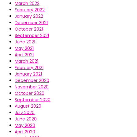
March 2022
February 2022
January 2022
December 2021
October 2021
September 2021
June 2021
May 2021
April 2021
March 2021
February 2021
January 2021
December 2020
November 2020
October 2020
September 2020
August 2020
July 2020
June 2020
May 2020
April 2020