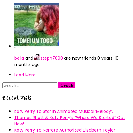
bella
and
steph7898
are now friends
8 years, 10
months ago
Load More
Search
for:
Recent Posts
Katy Perry To Star In Animated Musical ’Melody’.
Thomas Rhett & Katy Perry’s ”Where We Started” Out
Now!
Katy Perry To Narrate Authorized Elizabeth Taylor