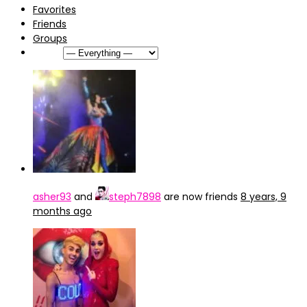
Favorites
Friends
Groups
Show:
asher93
and
steph7898
are now friends
8 years, 9
months ago