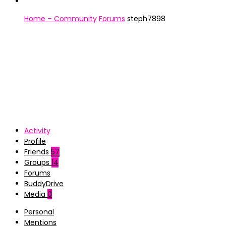
Home – Community
Forums
steph7898
Activity
Profile
Friends
57
Groups
14
Forums
BuddyDrive
Media
0
Personal
Mentions