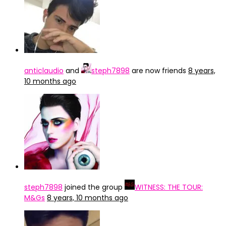
anticlaudio
and
steph7898
are now friends
8 years,
10 months ago
steph7898
joined the group
WITNESS: THE TOUR:
M&Gs
8 years, 10 months ago