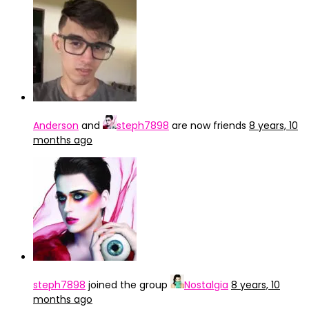
Anderson
and
steph7898
are now friends
8 years, 10
months ago
steph7898
joined the group
Nostalgia
8 years, 10
months ago