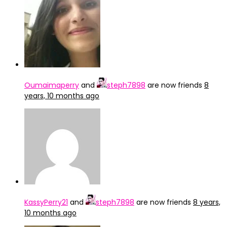
Oumaimaperry
and
steph7898
are now friends
8
years, 10 months ago
KassyPerry21
and
steph7898
are now friends
8 years,
10 months ago