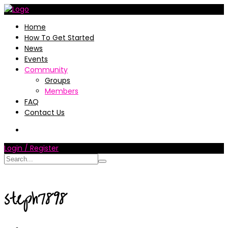
Home
How To Get Started
News
Events
Community
Groups
Members
FAQ
Contact Us
Login / Register
steph7898