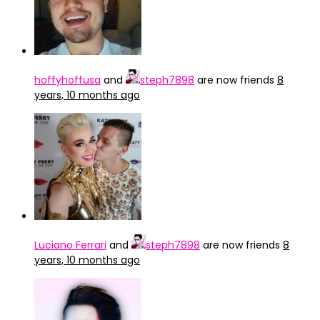
hoffyhoffusa
and
steph7898
are now friends
8
years, 10 months ago
Luciano Ferrari
and
steph7898
are now friends
8
years, 10 months ago