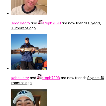
João Pedro
and
steph7898
are now friends
8 years,
10 months ago
Kobe Perry
and
steph7898
are now friends
8 years, 10
months ago