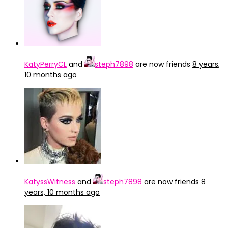
KatyPerryCL
and
steph7898
are now friends
8 years,
10 months ago
KatyssWitness
and
steph7898
are now friends
8
years, 10 months ago