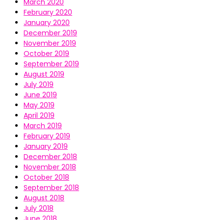
March 2020
February 2020
January 2020
December 2019
November 2019
October 2019
September 2019
August 2019
July 2019
June 2019
May 2019
April 2019
March 2019
February 2019
January 2019
December 2018
November 2018
October 2018
September 2018
August 2018
July 2018
June 2018