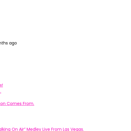
nths ago
w!
.
ation Comes From.
king On Air” Medley Live From Las Vegas.