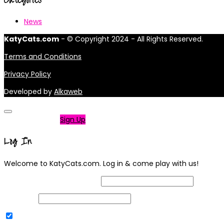
News
KatyCats.com
- © Copyright 2024 - All Rights Reserved.
Terms and Conditions
Privacy Policy
Developed by
Alkaweb
Not a member?
Sign Up
Log In
Welcome to KatyCats.com. Log in & come play with us!
Username or Email Address
Password
Remember Me