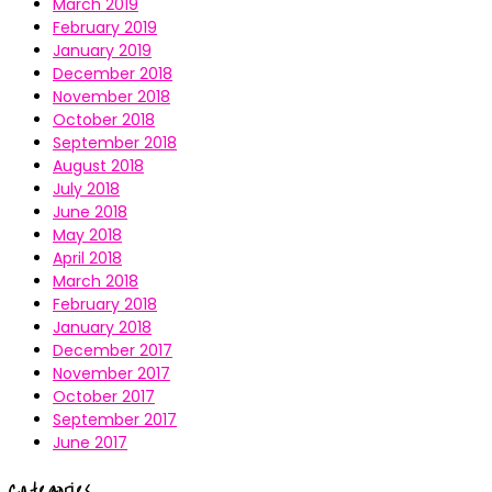
March 2019
February 2019
January 2019
December 2018
November 2018
October 2018
September 2018
August 2018
July 2018
June 2018
May 2018
April 2018
March 2018
February 2018
January 2018
December 2017
November 2017
October 2017
September 2017
June 2017
Categories