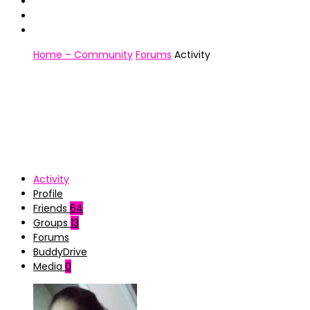
Home – Community
Forums
Activity
Activity
Profile
Friends
64
Groups
13
Forums
BuddyDrive
Media
0