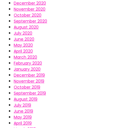
December 2020
November 2020
October 2020
September 2020
August 2020
July 2020
June 2020
May 2020
April 2020
March 2020
February 2020
January 2020
December 2019
November 2019
October 2019
September 2019
August 2019
July 2019
June 2019
May 2019
April 2019