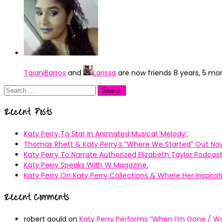
TaianiBarros
and
Larissa
are now friends
8 years, 5 mo
Search
for:
Recent Posts
Katy Perry To Star In Animated Musical ’Melody’.
Thomas Rhett & Katy Perry’s ”Where We Started” Out No
Katy Perry To Narrate Authorized Elizabeth Taylor Podcast
Katy Perry Speaks With W Magazine.
Katy Perry On Katy Perry Collections & Where Her Inspir
Recent Comments
robert gould
on
Katy Perry Performs “When I’m Gone / Wal