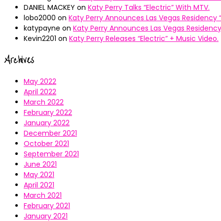
DANIEL MACKEY
on
Katy Perry Talks “Electric” With MTV.
lobo2000
on
Katy Perry Announces Las Vegas Residency “
katypayne
on
Katy Perry Announces Las Vegas Residency 
Kevin2201
on
Katy Perry Releases “Electric” + Music Video.
Archives
May 2022
April 2022
March 2022
February 2022
January 2022
December 2021
October 2021
September 2021
June 2021
May 2021
April 2021
March 2021
February 2021
January 2021