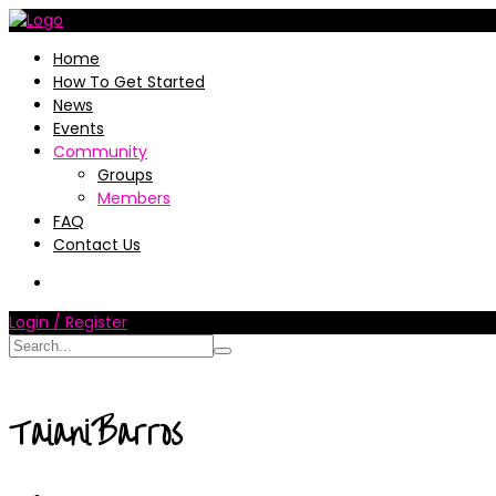
Home
How To Get Started
News
Events
Community
Groups
Members
FAQ
Contact Us
Login / Register
TaianiBarros