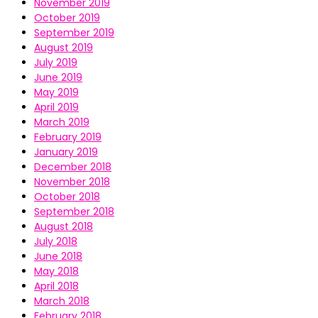
November 2019
October 2019
September 2019
August 2019
July 2019
June 2019
May 2019
April 2019
March 2019
February 2019
January 2019
December 2018
November 2018
October 2018
September 2018
August 2018
July 2018
June 2018
May 2018
April 2018
March 2018
February 2018