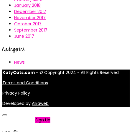
January 2018
December 2017
November 2017
October 2017
September 2017
June 2017
Categories
News
KatyCats.com
- © Copyright 2024 - All Rights Reserved.
Terms and Conditions
Privacy Policy
Developed by
Alkaweb
Not a member?
Sign Up