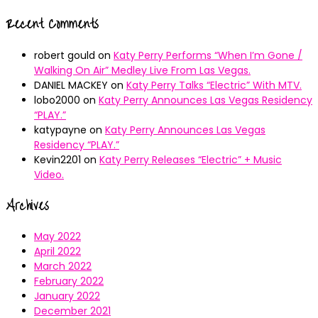
Recent Comments
robert gould
on
Katy Perry Performs “When I’m Gone /
Walking On Air” Medley Live From Las Vegas.
DANIEL MACKEY
on
Katy Perry Talks “Electric” With MTV.
lobo2000
on
Katy Perry Announces Las Vegas Residency
“PLAY.”
katypayne
on
Katy Perry Announces Las Vegas
Residency “PLAY.”
Kevin2201
on
Katy Perry Releases “Electric” + Music
Video.
Archives
May 2022
April 2022
March 2022
February 2022
January 2022
December 2021