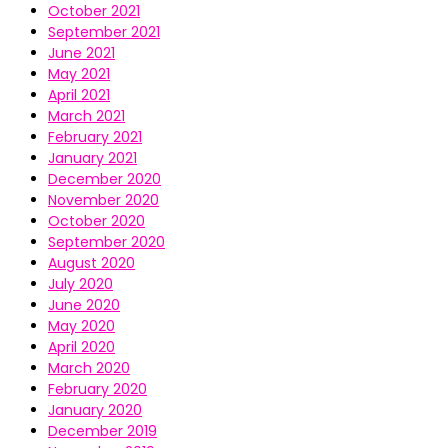
October 2021
September 2021
June 2021
May 2021
April 2021
March 2021
February 2021
January 2021
December 2020
November 2020
October 2020
September 2020
August 2020
July 2020
June 2020
May 2020
April 2020
March 2020
February 2020
January 2020
December 2019