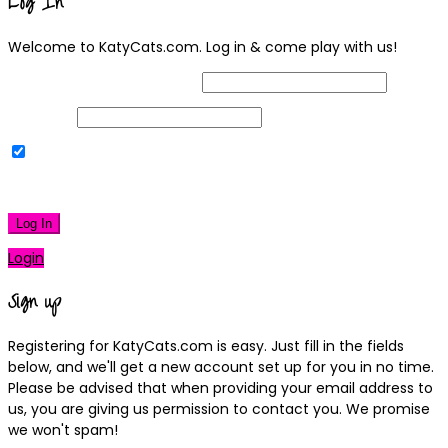
Log In
Welcome to KatyCats.com. Log in & come play with us!
Username or Email Address
Password
Remember Me
|
Lost your password?
Log In
Login
Sign up
Registering for KatyCats.com is easy. Just fill in the fields
below, and we'll get a new account set up for you in no time.
Please be advised that when providing your email address to
us, you are giving us permission to contact you. We promise
we won't spam!