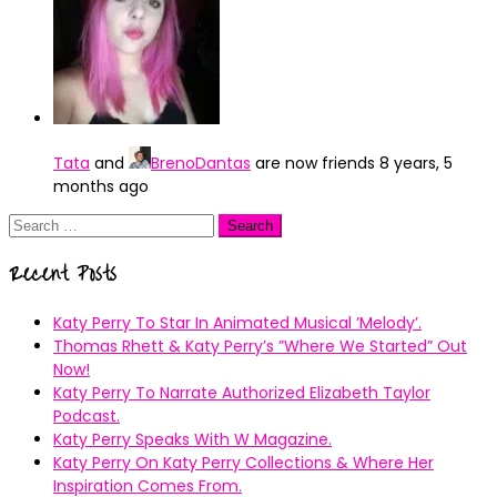
Tata
and
BrenoDantas
are now friends
8 years, 5
months ago
Search
for:
Recent Posts
Katy Perry To Star In Animated Musical ’Melody’.
Thomas Rhett & Katy Perry’s ”Where We Started” Out
Now!
Katy Perry To Narrate Authorized Elizabeth Taylor
Podcast.
Katy Perry Speaks With W Magazine.
Katy Perry On Katy Perry Collections & Where Her
Inspiration Comes From.