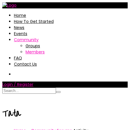
Home
How To Get Started
News
Events
Community
Groups
Members
FAQ
Contact Us
Login / Register
Tata