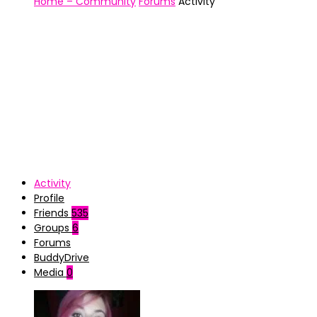
Home – Community
Forums
Activity
Activity
Profile
Friends
535
Groups
6
Forums
BuddyDrive
Media
0