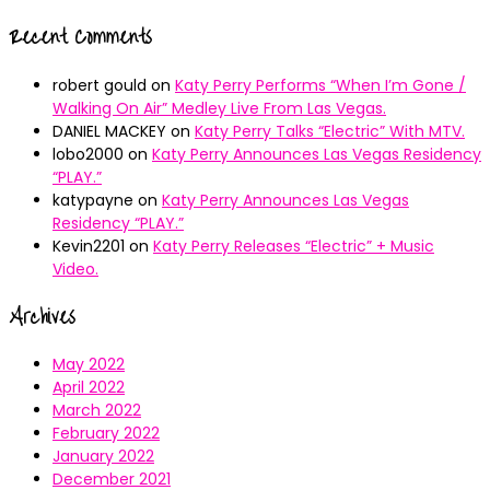
Recent Comments
robert gould
on
Katy Perry Performs “When I’m Gone /
Walking On Air” Medley Live From Las Vegas.
DANIEL MACKEY
on
Katy Perry Talks “Electric” With MTV.
lobo2000
on
Katy Perry Announces Las Vegas Residency
“PLAY.”
katypayne
on
Katy Perry Announces Las Vegas
Residency “PLAY.”
Kevin2201
on
Katy Perry Releases “Electric” + Music
Video.
Archives
May 2022
April 2022
March 2022
February 2022
January 2022
December 2021