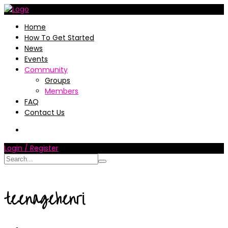
Home
How To Get Started
News
Events
Community
Groups
Members
FAQ
Contact Us
Login / Register
teenagehenri