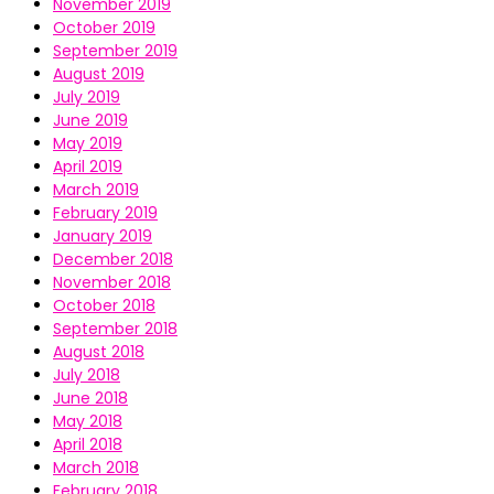
November 2019
October 2019
September 2019
August 2019
July 2019
June 2019
May 2019
April 2019
March 2019
February 2019
January 2019
December 2018
November 2018
October 2018
September 2018
August 2018
July 2018
June 2018
May 2018
April 2018
March 2018
February 2018