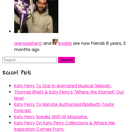
teenagehenri
and
snoble
are now friends
8 years, 3
months ago
Search
for:
Recent Posts
Katy Perry To Star In Animated Musical ’Melody’.
Thomas Rhett & Katy Perry’s ”Where We Started” Out
Now!
Katy Perry To Narrate Authorized Elizabeth Taylor
Podcast.
Katy Perry Speaks With W Magazine.
Katy Perry On Katy Perry Collections & Where Her
Inspiration Comes From.