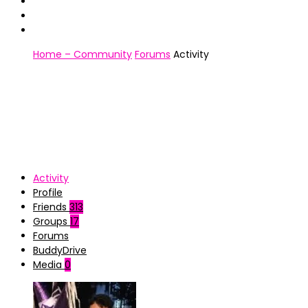
Home – Community
Forums
Activity
Activity
Profile
Friends
313
Groups
17
Forums
BuddyDrive
Media
0