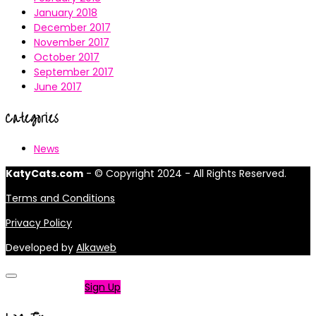
January 2018
December 2017
November 2017
October 2017
September 2017
June 2017
Categories
News
KatyCats.com
- © Copyright 2024 - All Rights Reserved.
Terms and Conditions
Privacy Policy
Developed by
Alkaweb
Not a member?
Sign Up