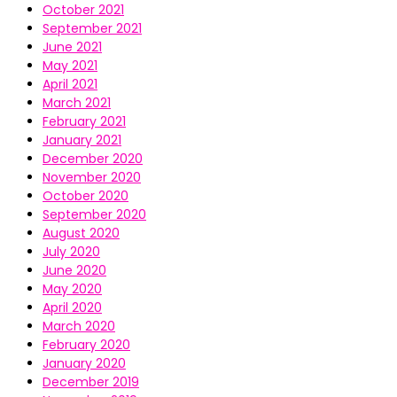
October 2021
September 2021
June 2021
May 2021
April 2021
March 2021
February 2021
January 2021
December 2020
November 2020
October 2020
September 2020
August 2020
July 2020
June 2020
May 2020
April 2020
March 2020
February 2020
January 2020
December 2019