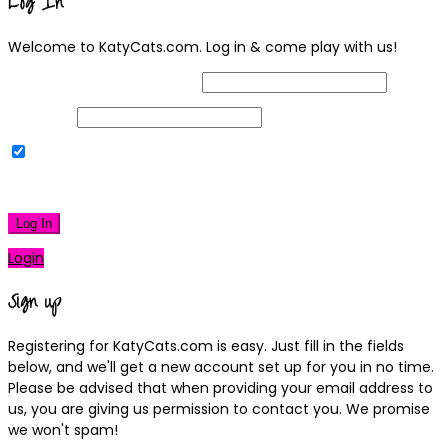
Log In
Welcome to KatyCats.com. Log in & come play with us!
Username or Email Address
Password
Remember Me
|
Lost your password?
Log In
Login
Sign up
Registering for KatyCats.com is easy. Just fill in the fields
below, and we'll get a new account set up for you in no time.
Please be advised that when providing your email address to
us, you are giving us permission to contact you. We promise
we won't spam!