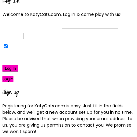
Log In
Welcome to KatyCats.com. Log in & come play with us!
Username or Email Address
Password
Remember Me
|
Lost your password?
Log In
Login
Sign up
Registering for KatyCats.com is easy. Just fill in the fields
below, and we'll get a new account set up for you in no time.
Please be advised that when providing your email address to
us, you are giving us permission to contact you. We promise
we won't spam!