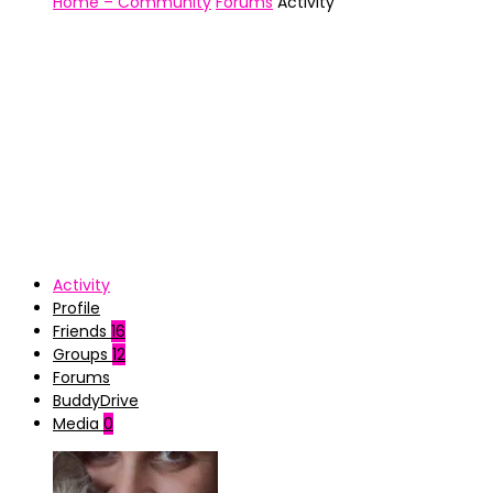
Home – Community
Forums
Activity
Activity
Profile
Friends
16
Groups
12
Forums
BuddyDrive
Media
0