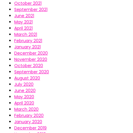
October 2021
September 2021
June 2021
May 2021
April 2021
March 2021
February 2021
January 2021
December 2020
November 2020
October 2020
September 2020
August 2020
July 2020
June 2020
May 2020
April 2020
March 2020
February 2020
January 2020
December 2019