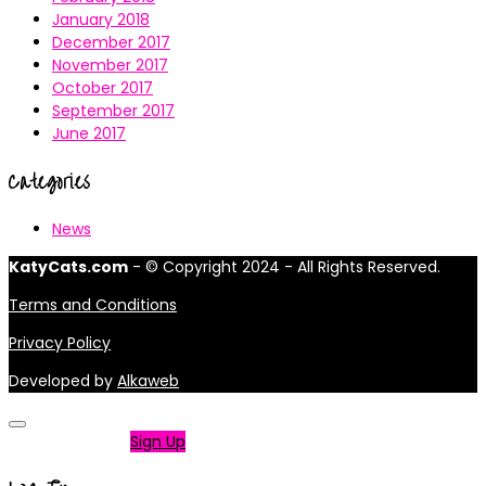
January 2018
December 2017
November 2017
October 2017
September 2017
June 2017
Categories
News
KatyCats.com
- © Copyright 2024 - All Rights Reserved.
Terms and Conditions
Privacy Policy
Developed by
Alkaweb
Not a member?
Sign Up