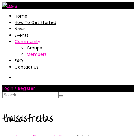
Home
How To Get Started
News
Events
Community
Groups
Members
FAQ
Contact Us
Login / Register
thaisdsfreitas