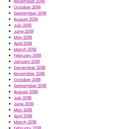
November 2019
October 2019
September 2019
August 2019
July 2019
June 2019
May 2019
April 2019
March 2019
February 2019
January 2019
December 2018
November 2018
October 2018
September 2018
August 2018
July 2018
June 2018
May 2018
April 2018
March 2018
February 2018