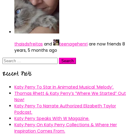
thaisdsfreitas
and
teenagehenri
are now friends
8
years, 5 months ago
Search
for:
Recent Posts
Katy Perry To Star In Animated Musical ’Melody’.
Thomas Rhett & Katy Perry’s ”Where We Started” Out
Now!
Katy Perry To Narrate Authorized Elizabeth Taylor
Podcast.
Katy Perry Speaks With W Magazine.
Katy Perry On Katy Perry Collections & Where Her
Inspiration Comes From.