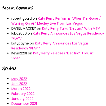
Recent Comments
robert gould
on
Katy Perry Performs “When I’m Gone /
Walking On Air” Medley Live From Las Vegas.
DANIEL MACKEY
on
Katy Perry Talks “Electric” With MTV.
lobo2000
on
Katy Perry Announces Las Vegas Residency
“PLAY.”
katypayne
on
Katy Perry Announces Las Vegas
Residency “PLAY.”
Kevin2201
on
Katy Perry Releases “Electric” + Music
Video.
Archives
May 2022
April 2022
March 2022
February 2022
January 2022
December 2021