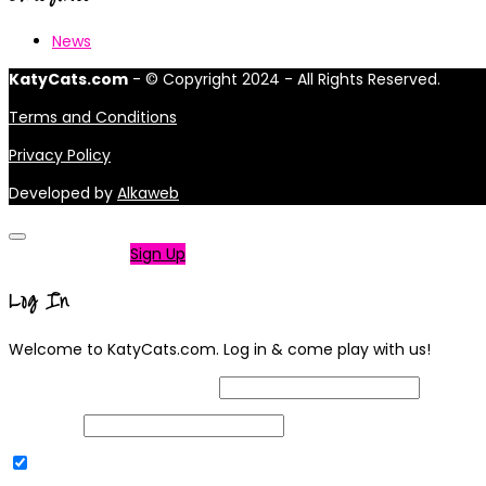
News
KatyCats.com
- © Copyright 2024 - All Rights Reserved.
Terms and Conditions
Privacy Policy
Developed by
Alkaweb
Not a member?
Sign Up
Log In
Welcome to KatyCats.com. Log in & come play with us!
Username or Email Address
Password
Remember Me