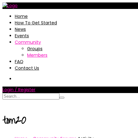
Home
How To Get Started
News
Events
Community
Groups
Members
FAQ
Contact Us
Login / Register
tom20