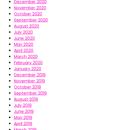
December 2020
November 2020
October 2020
September 2020
August 2020
July 2020
June 2020
May 2020
April 2020
March 2020
February 2020
January 2020
December 2019
November 2019
October 2019
September 2019
August 2019
July 2019
June 2019
May 2019
April 2019
March 2019