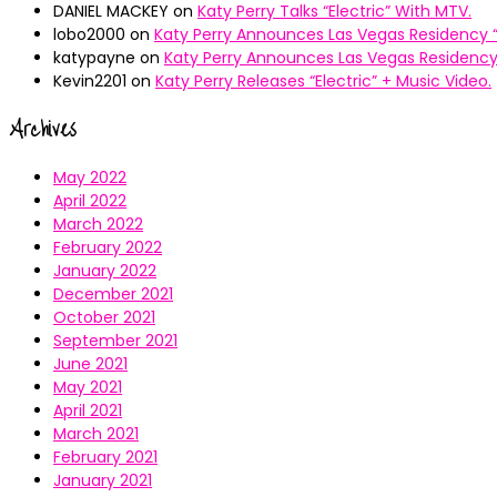
DANIEL MACKEY
on
Katy Perry Talks “Electric” With MTV.
lobo2000
on
Katy Perry Announces Las Vegas Residency “
katypayne
on
Katy Perry Announces Las Vegas Residency 
Kevin2201
on
Katy Perry Releases “Electric” + Music Video.
Archives
May 2022
April 2022
March 2022
February 2022
January 2022
December 2021
October 2021
September 2021
June 2021
May 2021
April 2021
March 2021
February 2021
January 2021