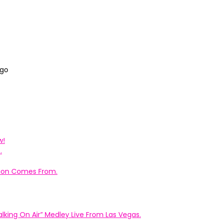
ago
w!
.
ation Comes From.
king On Air” Medley Live From Las Vegas.