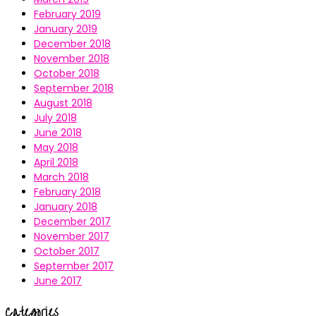
February 2019
January 2019
December 2018
November 2018
October 2018
September 2018
August 2018
July 2018
June 2018
May 2018
April 2018
March 2018
February 2018
January 2018
December 2017
November 2017
October 2017
September 2017
June 2017
Categories