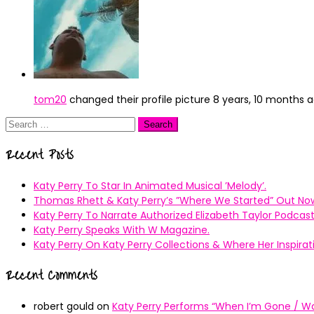
tom20
changed their profile picture
8 years, 10 months 
Search
for:
Recent Posts
Katy Perry To Star In Animated Musical ’Melody’.
Thomas Rhett & Katy Perry’s ”Where We Started” Out No
Katy Perry To Narrate Authorized Elizabeth Taylor Podcast
Katy Perry Speaks With W Magazine.
Katy Perry On Katy Perry Collections & Where Her Inspir
Recent Comments
robert gould
on
Katy Perry Performs “When I’m Gone / Wal