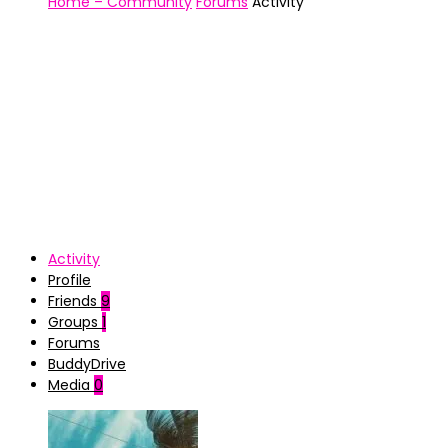
Home – Community
Forums
Activity
Activity
Profile
Friends
9
Groups
1
Forums
BuddyDrive
Media
0