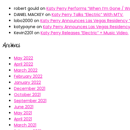
robert gould
on
Katy Perry Performs “When I’m Gone / Wal
DANIEL MACKEY
on
Katy Perry Talks “Electric” With MTV.
lobo2000
on
Katy Perry Announces Las Vegas Residency “
katypayne
on
Katy Perry Announces Las Vegas Residency 
Kevin2201
on
Katy Perry Releases “Electric” + Music Video.
Archives
May 2022
April 2022
March 2022
February 2022
January 2022
December 2021
October 2021
September 2021
June 2021
May 2021
April 2021
March 2021