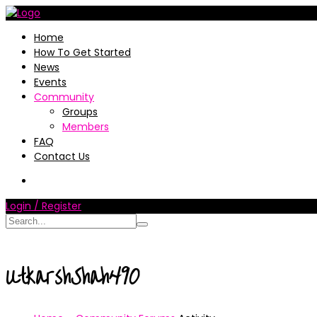
Home
How To Get Started
News
Events
Community
Groups
Members
FAQ
Contact Us
Login / Register
UtkarshShah490