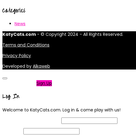
Categories
News
KatyCats.com
- © Copyright 2024 - All Rights Reserved.
Terms and Conditions
Privacy Policy
Developed by
Alkaweb
Not a member?
Sign Up
Log In
Welcome to KatyCats.com. Log in & come play with us!
Username or Email Address
Password