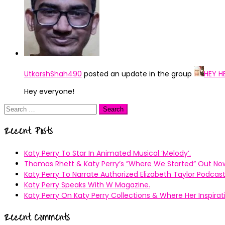
UtkarshShah490
posted an update in the group
HEY H
Hey everyone!
Search
for:
Recent Posts
Katy Perry To Star In Animated Musical ’Melody’.
Thomas Rhett & Katy Perry’s ”Where We Started” Out No
Katy Perry To Narrate Authorized Elizabeth Taylor Podcast
Katy Perry Speaks With W Magazine.
Katy Perry On Katy Perry Collections & Where Her Inspir
Recent Comments