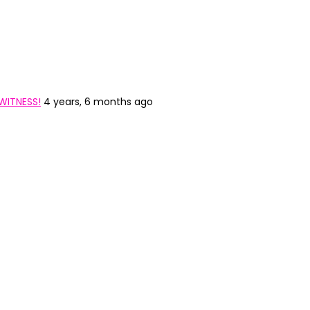
WITNESS!
4 years, 6 months ago