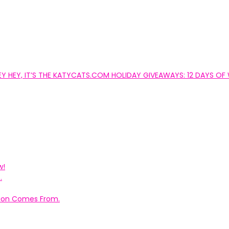
EY HEY, IT’S THE KATYCATS.COM HOLIDAY GIVEAWAYS: 12 DAYS OF 
w!
.
ation Comes From.