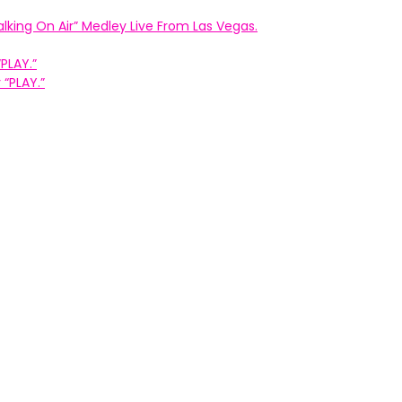
king On Air” Medley Live From Las Vegas.
PLAY.”
“PLAY.”