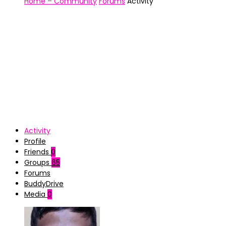
Home – Community
Forums
Activity
Activity
Profile
Friends
0
Groups
65
Forums
BuddyDrive
Media
0