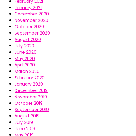
February 2021
January 2021
December 2020
November 2020
October 2020
September 2020
August 2020
July 2020
June 2020
May 2020
April 2020
March 2020
February 2020
January 2020
December 2019
November 2019
October 2019
September 2019
August 2019
July 2019
June 2019
May 2019