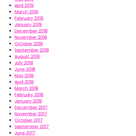
April 2019
March 2019
February 2019
January 2019
December 2018
November 2018
October 2018
September 2018
August 2018
July 2018
June 2018
May 2018
April 2018
March 2018
February 2018
January 2018
December 2017
November 2017
October 2017
September 2017
June 2017