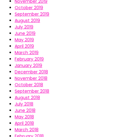
November 2019
October 2019
September 2019
August 2019
July 2019
June 2019
May 2019
April 2019
March 2019
February 2019
January 2019
December 2018
November 2018
October 2018
September 2018
August 2018
July 2018
June 2018
May 2018
April 2018
March 2018
February 2018