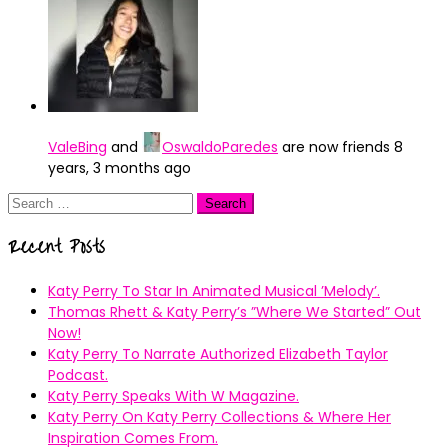
ValeBing
and
OswaldoParedes
are now friends
8
years, 3 months ago
Search
for:
Recent Posts
Katy Perry To Star In Animated Musical ’Melody’.
Thomas Rhett & Katy Perry’s ”Where We Started” Out
Now!
Katy Perry To Narrate Authorized Elizabeth Taylor
Podcast.
Katy Perry Speaks With W Magazine.
Katy Perry On Katy Perry Collections & Where Her
Inspiration Comes From.