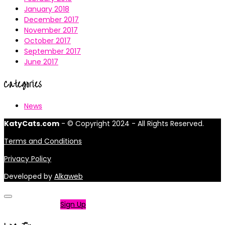
January 2018
December 2017
November 2017
October 2017
September 2017
June 2017
Categories
News
KatyCats.com
- © Copyright 2024 - All Rights Reserved.
Terms and Conditions
Privacy Policy
Developed by
Alkaweb
Not a member?
Sign Up