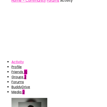
Home – Community
Forums
Activity
Activity
Profile
Friends
10
Groups
2
Forums
BuddyDrive
Media
0