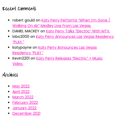
Recent Comments
robert gould
on
Katy Perry Performs “When I’m Gone /
Walking On Air” Medley Live From Las Vegas.
DANIEL MACKEY
on
Katy Perry Talks “Electric” With MTV.
lobo2000
on
Katy Perry Announces Las Vegas Residency
“PLAY.”
katypayne
on
Katy Perry Announces Las Vegas
Residency “PLAY.”
Kevin2201
on
Katy Perry Releases “Electric” + Music
Video.
Archives
May 2022
April 2022
March 2022
February 2022
January 2022
December 2021