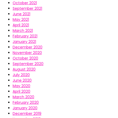
October 2021
September 2021
June 2021
May 2021
April 2021
March 2021
February 2021
January 2021
December 2020
November 2020
October 2020
September 2020
August 2020
July 2020
June 2020
May 2020
April 2020
March 2020
February 2020
January 2020
December 2019