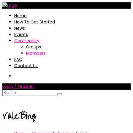
Home
How To Get Started
News
Events
Community
Groups
Members
FAQ
Contact Us
Login / Register
ValeBing