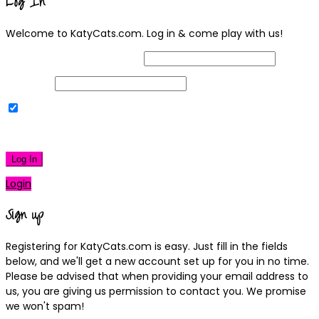
Log In
Welcome to KatyCats.com. Log in & come play with us!
Username or Email Address
Password
Remember Me
|
Lost your password?
Log In
Login
Sign up
Registering for KatyCats.com is easy. Just fill in the fields
below, and we'll get a new account set up for you in no time.
Please be advised that when providing your email address to
us, you are giving us permission to contact you. We promise
we won't spam!