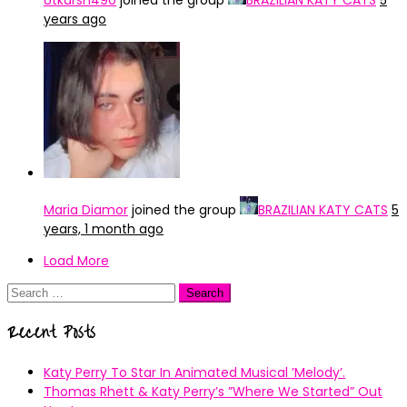
Utkarsh490
joined the group
BRAZILIAN KATY CATS
5
years ago
Maria Diamor
joined the group
BRAZILIAN KATY CATS
5
years, 1 month ago
Load More
Search
for:
Recent Posts
Katy Perry To Star In Animated Musical ’Melody’.
Thomas Rhett & Katy Perry’s ”Where We Started” Out