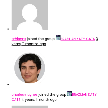
arhianns
joined the group
BRAZILIAN KATY CATS
3
years, 11 months ago
charlesmaynes
joined the group
BRAZILIAN KATY
CATS
4 years, 1 month ago