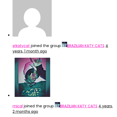
srkatycat
joined the group
BRAZILIAN KATY CATS
4
years, 1 month ago
mical
joined the group
BRAZILIAN KATY CATS
4 years,
2 months ago