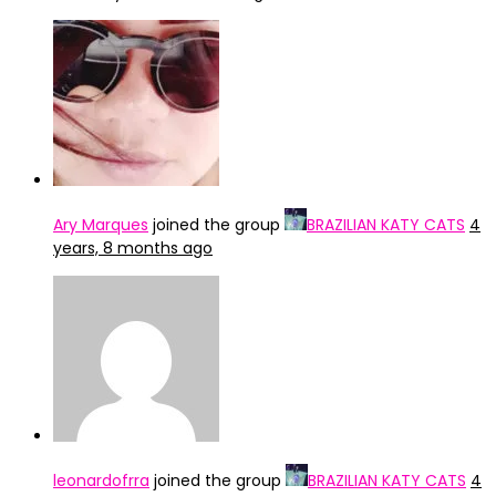
Ary Marques
joined the group
BRAZILIAN KATY CATS
4
years, 8 months ago
leonardofrra
joined the group
BRAZILIAN KATY CATS
4