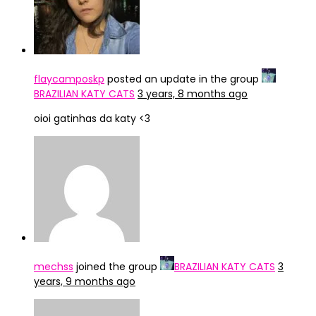
flaycamposkp
posted an update in the group
BRAZILIAN KATY CATS
3 years, 8 months ago
oioi gatinhas da katy <3
mechss
joined the group
BRAZILIAN KATY CATS
3
years, 9 months ago