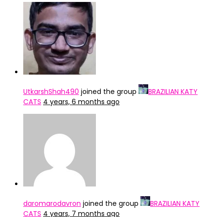
UtkarshShah490
joined the group
BRAZILIAN KATY
CATS
4 years, 6 months ago
daromarodavron
joined the group
BRAZILIAN KATY
CATS
4 years, 7 months ago