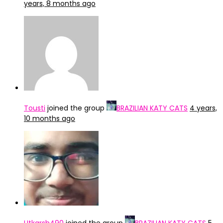
years, 8 months ago
Tousti
joined the group
BRAZILIAN KATY CATS
4 years,
10 months ago