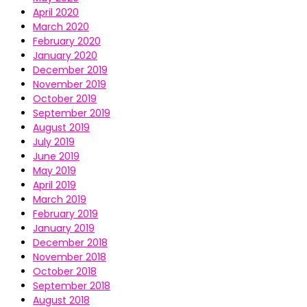
April 2020
March 2020
February 2020
January 2020
December 2019
November 2019
October 2019
September 2019
August 2019
July 2019
June 2019
May 2019
April 2019
March 2019
February 2019
January 2019
December 2018
November 2018
October 2018
September 2018
August 2018