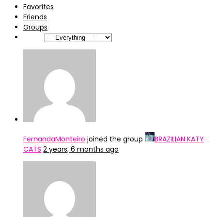
Favorites
Friends
Groups
Show:
FernandaMonteiro
joined the group
BRAZILIAN KATY
CATS
2 years, 6 months ago