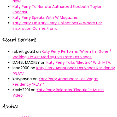
Now!
Katy Perry To Narrate Authorized Elizabeth Taylor
Podcast.
Katy Perry Speaks With W Magazine.
Katy Perry On Katy Perry Collections & Where Her
Inspiration Comes From.
Recent Comments
robert gould
on
Katy Perry Performs “When I’m Gone /
Walking On Air” Medley Live From Las Vegas.
DANIEL MACKEY
on
Katy Perry Talks “Electric” With MTV.
lobo2000
on
Katy Perry Announces Las Vegas Residency
“PLAY.”
katypayne
on
Katy Perry Announces Las Vegas
Residency “PLAY.”
Kevin2201
on
Katy Perry Releases “Electric” + Music
Video.
Archives