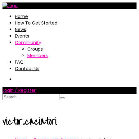
Home
How To Get Started
News
Events
Community
Groups
Members
FAQ
Contact Us
Login / Register
victor.caciatori