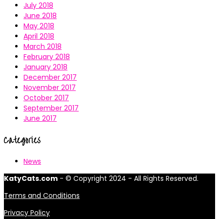
July 2018
June 2018
May 2018
April 2018
March 2018
February 2018
January 2018
December 2017
November 2017
October 2017
September 2017
June 2017
Categories
News
KatyCats.com
- © Copyright 2024 - All Rights Reserved.
Terms and Conditions
Privacy Policy