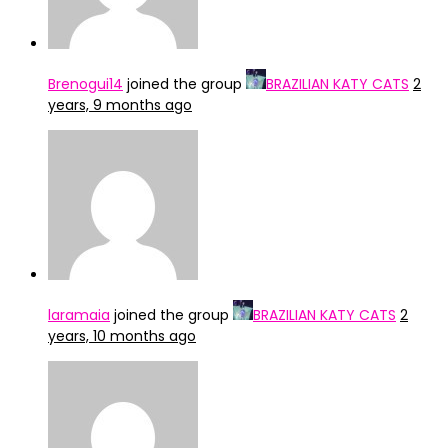
Brenogui14
joined the group
BRAZILIAN KATY CATS
2
years, 9 months ago
laramaia
joined the group
BRAZILIAN KATY CATS
2
years, 10 months ago