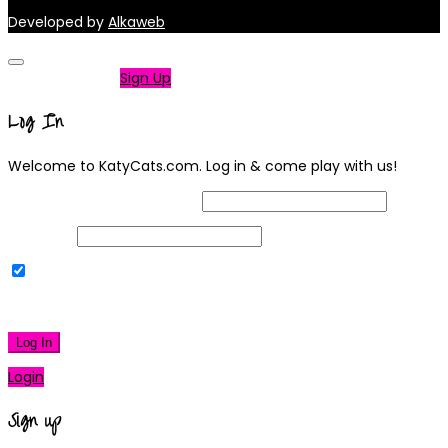
Developed by
Alkaweb
Not a member?
Sign Up
Log In
Welcome to KatyCats.com. Log in & come play with us!
Username or Email Address
Password
Remember Me
|
Lost your password?
Log In
Login
Sign up