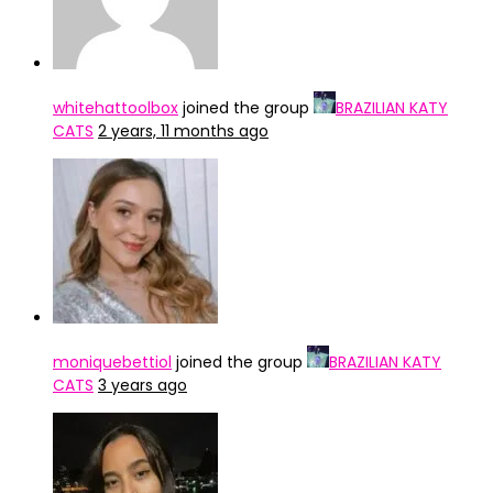
whitehattoolbox
joined the group
BRAZILIAN KATY
CATS
2 years, 11 months ago
moniquebettiol
joined the group
BRAZILIAN KATY
CATS
3 years ago