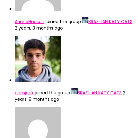
ArianeHudson
joined the group
BRAZILIAN KATY CATS
2 years, 8 months ago
chrisjack
joined the group
BRAZILIAN KATY CATS
2
years, 9 months ago