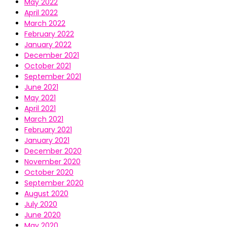
May 2022
April 2022
March 2022
February 2022
January 2022
December 2021
October 2021
September 2021
June 2021
May 2021
April 2021
March 2021
February 2021
January 2021
December 2020
November 2020
October 2020
September 2020
August 2020
July 2020
June 2020
May 2020