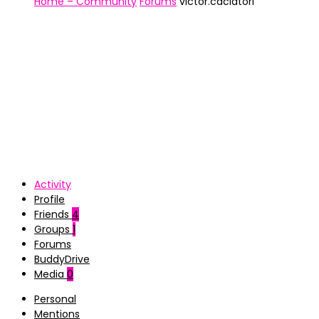
Home – Community
Forums
victor.caciatori
Activity
Profile
Friends
4
Groups
1
Forums
BuddyDrive
Media
0
Personal
Mentions