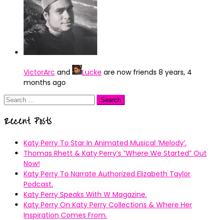
VictorArc
and
Lucke
are now friends
8 years, 4
months ago
Search
for:
Recent Posts
Katy Perry To Star In Animated Musical ’Melody’.
Thomas Rhett & Katy Perry’s ”Where We Started” Out
Now!
Katy Perry To Narrate Authorized Elizabeth Taylor
Podcast.
Katy Perry Speaks With W Magazine.
Katy Perry On Katy Perry Collections & Where Her
Inspiration Comes From.