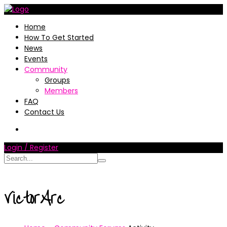
Home
How To Get Started
News
Events
Community
Groups
Members
FAQ
Contact Us
Login / Register
VictorArc