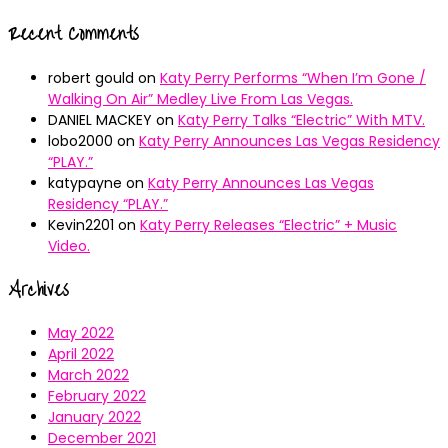
Recent Comments
robert gould
on
Katy Perry Performs “When I’m Gone /
Walking On Air” Medley Live From Las Vegas.
DANIEL MACKEY
on
Katy Perry Talks “Electric” With MTV.
lobo2000
on
Katy Perry Announces Las Vegas Residency
“PLAY.”
katypayne
on
Katy Perry Announces Las Vegas
Residency “PLAY.”
Kevin2201
on
Katy Perry Releases “Electric” + Music
Video.
Archives
May 2022
April 2022
March 2022
February 2022
January 2022
December 2021