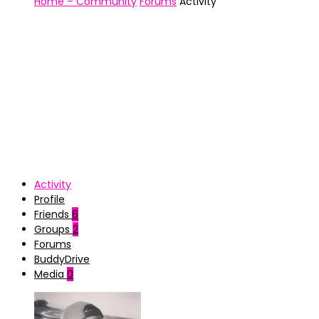
Home – Community
Forums
Activity
Activity
Profile
Friends
6
Groups
2
Forums
BuddyDrive
Media
0