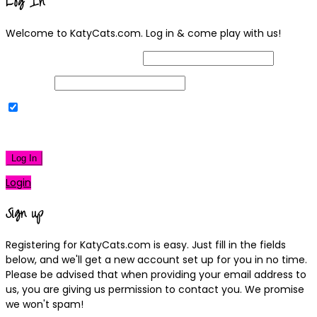
Log In
Welcome to KatyCats.com. Log in & come play with us!
Username or Email Address
Password
Remember Me
|
Lost your password?
Log In
Login
Sign up
Registering for KatyCats.com is easy. Just fill in the fields
below, and we'll get a new account set up for you in no time.
Please be advised that when providing your email address to
us, you are giving us permission to contact you. We promise
we won't spam!