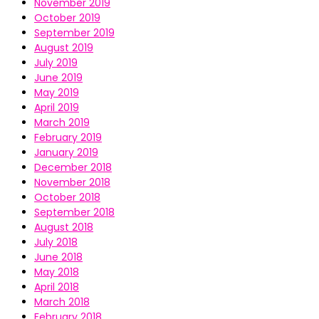
November 2019
October 2019
September 2019
August 2019
July 2019
June 2019
May 2019
April 2019
March 2019
February 2019
January 2019
December 2018
November 2018
October 2018
September 2018
August 2018
July 2018
June 2018
May 2018
April 2018
March 2018
February 2018