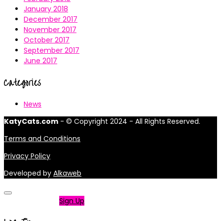
January 2018
December 2017
November 2017
October 2017
September 2017
June 2017
Categories
News
KatyCats.com
- © Copyright 2024 - All Rights Reserved.
Terms and Conditions
Privacy Policy
Developed by
Alkaweb
Not a member?
Sign Up