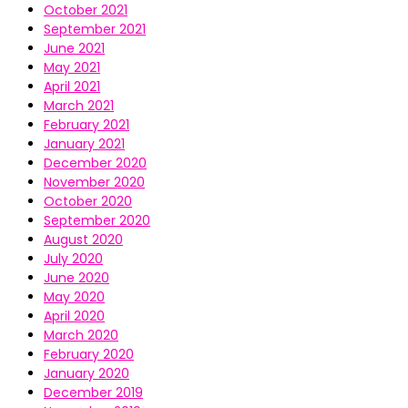
October 2021
September 2021
June 2021
May 2021
April 2021
March 2021
February 2021
January 2021
December 2020
November 2020
October 2020
September 2020
August 2020
July 2020
June 2020
May 2020
April 2020
March 2020
February 2020
January 2020
December 2019