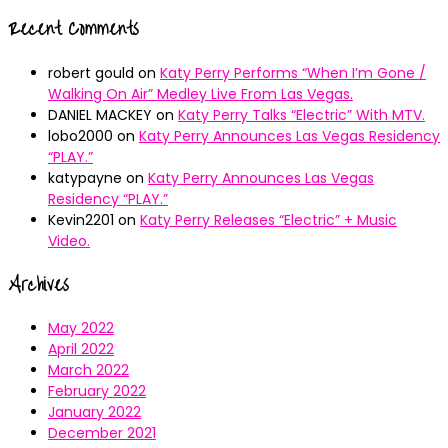
Recent Comments
robert gould
on
Katy Perry Performs “When I’m Gone /
Walking On Air” Medley Live From Las Vegas.
DANIEL MACKEY
on
Katy Perry Talks “Electric” With MTV.
lobo2000
on
Katy Perry Announces Las Vegas Residency
“PLAY.”
katypayne
on
Katy Perry Announces Las Vegas
Residency “PLAY.”
Kevin2201
on
Katy Perry Releases “Electric” + Music
Video.
Archives
May 2022
April 2022
March 2022
February 2022
January 2022
December 2021