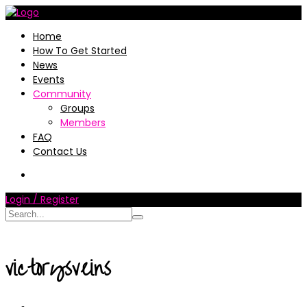
Home
How To Get Started
News
Events
Community
Groups
Members
FAQ
Contact Us
Login / Register
victorysveins