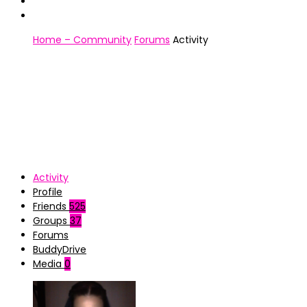
Home – Community
Forums
Activity
Activity
Profile
Friends
525
Groups
37
Forums
BuddyDrive
Media
0