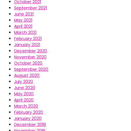
October 2021
September 2021
June 2021
May 2021
April 2021
March 2021
February 2021
January 2021
December 2020
November 2020
October 2020
September 2020
August 2020
July 2020
June 2020
May 2020
April 2020
March 2020
February 2020
January 2020
December 2019
November 2019