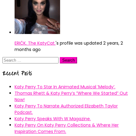
ERIČK. The KatyCat.
's profile was updated
2 years, 2
months ago
Search
for:
Recent Posts
Katy Perry To Star In Animated Musical ’Melody’.
Thomas Rhett & Katy Perry’s ”Where We Started” Out
Now!
Katy Perry To Narrate Authorized Elizabeth Taylor
Podcast.
Katy Perry Speaks With W Magazine.
Katy Perry On Katy Perry Collections & Where Her
Inspiration Comes From.