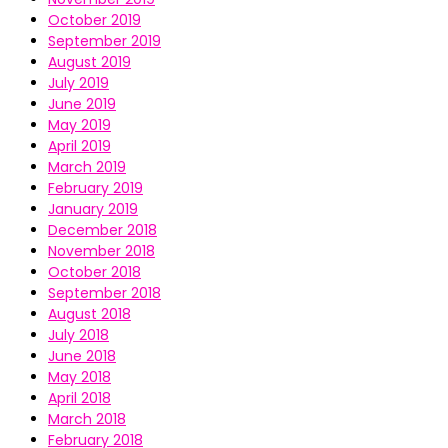
October 2019
September 2019
August 2019
July 2019
June 2019
May 2019
April 2019
March 2019
February 2019
January 2019
December 2018
November 2018
October 2018
September 2018
August 2018
July 2018
June 2018
May 2018
April 2018
March 2018
February 2018