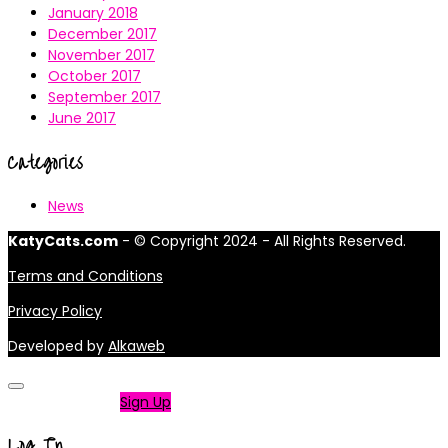
January 2018
December 2017
November 2017
October 2017
September 2017
June 2017
Categories
News
KatyCats.com
- © Copyright 2024 - All Rights Reserved.
Terms and Conditions
Privacy Policy
Developed by
Alkaweb
Not a member?
Sign Up
Log In