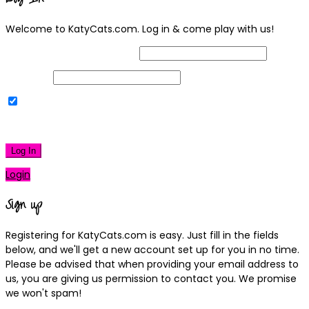
Welcome to KatyCats.com. Log in & come play with us!
Username or Email Address
Password
Remember Me
|
Lost your password?
Log In
Login
Sign up
Registering for KatyCats.com is easy. Just fill in the fields
below, and we'll get a new account set up for you in no time.
Please be advised that when providing your email address to
us, you are giving us permission to contact you. We promise
we won't spam!