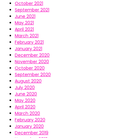
October 2021
September 2021
June 2021
May 2021
April 2021
March 2021
February 2021
January 2021
December 2020
November 2020
October 2020
September 2020
August 2020
July 2020
June 2020
May 2020
April 2020
March 2020
February 2020
January 2020
December 2019