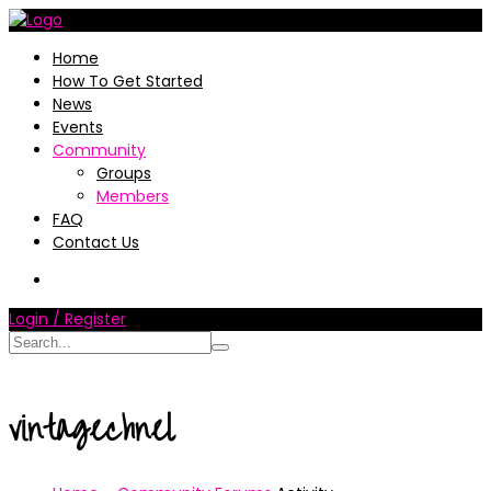
Home
How To Get Started
News
Events
Community
Groups
Members
FAQ
Contact Us
Login / Register
vintagechnel