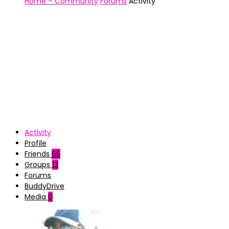
Home – Community
Forums
Activity
Activity
Profile
Friends
65
Groups
12
Forums
BuddyDrive
Media
0