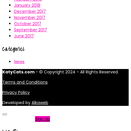
January 2018
December 2017
November 2017
October 2017
September 2017
June 2017
Categories
News
KatyCats.com
- © Copyright 2024 - All Rights Reserved.
Terms and Conditions
Privacy Policy
Developed by
Alkaweb
Not a member?
Sign Up