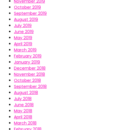
November 2019
October 2019
September 2019
August 2019
July 2019
June 2019
May 2019
April 2019
March 2019
February 2019
January 2019
December 2018
November 2018
October 2018
September 2018
August 2018
July 2018
June 2018
May 2018
April 2018
March 2018
February 2018