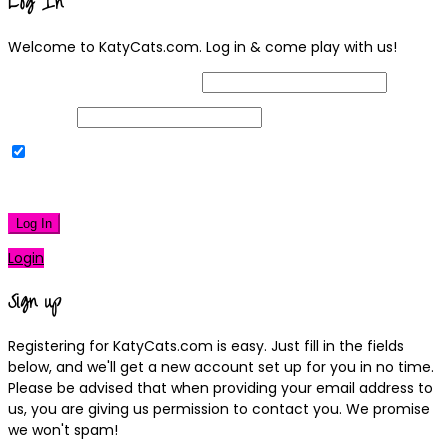
Log In
Welcome to KatyCats.com. Log in & come play with us!
Username or Email Address
Password
Remember Me
|
Lost your password?
Log In
Login
Sign up
Registering for KatyCats.com is easy. Just fill in the fields
below, and we'll get a new account set up for you in no time.
Please be advised that when providing your email address to
us, you are giving us permission to contact you. We promise
we won't spam!