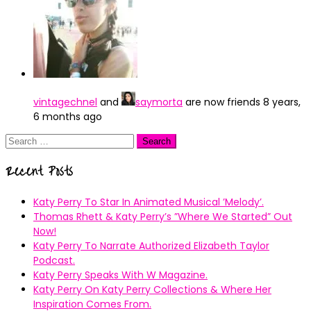
vintagechnel
and
saymorta
are now friends
8 years,
6 months ago
Search
for:
Recent Posts
Katy Perry To Star In Animated Musical ’Melody’.
Thomas Rhett & Katy Perry’s ”Where We Started” Out
Now!
Katy Perry To Narrate Authorized Elizabeth Taylor
Podcast.
Katy Perry Speaks With W Magazine.
Katy Perry On Katy Perry Collections & Where Her
Inspiration Comes From.