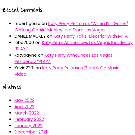
Recent Comments
robert gould
on
Katy Perry Performs “When I’m Gone /
Walking On Air” Medley Live From Las Vegas.
DANIEL MACKEY
on
Katy Perry Talks “Electric” With MTV.
lobo2000
on
Katy Perry Announces Las Vegas Residency
“PLAY.”
katypayne
on
Katy Perry Announces Las Vegas
Residency “PLAY.”
Kevin2201
on
Katy Perry Releases “Electric” + Music
Video.
Archives
May 2022
April 2022
March 2022
February 2022
January 2022
December 2021