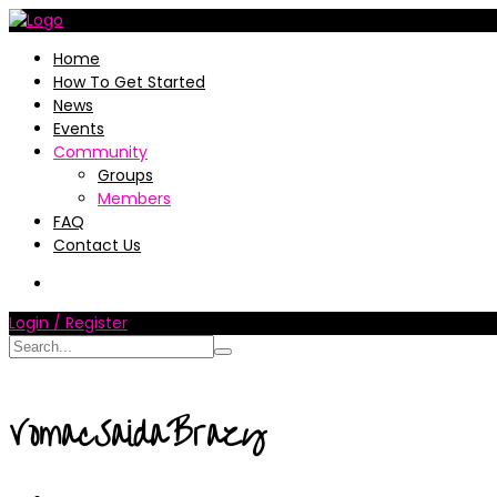
Home
How To Get Started
News
Events
Community
Groups
Members
FAQ
Contact Us
Login / Register
VomacSaidaBrazy