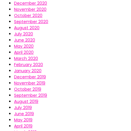
December 2020
November 2020
October 2020
September 2020
August 2020
July 2020
June 2020
May 2020
April 2020
March 2020
February 2020
January 2020
December 2019
November 2019
October 2019
September 2019
August 2019
July 2019
June 2019
May 2019
April 2019