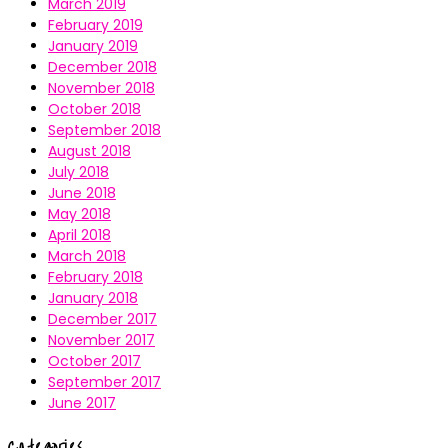
March 2019
February 2019
January 2019
December 2018
November 2018
October 2018
September 2018
August 2018
July 2018
June 2018
May 2018
April 2018
March 2018
February 2018
January 2018
December 2017
November 2017
October 2017
September 2017
June 2017
Categories