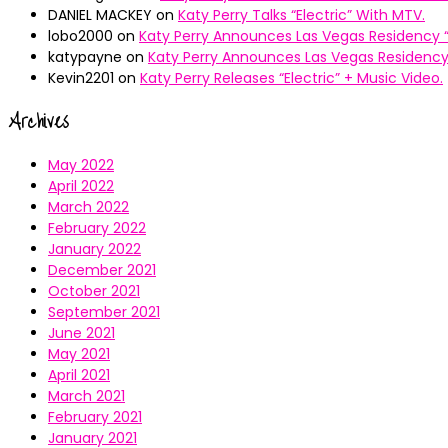
DANIEL MACKEY
on
Katy Perry Talks “Electric” With MTV.
lobo2000
on
Katy Perry Announces Las Vegas Residency “
katypayne
on
Katy Perry Announces Las Vegas Residency 
Kevin2201
on
Katy Perry Releases “Electric” + Music Video.
Archives
May 2022
April 2022
March 2022
February 2022
January 2022
December 2021
October 2021
September 2021
June 2021
May 2021
April 2021
March 2021
February 2021
January 2021