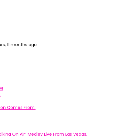
ars, 11 months ago
w!
.
ation Comes From.
king On Air” Medley Live From Las Vegas.