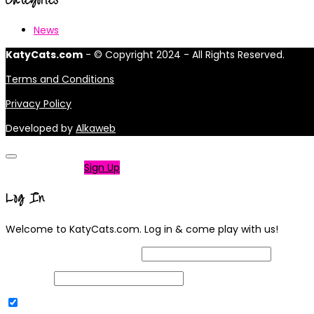
News
KatyCats.com
- © Copyright 2024 - All Rights Reserved.
Terms and Conditions
Privacy Policy
Developed by
Alkaweb
Not a member?
Sign Up
Log In
Welcome to KatyCats.com. Log in & come play with us!
Username or Email Address
Password
Remember Me