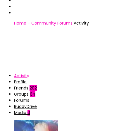
Home – Community
Forums
Activity
Activity
Profile
Friends
202
Groups
64
Forums
BuddyDrive
Media
0