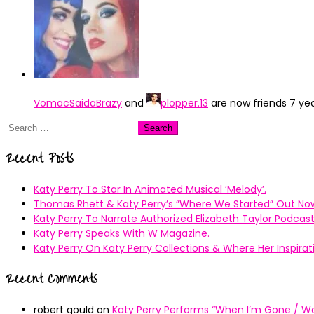
VomacSaidaBrazy
and
plopper.13
are now friends
7 ye
Search
for:
Recent Posts
Katy Perry To Star In Animated Musical ’Melody’.
Thomas Rhett & Katy Perry’s ”Where We Started” Out No
Katy Perry To Narrate Authorized Elizabeth Taylor Podcast
Katy Perry Speaks With W Magazine.
Katy Perry On Katy Perry Collections & Where Her Inspir
Recent Comments
robert gould
on
Katy Perry Performs “When I’m Gone / Wal