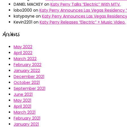
DANIEL MACKEY
on
Katy Perry Talks “Electric” With MTV.
lobo2000
on
Katy Perry Announces Las Vegas Residency “
katypayne
on
Katy Perry Announces Las Vegas Residency 
Kevin2201
on
Katy Perry Releases “Electric” + Music Video.
Archives
May 2022
April 2022
March 2022
February 2022
January 2022
December 2021
October 2021
September 2021
June 2021
May 2021
April 2021
March 2021
February 2021
January 2021