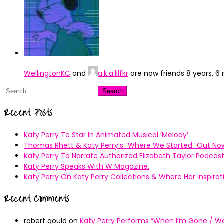
WellingtonKC
and
a.k.a.lilfkr
are now friends
8 years, 6
Search
for:
Recent Posts
Katy Perry To Star In Animated Musical ’Melody’.
Thomas Rhett & Katy Perry’s ”Where We Started” Out No
Katy Perry To Narrate Authorized Elizabeth Taylor Podcast
Katy Perry Speaks With W Magazine.
Katy Perry On Katy Perry Collections & Where Her Inspir
Recent Comments
robert gould
on
Katy Perry Performs “When I’m Gone / Wal