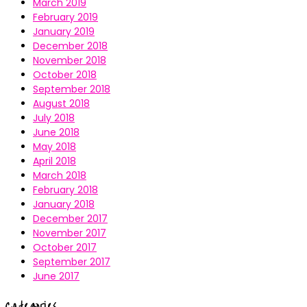
March 2019
February 2019
January 2019
December 2018
November 2018
October 2018
September 2018
August 2018
July 2018
June 2018
May 2018
April 2018
March 2018
February 2018
January 2018
December 2017
November 2017
October 2017
September 2017
June 2017
Categories