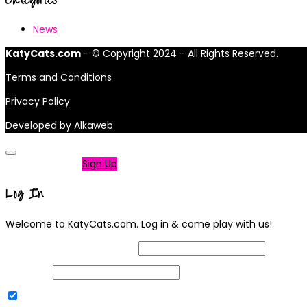
News
KatyCats.com
- © Copyright 2024 - All Rights Reserved.
Terms and Conditions
Privacy Policy
Developed by
Alkaweb
Not a member?
Sign Up
Log In
Welcome to KatyCats.com. Log in & come play with us!
Username or Email Address
Password
Remember Me