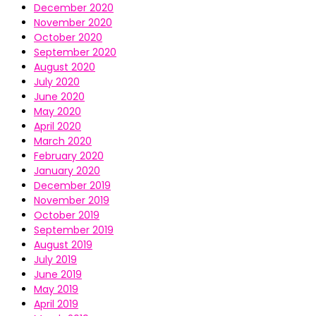
December 2020
November 2020
October 2020
September 2020
August 2020
July 2020
June 2020
May 2020
April 2020
March 2020
February 2020
January 2020
December 2019
November 2019
October 2019
September 2019
August 2019
July 2019
June 2019
May 2019
April 2019