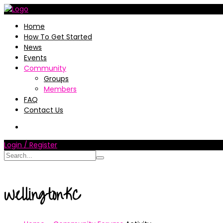
Home
How To Get Started
News
Events
Community
Groups
Members
FAQ
Contact Us
Login / Register
WellingtonKC