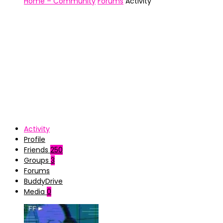
Home – Community
Forums
Activity
Activity
Profile
Friends
250
Groups
3
Forums
BuddyDrive
Media
0