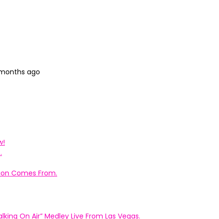
 months ago
w!
.
ation Comes From.
king On Air” Medley Live From Las Vegas.