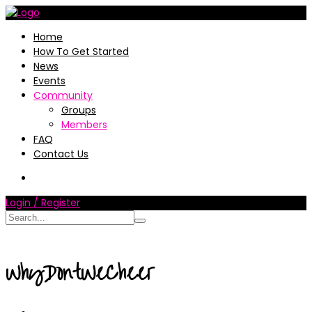
Home
How To Get Started
News
Events
Community
Groups
Members
FAQ
Contact Us
Login / Register
WhyDontWeCheer