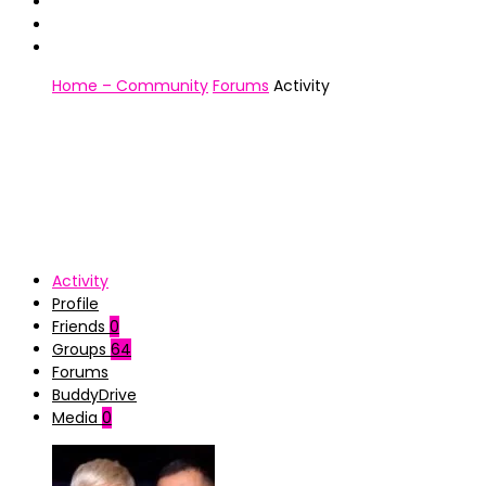
Home – Community
Forums
Activity
Activity
Profile
Friends
0
Groups
64
Forums
BuddyDrive
Media
0