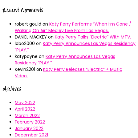
Recent Comments
robert gould
on
Katy Perry Performs “When I’m Gone /
Walking On Air” Medley Live From Las Vegas.
DANIEL MACKEY
on
Katy Perry Talks “Electric” With MTV.
lobo2000
on
Katy Perry Announces Las Vegas Residency
“PLAY.”
katypayne
on
Katy Perry Announces Las Vegas
Residency “PLAY.”
Kevin2201
on
Katy Perry Releases “Electric” + Music
Video.
Archives
May 2022
April 2022
March 2022
February 2022
January 2022
December 2021