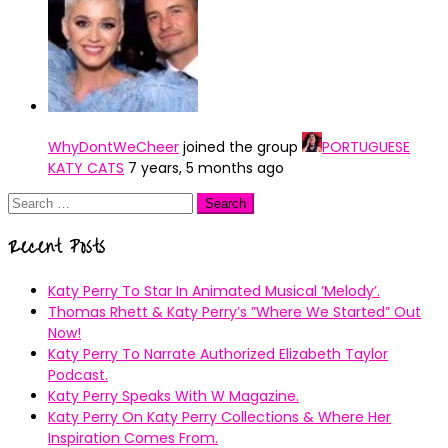
WhyDontWeCheer
joined the group
PORTUGUESE
KATY CATS
7 years, 5 months ago
Search
for:
Recent Posts
Katy Perry To Star In Animated Musical ’Melody’.
Thomas Rhett & Katy Perry’s ”Where We Started” Out
Now!
Katy Perry To Narrate Authorized Elizabeth Taylor
Podcast.
Katy Perry Speaks With W Magazine.
Katy Perry On Katy Perry Collections & Where Her
Inspiration Comes From.