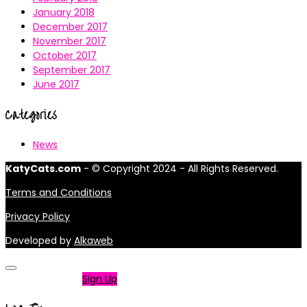
January 2018
December 2017
November 2017
October 2017
September 2017
June 2017
Categories
News
KatyCats.com
- © Copyright 2024 - All Rights Reserved.
Terms and Conditions
Privacy Policy
Developed by
Alkaweb
Not a member?
Sign Up