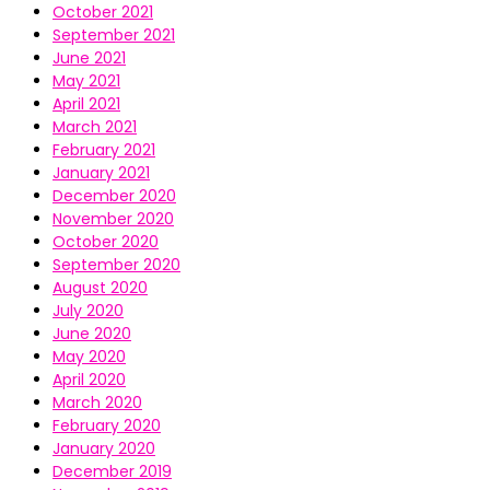
October 2021
September 2021
June 2021
May 2021
April 2021
March 2021
February 2021
January 2021
December 2020
November 2020
October 2020
September 2020
August 2020
July 2020
June 2020
May 2020
April 2020
March 2020
February 2020
January 2020
December 2019