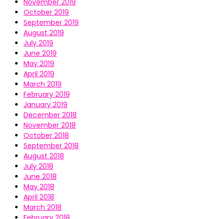
November 2019
October 2019
September 2019
August 2019
July 2019
June 2019
May 2019
April 2019
March 2019
February 2019
January 2019
December 2018
November 2018
October 2018
September 2018
August 2018
July 2018
June 2018
May 2018
April 2018
March 2018
February 2018