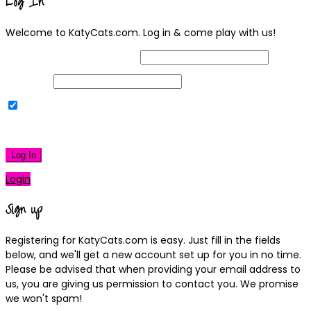
Log In
Welcome to KatyCats.com. Log in & come play with us!
Username or Email Address
Password
Remember Me
|
Lost your password?
Log In
Login
Sign up
Registering for KatyCats.com is easy. Just fill in the fields
below, and we'll get a new account set up for you in no time.
Please be advised that when providing your email address to
us, you are giving us permission to contact you. We promise
we won't spam!