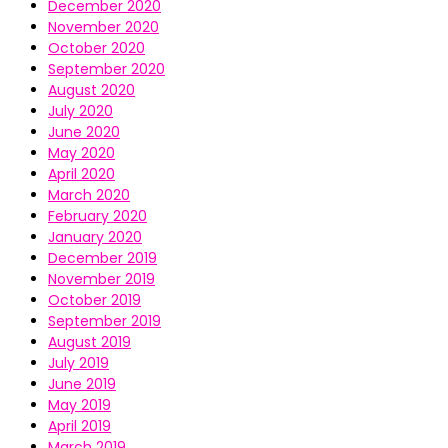
December 2020
November 2020
October 2020
September 2020
August 2020
July 2020
June 2020
May 2020
April 2020
March 2020
February 2020
January 2020
December 2019
November 2019
October 2019
September 2019
August 2019
July 2019
June 2019
May 2019
April 2019
March 2019