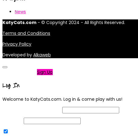
News
KatyCats.com
- © Copyright 2024 - All Rights Reserved.
Terms and Conditions
Privacy Policy
Developed by
Alkaweb
Not a member?
Sign Up
Log In
Welcome to KatyCats.com. Log in & come play with us!
Username or Email Address
Password
Remember Me