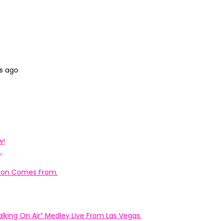
s ago
w!
.
ation Comes From.
king On Air” Medley Live From Las Vegas.