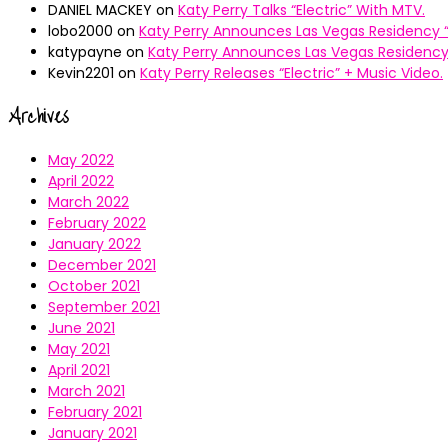
DANIEL MACKEY
on
Katy Perry Talks “Electric” With MTV.
lobo2000
on
Katy Perry Announces Las Vegas Residency “
katypayne
on
Katy Perry Announces Las Vegas Residency 
Kevin2201
on
Katy Perry Releases “Electric” + Music Video.
Archives
May 2022
April 2022
March 2022
February 2022
January 2022
December 2021
October 2021
September 2021
June 2021
May 2021
April 2021
March 2021
February 2021
January 2021