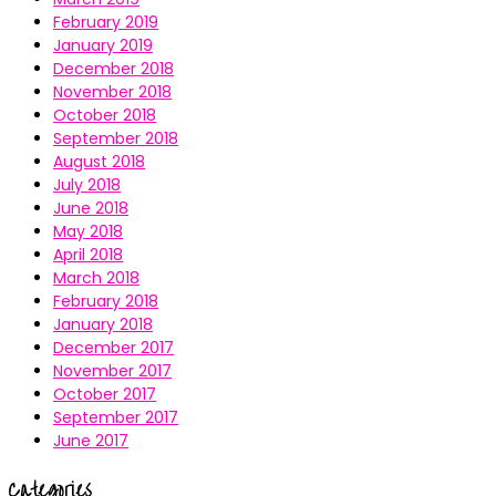
February 2019
January 2019
December 2018
November 2018
October 2018
September 2018
August 2018
July 2018
June 2018
May 2018
April 2018
March 2018
February 2018
January 2018
December 2017
November 2017
October 2017
September 2017
June 2017
Categories