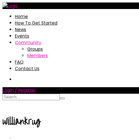
Home
How To Get Started
News
Events
Community
Groups
Members
FAQ
Contact Us
Login / Register
williankrug