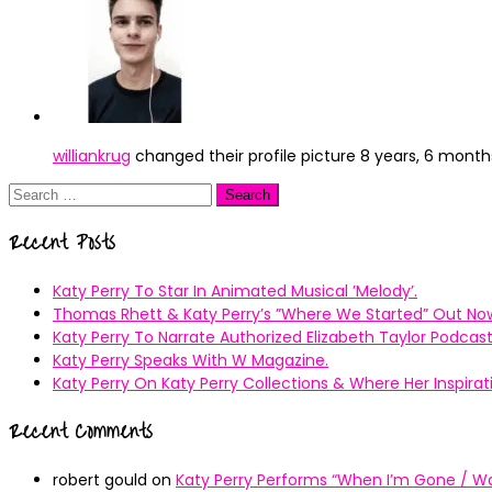
williankrug
changed their profile picture
8 years, 6 month
Search
for:
Recent Posts
Katy Perry To Star In Animated Musical ’Melody’.
Thomas Rhett & Katy Perry’s ”Where We Started” Out No
Katy Perry To Narrate Authorized Elizabeth Taylor Podcast
Katy Perry Speaks With W Magazine.
Katy Perry On Katy Perry Collections & Where Her Inspir
Recent Comments
robert gould
on
Katy Perry Performs “When I’m Gone / Wal