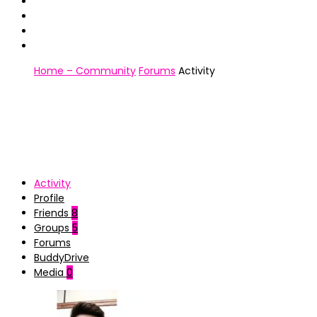
Home – Community
Forums
Activity
Activity
Profile
Friends
8
Groups
5
Forums
BuddyDrive
Media
0