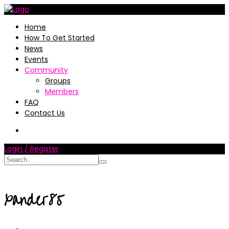
Home
How To Get Started
News
Events
Community
Groups
Members
FAQ
Contact Us
Login / Register
xander85