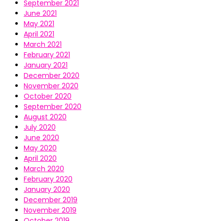
September 2021
June 2021
May 2021
April 2021
March 2021
February 2021
January 2021
December 2020
November 2020
October 2020
September 2020
August 2020
July 2020
June 2020
May 2020
April 2020
March 2020
February 2020
January 2020
December 2019
November 2019
October 2019