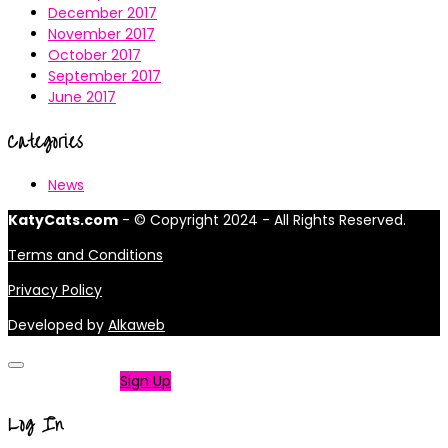
December 2017
November 2017
October 2017
September 2017
June 2017
Categories
News
KatyCats.com
- © Copyright 2024 - All Rights Reserved.
Terms and Conditions
Privacy Policy
Developed by
Alkaweb
Not a member?
Sign Up
Log In