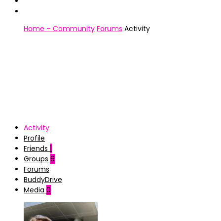
Home – Community
Forums
Activity
Activity
Profile
Friends
1
Groups
6
Forums
BuddyDrive
Media
0