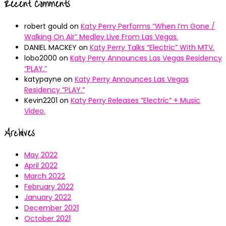
Recent Comments
robert gould
on
Katy Perry Performs “When I’m Gone /
Walking On Air” Medley Live From Las Vegas.
DANIEL MACKEY
on
Katy Perry Talks “Electric” With MTV.
lobo2000
on
Katy Perry Announces Las Vegas Residency
“PLAY.”
katypayne
on
Katy Perry Announces Las Vegas
Residency “PLAY.”
Kevin2201
on
Katy Perry Releases “Electric” + Music
Video.
Archives
May 2022
April 2022
March 2022
February 2022
January 2022
December 2021
October 2021