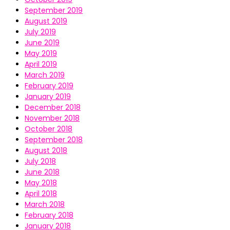
September 2019
August 2019
July 2019
June 2019
May 2019
April 2019
March 2019
February 2019
January 2019
December 2018
November 2018
October 2018
September 2018
August 2018
July 2018
June 2018
May 2018
April 2018
March 2018
February 2018
January 2018