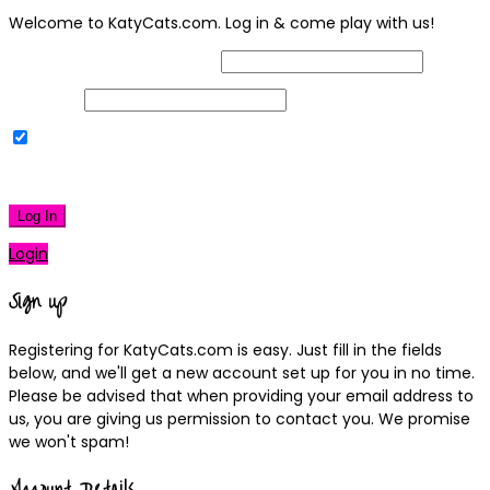
Welcome to KatyCats.com. Log in & come play with us!
Username or Email Address
Password
Remember Me
|
Lost your password?
Log In
Login
Sign up
Registering for KatyCats.com is easy. Just fill in the fields
below, and we'll get a new account set up for you in no time.
Please be advised that when providing your email address to
us, you are giving us permission to contact you. We promise
we won't spam!
Account Details