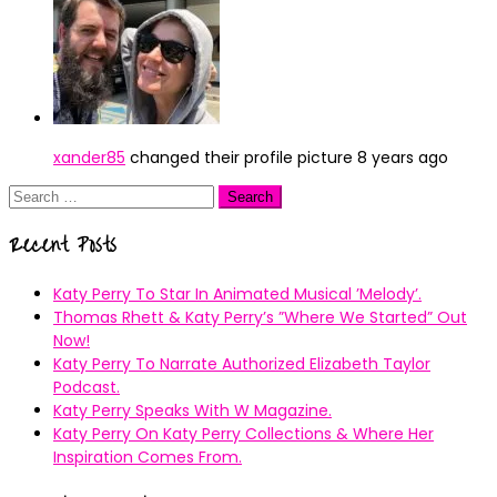
xander85
changed their profile picture
8 years ago
Search
for:
Recent Posts
Katy Perry To Star In Animated Musical ’Melody’.
Thomas Rhett & Katy Perry’s ”Where We Started” Out
Now!
Katy Perry To Narrate Authorized Elizabeth Taylor
Podcast.
Katy Perry Speaks With W Magazine.
Katy Perry On Katy Perry Collections & Where Her
Inspiration Comes From.