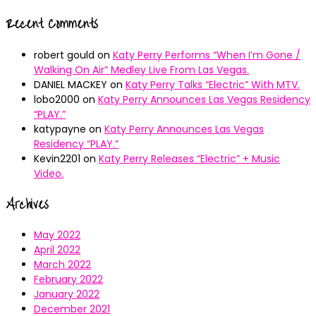
Recent Comments
robert gould
on
Katy Perry Performs “When I’m Gone /
Walking On Air” Medley Live From Las Vegas.
DANIEL MACKEY
on
Katy Perry Talks “Electric” With MTV.
lobo2000
on
Katy Perry Announces Las Vegas Residency
“PLAY.”
katypayne
on
Katy Perry Announces Las Vegas
Residency “PLAY.”
Kevin2201
on
Katy Perry Releases “Electric” + Music
Video.
Archives
May 2022
April 2022
March 2022
February 2022
January 2022
December 2021