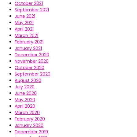
October 2021
September 2021
June 2021
May 2021
April 2021
March 2021
February 2021
January 2021
December 2020
November 2020
October 2020
September 2020
August 2020
July 2020
June 2020
May 2020
April 2020
March 2020
February 2020
January 2020
December 2019