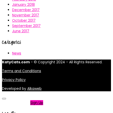
January 2018
December 2017
November 2017
October 2017
September 2017
June 2017
Categories
News
KatyCats.com
- © Copyright 2024 - All Rights Reserved.
Terms and Conditions
Privacy Policy
Developed by
Alkaweb
Not a member?
Sign Up