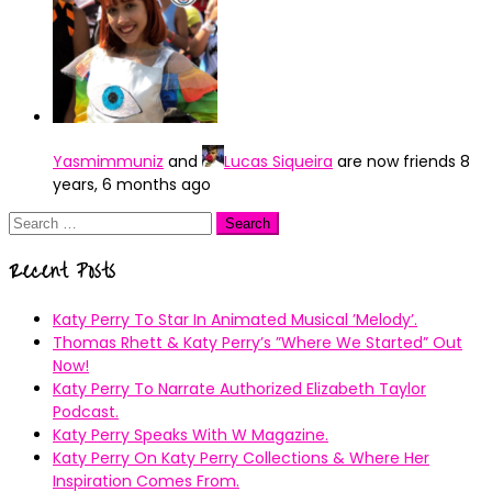
Yasmimmuniz
and
Lucas Siqueira
are now friends
8
years, 6 months ago
Search
for:
Recent Posts
Katy Perry To Star In Animated Musical ’Melody’.
Thomas Rhett & Katy Perry’s ”Where We Started” Out
Now!
Katy Perry To Narrate Authorized Elizabeth Taylor
Podcast.
Katy Perry Speaks With W Magazine.
Katy Perry On Katy Perry Collections & Where Her
Inspiration Comes From.