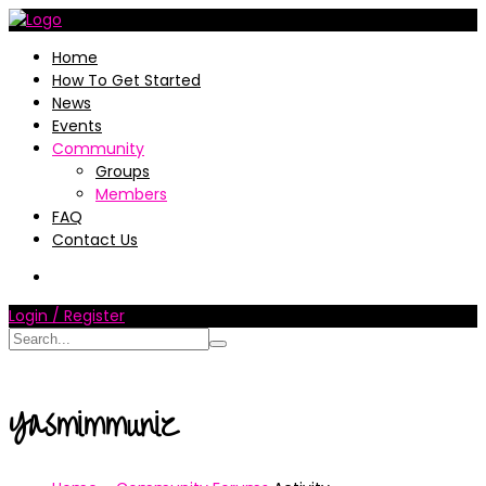
Home
How To Get Started
News
Events
Community
Groups
Members
FAQ
Contact Us
Login / Register
Yasmimmuniz