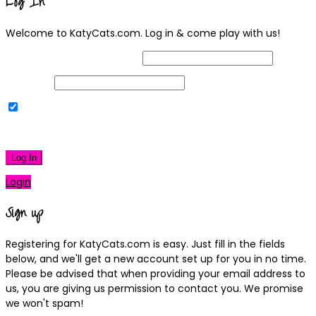
Log In
Welcome to KatyCats.com. Log in & come play with us!
Username or Email Address
Password
Remember Me
|
Lost your password?
Log In
Login
Sign up
Registering for KatyCats.com is easy. Just fill in the fields
below, and we'll get a new account set up for you in no time.
Please be advised that when providing your email address to
us, you are giving us permission to contact you. We promise
we won't spam!