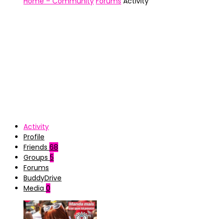
Home – Community
Forums
Activity
Activity
Profile
Friends
68
Groups
5
Forums
BuddyDrive
Media
0