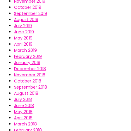
November 2019
October 2019
September 2019
August 2019
July 2019
June 2019
May 2019
April 2019
March 2019
February 2019
January 2019
December 2018
November 2018
October 2018
September 2018
August 2018
July 2018
June 2018
May 2018
April 2018
March 2018
February 2018