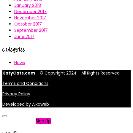
January 2018
December 2017
November 2017
October 2017
September 2017
June 2017
Categories
News
KatyCats.com
- © Copyright 2024 - All Rights Reserved.
Terms and Conditions
Privacy Policy
Developed by
Alkaweb
Not a member?
Sign Up