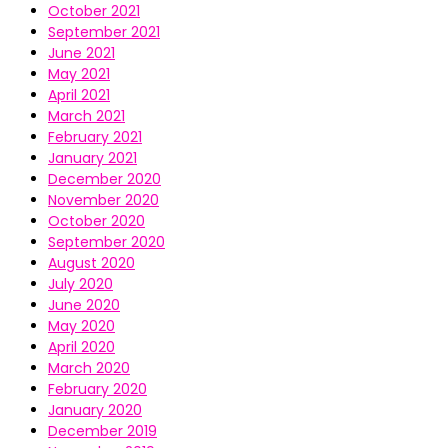
October 2021
September 2021
June 2021
May 2021
April 2021
March 2021
February 2021
January 2021
December 2020
November 2020
October 2020
September 2020
August 2020
July 2020
June 2020
May 2020
April 2020
March 2020
February 2020
January 2020
December 2019