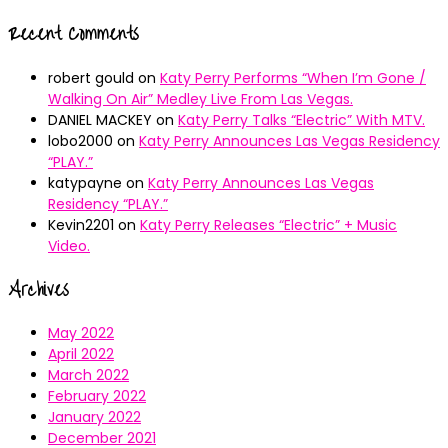
Recent Comments
robert gould
on
Katy Perry Performs “When I’m Gone /
Walking On Air” Medley Live From Las Vegas.
DANIEL MACKEY
on
Katy Perry Talks “Electric” With MTV.
lobo2000
on
Katy Perry Announces Las Vegas Residency
“PLAY.”
katypayne
on
Katy Perry Announces Las Vegas
Residency “PLAY.”
Kevin2201
on
Katy Perry Releases “Electric” + Music
Video.
Archives
May 2022
April 2022
March 2022
February 2022
January 2022
December 2021