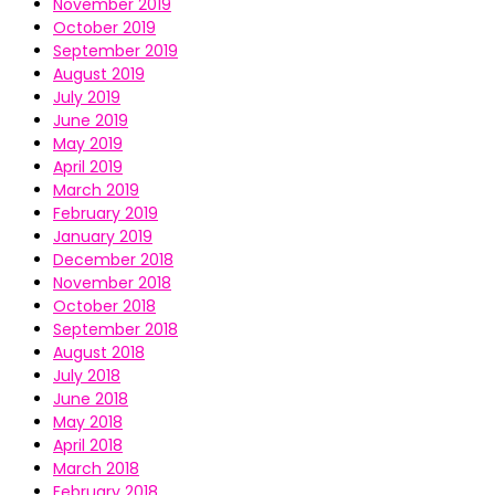
November 2019
October 2019
September 2019
August 2019
July 2019
June 2019
May 2019
April 2019
March 2019
February 2019
January 2019
December 2018
November 2018
October 2018
September 2018
August 2018
July 2018
June 2018
May 2018
April 2018
March 2018
February 2018