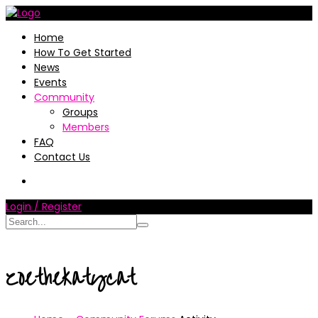
Home
How To Get Started
News
Events
Community
Groups
Members
FAQ
Contact Us
Login / Register
zoethekatycat