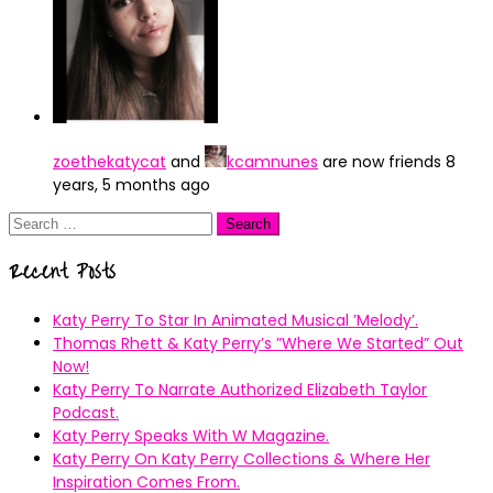
zoethekatycat
and
kcamnunes
are now friends
8
years, 5 months ago
Search
for:
Recent Posts
Katy Perry To Star In Animated Musical ’Melody’.
Thomas Rhett & Katy Perry’s ”Where We Started” Out
Now!
Katy Perry To Narrate Authorized Elizabeth Taylor
Podcast.
Katy Perry Speaks With W Magazine.
Katy Perry On Katy Perry Collections & Where Her
Inspiration Comes From.