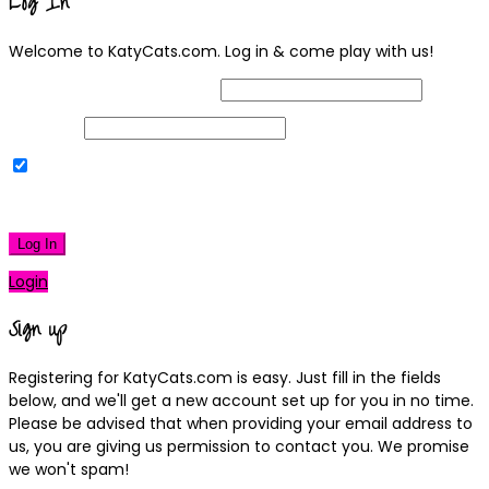
Log In
Welcome to KatyCats.com. Log in & come play with us!
Username or Email Address
Password
Remember Me
|
Lost your password?
Log In
Login
Sign up
Registering for KatyCats.com is easy. Just fill in the fields
below, and we'll get a new account set up for you in no time.
Please be advised that when providing your email address to
us, you are giving us permission to contact you. We promise
we won't spam!