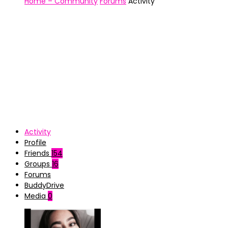
Home – Community
Forums
Activity
Activity
Profile
Friends
154
Groups
16
Forums
BuddyDrive
Media
0