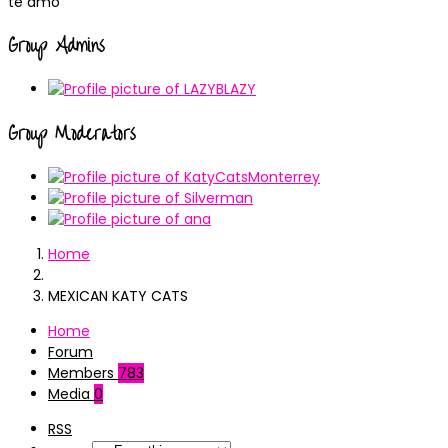
te amo
Group Admins
Group Moderators
Home
MEXICAN KATY CATS
Home
Forum
Members
783
Media
0
RSS