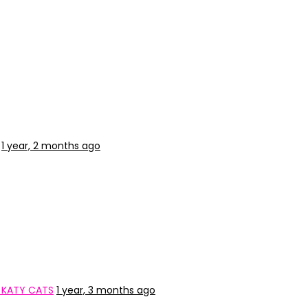
1 year, 2 months ago
 KATY CATS
1 year, 3 months ago