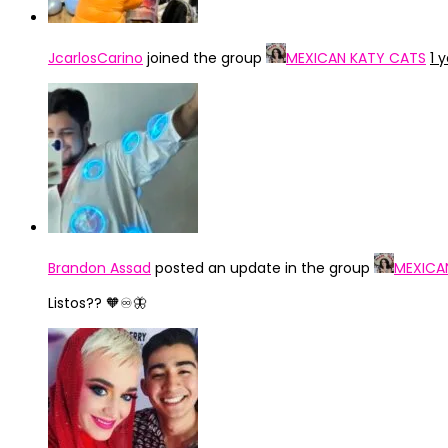
JcarlosCarino
joined the group
MEXICAN KATY CATS
1 
Brandon Assad
posted an update in the group
MEXICA
Listos?? 🧡♾️🦋