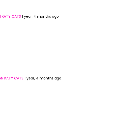
N KATY CATS
1 year, 4 months ago
AN KATY CATS
1 year, 4 months ago