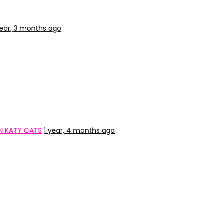
year, 3 months ago
N KATY CATS
1 year, 4 months ago