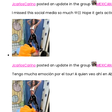
JcarlosCarino
posted an update in the group
MEXICAN
I missed this social media so much 🫶🏻 Hope it gets act
JcarlosCarino
posted an update in the group
MEXICAN
Tengo mucha emoción por el tour! A quien veo ahí en Abr