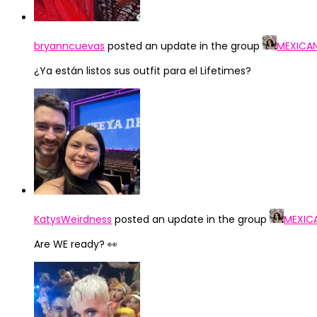
bryanncuevas
posted an update in the group
MEXICA
¿Ya están listos sus outfit para el Lifetimes?
KatysWeirdness
posted an update in the group
MEXIC
Are WE ready? 👀