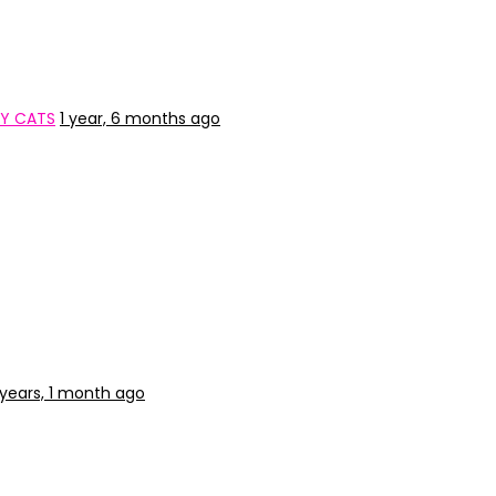
TY CATS
1 year, 6 months ago
 years, 1 month ago