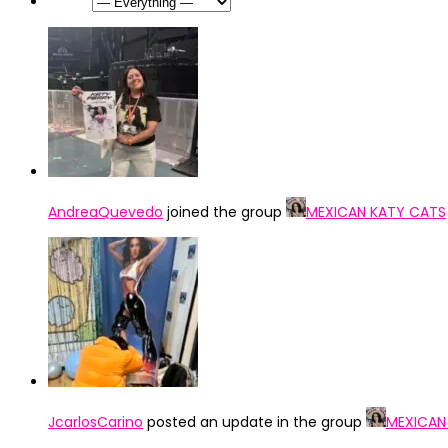
Show:
AndreaQuevedo
joined the group
MEXICAN KATY CATS
JcarlosCarino
posted an update in the group
MEXICAN