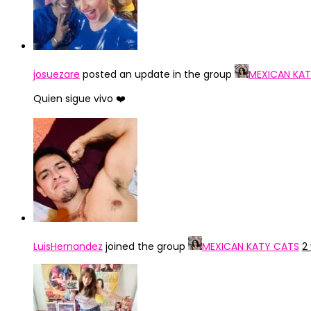
josuezare
posted an update in the group
MEXICAN KA
Quien sigue vivo ❤️
LuisHernandez
joined the group
MEXICAN KATY CATS
2