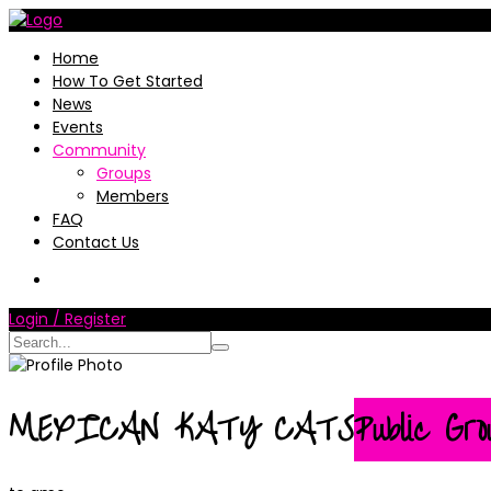
Home
How To Get Started
News
Events
Community
Groups
Members
FAQ
Contact Us
Login / Register
MEXICAN KATY CATS
Public Gro