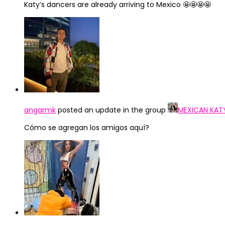
Katy’s dancers are already arriving to Mexico 🤩🤩🤩🤩
angarmk
posted an update in the group
MEXICAN KAT
Cómo se agregan los amigos aquí?