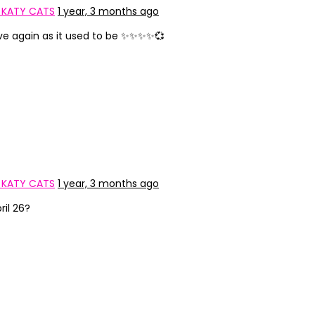
 KATY CATS
1 year, 3 months ago
ive again as it used to be ✨✨✨✨💞
 KATY CATS
1 year, 3 months ago
il 26?