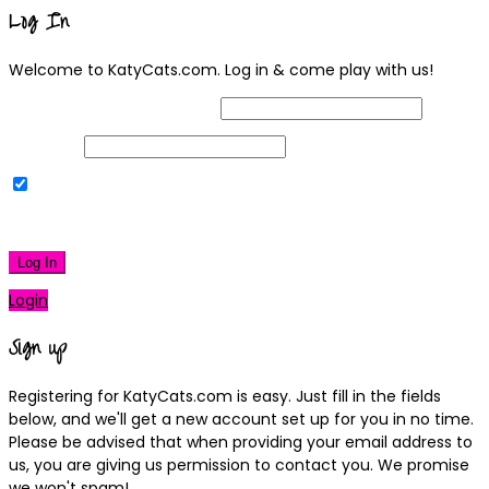
Log In
Welcome to KatyCats.com. Log in & come play with us!
Username or Email Address
Password
Remember Me
|
Lost your password?
Log In
Login
Sign up
Registering for KatyCats.com is easy. Just fill in the fields
below, and we'll get a new account set up for you in no time.
Please be advised that when providing your email address to
us, you are giving us permission to contact you. We promise
we won't spam!