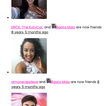
ERIČK. The KatyCat.
and
Ágata Maia
are now friends
8 years, 5 months ago
simonerappleye
and
Ágata Maia
are now friends
8
years, 5 months ago