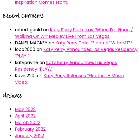
Inspiration Comes From.
Recent Comments
robert gould
on
Katy Perry Performs “When I’m Gone /
Walking On Air” Medley Live From Las Vegas.
DANIEL MACKEY
on
Katy Perry Talks “Electric” With MTV.
lobo2000
on
Katy Perry Announces Las Vegas Residency
“PLAY.”
katypayne
on
Katy Perry Announces Las Vegas
Residency “PLAY.”
Kevin2201
on
Katy Perry Releases “Electric” + Music
Video.
Archives
May 2022
April 2022
March 2022
February 2022
January 2022