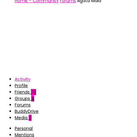
Home – Community
Forums
Ágata Maia
Activity
Profile
Friends
75
Groups
4
Forums
BuddyDrive
Media
0
Personal
Mentions