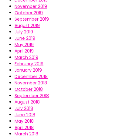
December 2019
November 2019
October 2019
September 2019
August 2019
July 2019
June 2019
May 2019
April 2019
March 2019
February 2019
January 2019
December 2018
November 2018
October 2018
September 2018
August 2018
July 2018
June 2018
May 2018
April 2018
March 2018