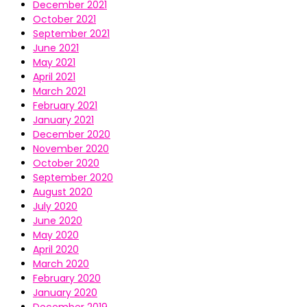
December 2021
October 2021
September 2021
June 2021
May 2021
April 2021
March 2021
February 2021
January 2021
December 2020
November 2020
October 2020
September 2020
August 2020
July 2020
June 2020
May 2020
April 2020
March 2020
February 2020
January 2020