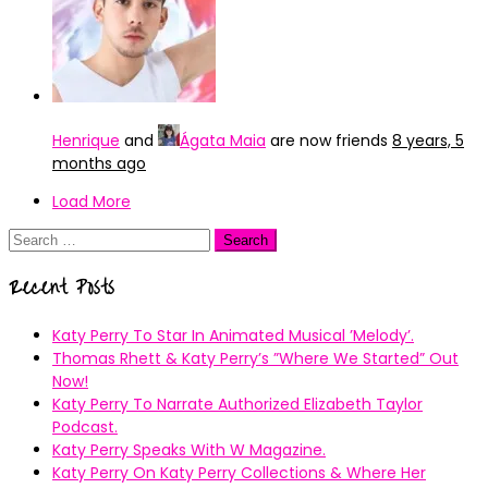
Henrique
and
Ágata Maia
are now friends
8 years, 5
months ago
Load More
Search
for:
Recent Posts
Katy Perry To Star In Animated Musical ’Melody’.
Thomas Rhett & Katy Perry’s ”Where We Started” Out
Now!
Katy Perry To Narrate Authorized Elizabeth Taylor
Podcast.
Katy Perry Speaks With W Magazine.
Katy Perry On Katy Perry Collections & Where Her