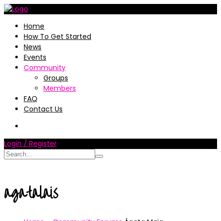
Home
How To Get Started
News
Events
Community
Groups
Members
FAQ
Contact Us
Login / Register
agatalais