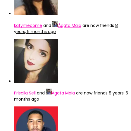
katymecome
and
Ágata Maia
are now friends
8
years, 5 months ago
Priscila Sell
and
Ágata Maia
are now friends
8 years, 5
months ago