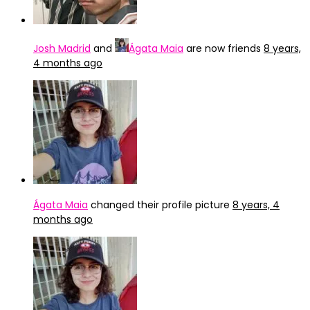
Josh Madrid
and
Ágata Maia
are now friends
8 years,
4 months ago
Ágata Maia
changed their profile picture
8 years, 4
months ago