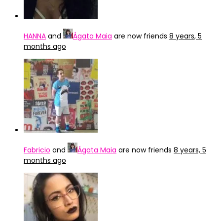
HANNA
and
Ágata Maia
are now friends
8 years, 5
months ago
Fabricio
and
Ágata Maia
are now friends
8 years, 5
months ago