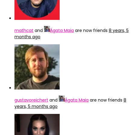
mathcat
and
Ágata Maia
are now friends
8 years, 5
months ago
gustavoreichert
and
Ágata Maia
are now friends
8
years, 5 months ago