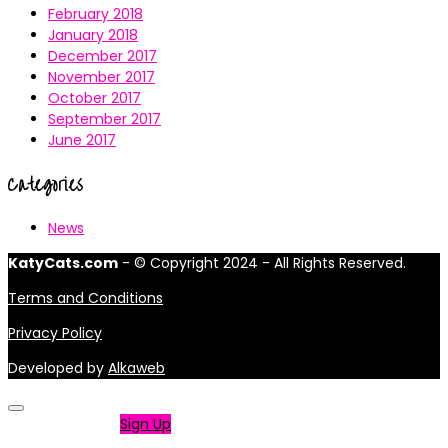
February 2018
January 2018
December 2017
November 2017
October 2017
September 2017
June 2017
Categories
News
KatyCats.com
- © Copyright 2024 - All Rights Reserved.
Terms and Conditions
Privacy Policy
Developed by
Alkaweb
Not a member?
Sign Up