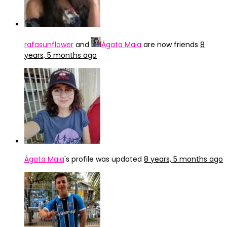
rafasunflower
and
Ágata Maia
are now friends
8
years, 5 months ago
Ágata Maia
's profile was updated
8 years, 5 months ago