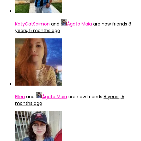
KatyCatSaimon
and
Ágata Maia
are now friends
8
years, 5 months ago
Ellen
and
Ágata Maia
are now friends
8 years, 5
months ago