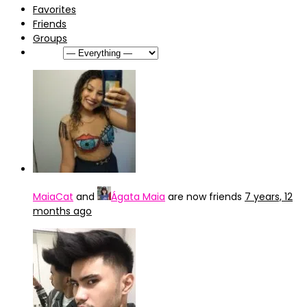
Favorites
Friends
Groups
Show:
MaiaCat
and
Ágata Maia
are now friends
7 years, 12
months ago