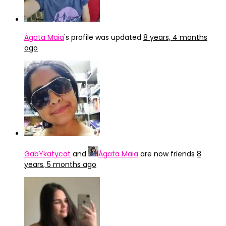
Ágata Maia
's profile was updated
8 years, 4 months
ago
GabYkatycat
and
Ágata Maia
are now friends
8
years, 5 months ago