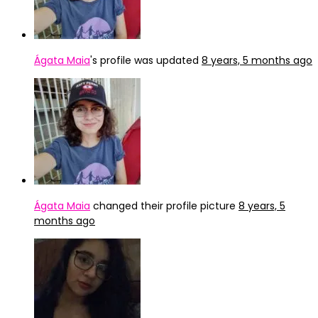
Ágata Maia
's profile was updated
8 years, 5 months ago
Ágata Maia
changed their profile picture
8 years, 5
months ago