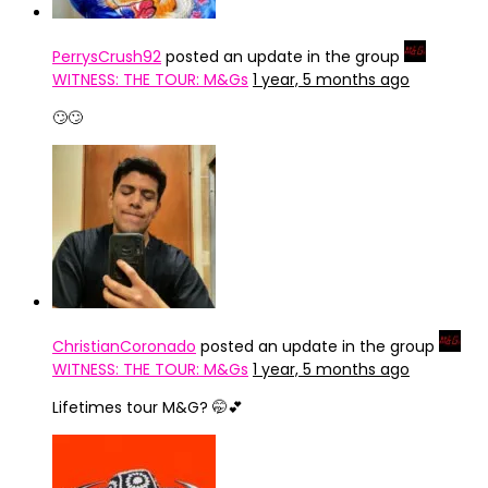
PerrysCrush92
posted an update in the group
WITNESS: THE TOUR: M&Gs
1 year, 5 months ago
🙄🙄
ChristianCoronado
posted an update in the group
WITNESS: THE TOUR: M&Gs
1 year, 5 months ago
Lifetimes tour M&G? 🤭💕