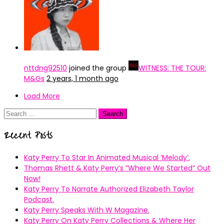
nttdng92510
joined the group
WITNESS: THE TOUR:
M&Gs
2 years, 1 month ago
Load More
Search
for:
Recent Posts
Katy Perry To Star In Animated Musical ’Melody’.
Thomas Rhett & Katy Perry’s ”Where We Started” Out
Now!
Katy Perry To Narrate Authorized Elizabeth Taylor
Podcast.
Katy Perry Speaks With W Magazine.
Katy Perry On Katy Perry Collections & Where Her