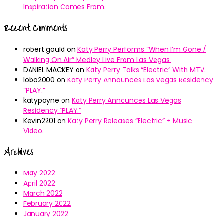
Inspiration Comes From.
Recent Comments
robert gould
on
Katy Perry Performs “When I’m Gone /
Walking On Air” Medley Live From Las Vegas.
DANIEL MACKEY
on
Katy Perry Talks “Electric” With MTV.
lobo2000
on
Katy Perry Announces Las Vegas Residency
“PLAY.”
katypayne
on
Katy Perry Announces Las Vegas
Residency “PLAY.”
Kevin2201
on
Katy Perry Releases “Electric” + Music
Video.
Archives
May 2022
April 2022
March 2022
February 2022
January 2022