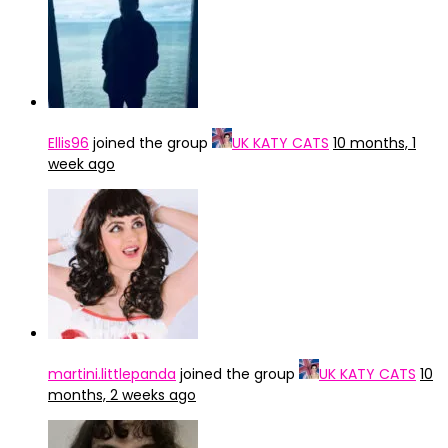
Ellis96
joined the group
UK KATY CATS
10 months, 1
week ago
martini.littlepanda
joined the group
UK KATY CATS
10
months, 2 weeks ago