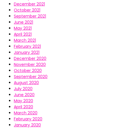
December 2021
October 2021
September 2021
June 2021
May 2021
April 2021
March 2021
February 2021
January 2021
December 2020
November 2020
October 2020
September 2020
August 2020
July 2020
June 2020
May 2020
April 2020
March 2020
February 2020
January 2020