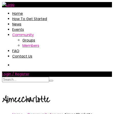
Home
How To Get Started
News
Events
Community
Groups
Members
FAQ
Contact Us
Login / Register
AimeeCharlotte