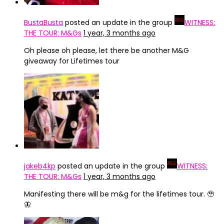
BustaBusta
posted an update in the group
WITNESS:
THE TOUR: M&Gs
1 year, 3 months ago
Oh please oh please, let there be another M&G
giveaway for Lifetimes tour
jakeb4kp
posted an update in the group
WITNESS:
THE TOUR: M&Gs
1 year, 3 months ago
Manifesting there will be m&g for the lifetimes tour. 🥹
🦋