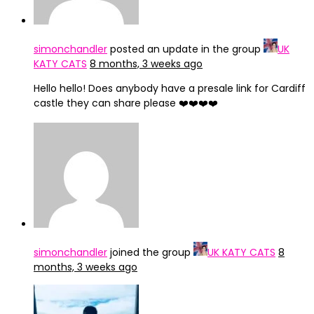
simonchandler
posted an update in the group
UK
KATY CATS
8 months, 3 weeks ago
Hello hello! Does anybody have a presale link for Cardiff
castle they can share please ❤️❤️❤️❤️
simonchandler
joined the group
UK KATY CATS
8
months, 3 weeks ago