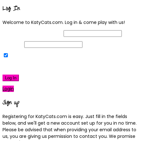
Log In
Welcome to KatyCats.com. Log in & come play with us!
Username or Email Address
Password
Remember Me
|
Lost your password?
Log In
Login
Sign up
Registering for KatyCats.com is easy. Just fill in the fields
below, and we'll get a new account set up for you in no time.
Please be advised that when providing your email address to
us, you are giving us permission to contact you. We promise