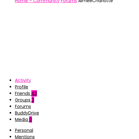
Home – Community
Forums
AimeeCharlotte
Activity
Profile
Friends
43
Groups
3
Forums
BuddyDrive
Media
0
Personal
Mentions