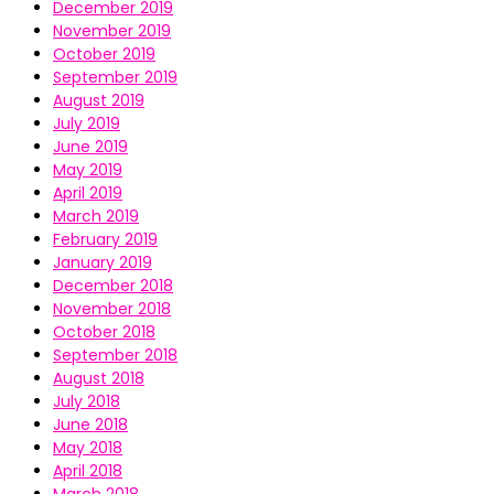
December 2019
November 2019
October 2019
September 2019
August 2019
July 2019
June 2019
May 2019
April 2019
March 2019
February 2019
January 2019
December 2018
November 2018
October 2018
September 2018
August 2018
July 2018
June 2018
May 2018
April 2018