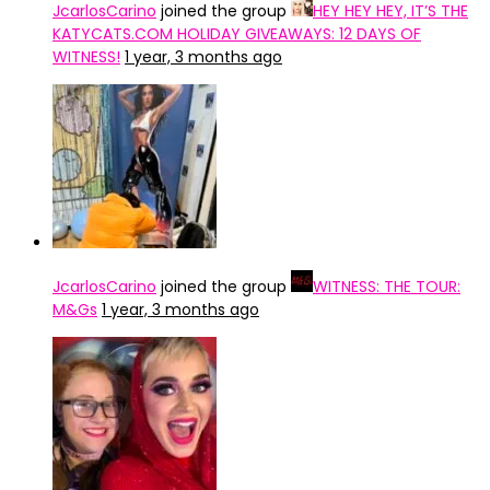
JcarlosCarino
joined the group
HEY HEY HEY, IT’S THE
KATYCATS.COM HOLIDAY GIVEAWAYS: 12 DAYS OF
WITNESS!
1 year, 3 months ago
JcarlosCarino
joined the group
WITNESS: THE TOUR:
M&Gs
1 year, 3 months ago