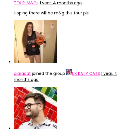
TOUR: M&Gs
1 year, 4 months ago
Hoping there will be m&g this tour pls
ciaracat
joined the group
UK KATY CATS
1 year, 4
months ago