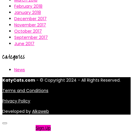
March 2018
February 2018
January 2018
December 2017
November 2017
October 2017
September 2017
June 2017
Categories
News
KatyCats.com
- © Copyright 2024 - All Rights Reserved.
Terms and Conditions
Privacy Policy
Developed by
Alkaweb
Not a member?
Sign Up