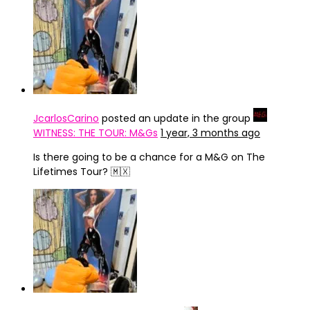
JcarlosCarino
posted an update in the group
WITNESS: THE TOUR: M&Gs
1 year, 3 months ago
Is there going to be a chance for a M&G on The
Lifetimes Tour? 🇲🇽