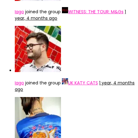
Iago
joined the group
WITNESS: THE TOUR: M&Gs
1
year, 4 months ago
Iago
joined the group
UK KATY CATS
1 year, 4 months
ago