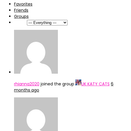
Favorites
Friends
Groups
Show:
rhianna2020
joined the group
UK KATY CATS
6
months ago