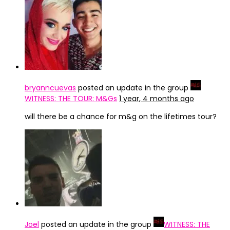
bryanncuevas
posted an update in the group
WITNESS: THE TOUR: M&Gs
1 year, 4 months ago
will there be a chance for m&g on the lifetimes tour?
Joel
posted an update in the group
WITNESS: THE