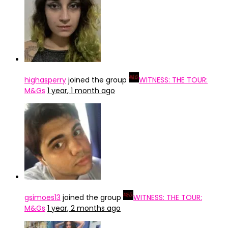
highasperry
joined the group
WITNESS: THE TOUR:
M&Gs
1 year, 1 month ago
gsimoes13
joined the group
WITNESS: THE TOUR:
M&Gs
1 year, 2 months ago